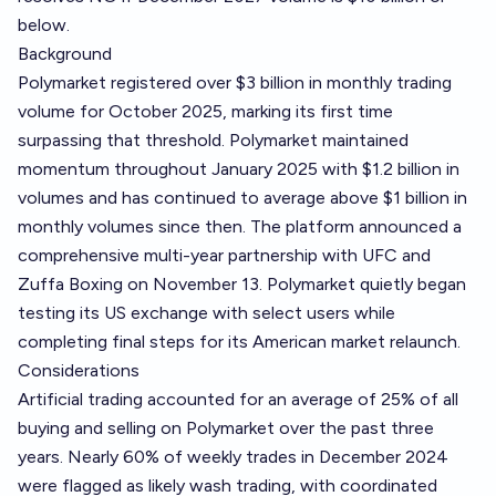
below.
Background
Polymarket registered over $3 billion in monthly trading
volume for October 2025, marking its first time
surpassing that threshold. Polymarket maintained
momentum throughout January 2025 with $1.2 billion in
volumes and has continued to average above $1 billion in
monthly volumes since then. The platform announced a
comprehensive multi-year partnership with UFC and
Zuffa Boxing on November 13. Polymarket quietly began
testing its US exchange with select users while
completing final steps for its American market relaunch.
Considerations
Artificial trading accounted for an average of 25% of all
buying and selling on Polymarket over the past three
years. Nearly 60% of weekly trades in December 2024
were flagged as likely wash trading, with coordinated