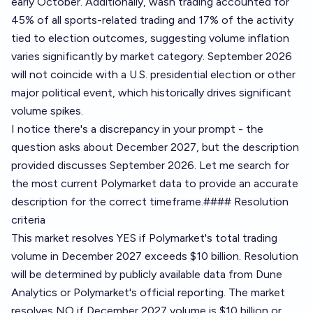
early October. Additionally, wash trading accounted for
45% of all sports-related trading and 17% of the activity
tied to election outcomes, suggesting volume inflation
varies significantly by market category. September 2026
will not coincide with a U.S. presidential election or other
major political event, which historically drives significant
volume spikes.
I notice there's a discrepancy in your prompt - the
question asks about December 2027, but the description
provided discusses September 2026. Let me search for
the most current Polymarket data to provide an accurate
description for the correct timeframe.#### Resolution
criteria
This market resolves YES if Polymarket's total trading
volume in December 2027 exceeds $10 billion. Resolution
will be determined by publicly available data from
Dune
Analytics
or Polymarket's official reporting. The market
resolves NO if December 2027 volume is $10 billion or