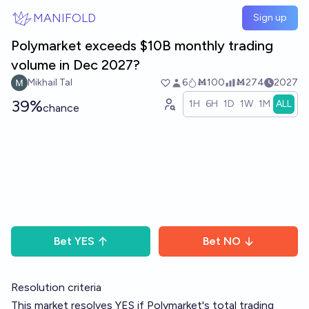
Skip to main content
MANIFOLD
Sign up
Polymarket exceeds $10B monthly trading
volume in Dec 2027?
Mikhail Tal
6
Ṁ100
Ṁ274
2027
39%
1H
6H
1D
1W
1M
ALL
chance
Bet
YES
Bet
NO
Resolution criteria
This market resolves YES if Polymarket's total trading