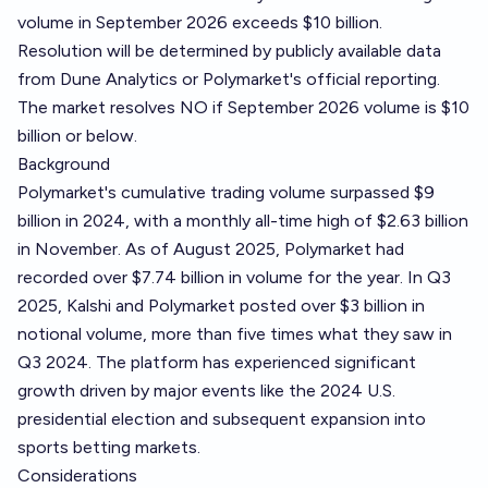
volume in September 2026 exceeds $10 billion.
Resolution will be determined by publicly available data
from Dune Analytics or Polymarket's official reporting.
The market resolves NO if September 2026 volume is $10
billion or below.
Background
Polymarket's cumulative trading volume surpassed $9
billion in 2024, with a monthly all-time high of $2.63 billion
in November. As of August 2025, Polymarket had
recorded over $7.74 billion in volume for the year. In Q3
2025, Kalshi and Polymarket posted over $3 billion in
notional volume, more than five times what they saw in
Q3 2024. The platform has experienced significant
growth driven by major events like the 2024 U.S.
presidential election and subsequent expansion into
sports betting markets.
Considerations