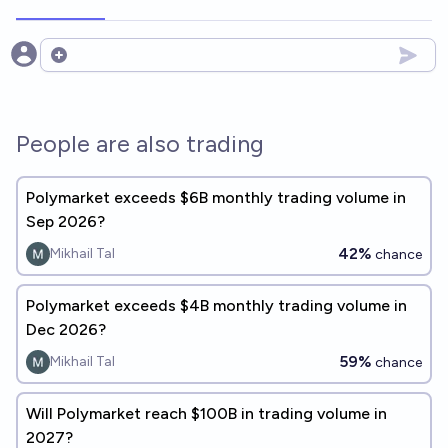
Open options
People are also trading
Polymarket exceeds $6B monthly trading volume in
Sep 2026?
42%
Mikhail Tal
chance
Polymarket exceeds $4B monthly trading volume in
Dec 2026?
59%
Mikhail Tal
chance
Will Polymarket reach $100B in trading volume in
2027?