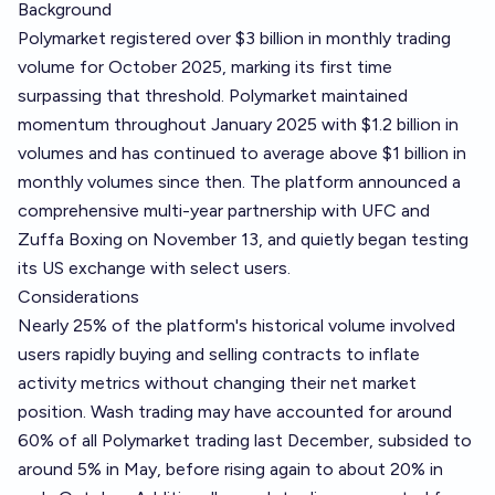
Background
Polymarket registered over $3 billion in monthly trading
volume for October 2025, marking its first time
surpassing that threshold. Polymarket maintained
momentum throughout January 2025 with $1.2 billion in
volumes and has continued to average above $1 billion in
monthly volumes since then. The platform announced a
comprehensive multi-year partnership with UFC and
Zuffa Boxing on November 13, and quietly began testing
its US exchange with select users.
Considerations
Nearly 25% of the platform's historical volume involved
users rapidly buying and selling contracts to inflate
activity metrics without changing their net market
position. Wash trading may have accounted for around
60% of all Polymarket trading last December, subsided to
around 5% in May, before rising again to about 20% in