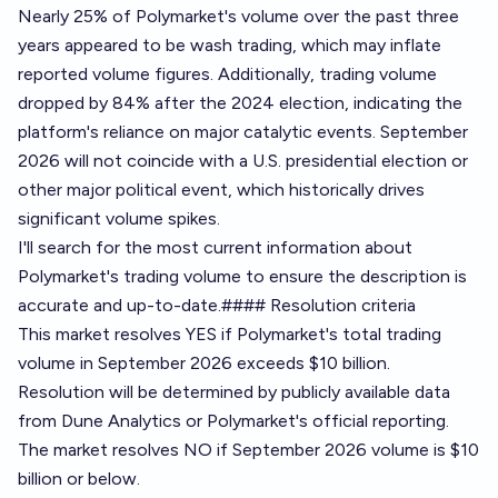
Nearly 25% of Polymarket's volume over the past three
years appeared to be wash trading, which may inflate
reported volume figures. Additionally, trading volume
dropped by 84% after the 2024 election, indicating the
platform's reliance on major catalytic events. September
2026 will not coincide with a U.S. presidential election or
other major political event, which historically drives
significant volume spikes.
I'll search for the most current information about
Polymarket's trading volume to ensure the description is
accurate and up-to-date.#### Resolution criteria
This market resolves YES if Polymarket's total trading
volume in September 2026 exceeds $10 billion.
Resolution will be determined by publicly available data
from
Dune Analytics
or Polymarket's official reporting.
The market resolves NO if September 2026 volume is $10
billion or below.