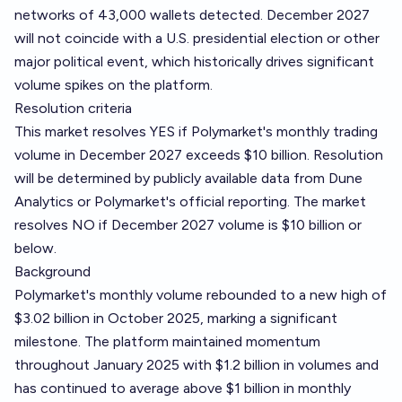
networks of 43,000 wallets detected. December 2027
will not coincide with a U.S. presidential election or other
major political event, which historically drives significant
volume spikes on the platform.
Resolution criteria
This market resolves YES if Polymarket's monthly trading
volume in December 2027 exceeds $10 billion. Resolution
will be determined by publicly available data from
Dune
Analytics
or Polymarket's official reporting. The market
resolves NO if December 2027 volume is $10 billion or
below.
Background
Polymarket's monthly volume rebounded to a new high of
$3.02 billion in October 2025, marking a significant
milestone. The platform maintained momentum
throughout January 2025 with $1.2 billion in volumes and
has continued to average above $1 billion in monthly