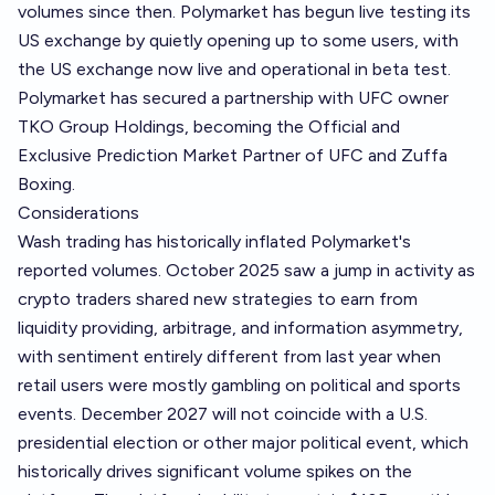
volumes since then. Polymarket has begun live testing its
US exchange by quietly opening up to some users, with
the US exchange now live and operational in beta test.
Polymarket has secured a partnership with UFC owner
TKO Group Holdings, becoming the Official and
Exclusive Prediction Market Partner of UFC and Zuffa
Boxing.
Considerations
Wash trading has historically inflated Polymarket's
reported volumes. October 2025 saw a jump in activity as
crypto traders shared new strategies to earn from
liquidity providing, arbitrage, and information asymmetry,
with sentiment entirely different from last year when
retail users were mostly gambling on political and sports
events. December 2027 will not coincide with a U.S.
presidential election or other major political event, which
historically drives significant volume spikes on the