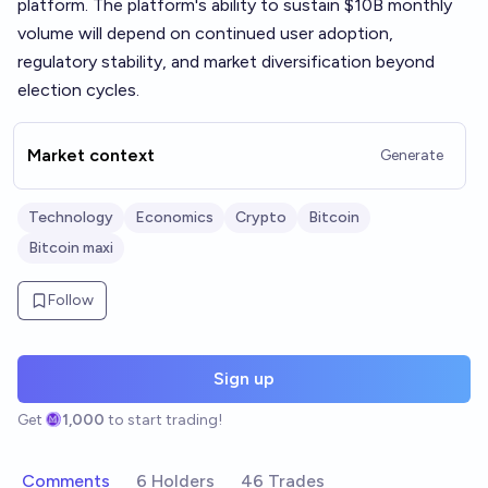
platform. The platform's ability to sustain $10B monthly
volume will depend on continued user adoption,
regulatory stability, and market diversification beyond
election cycles.
Market context
Generate
Technology
Economics
Crypto
Bitcoin
Bitcoin maxi
Follow
Sign up
Get
1,000
to start trading!
Comments
6 Holders
46 Trades