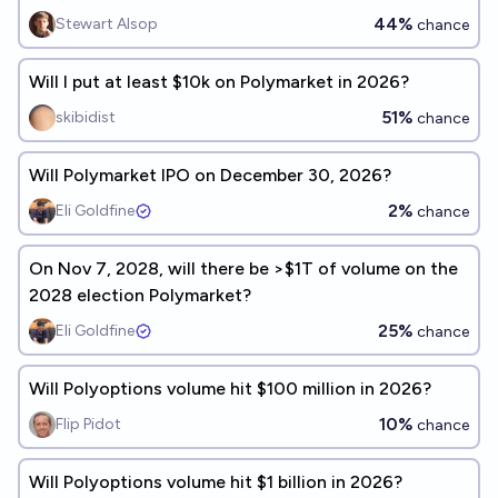
44%
Stewart Alsop
chance
Will I put at least $10k on Polymarket in 2026?
51%
skibidist
chance
Will Polymarket IPO on December 30, 2026?
2%
Eli Goldfine
chance
On Nov 7, 2028, will there be >$1T of volume on the
2028 election Polymarket?
25%
Eli Goldfine
chance
Will Polyoptions volume hit $100 million in 2026?
10%
Flip Pidot
chance
Will Polyoptions volume hit $1 billion in 2026?