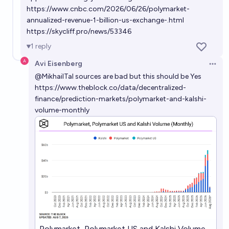
https://www.cnbc.com/2026/06/26/polymarket-
annualized-revenue-1-billion-us-exchange-.html
https://skycliff.pro/news/53346
1
reply
Avi Eisenberg
Open 
@
MikhailTal
sources are bad but this should be Yes
https://www.theblock.co/data/decentralized-
finance/prediction-markets/polymarket-and-kalshi-
volume-monthly
Polymarket, Polymarket US and Kalshi Volume