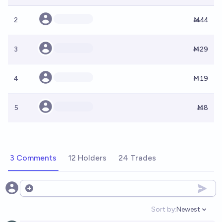
2
Ṁ44
3
Ṁ29
4
Ṁ19
5
Ṁ8
3 Comments
12 Holders
24 Trades
Open options
Sort by:
Newest
Open option