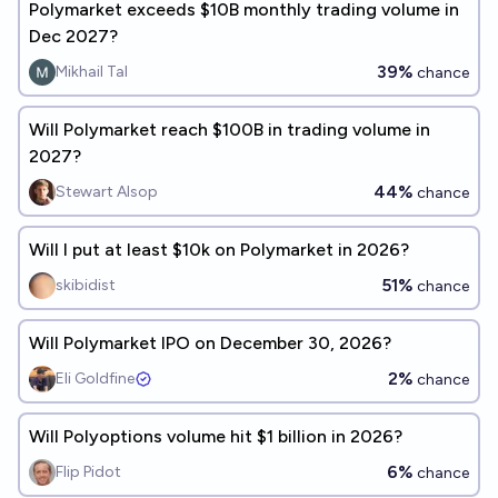
Polymarket exceeds $10B monthly trading volume in
Dec 2027?
39%
Mikhail Tal
chance
Will Polymarket reach $100B in trading volume in
2027?
44%
Stewart Alsop
chance
Will I put at least $10k on Polymarket in 2026?
51%
skibidist
chance
Will Polymarket IPO on December 30, 2026?
2%
Eli Goldfine
chance
Will Polyoptions volume hit $1 billion in 2026?
6%
Flip Pidot
chance