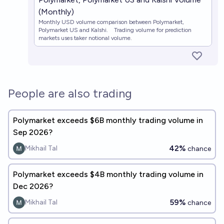
(Monthly)
Monthly USD volume comparison between Polymarket,
Polymarket US and Kalshi. Trading volume for prediction
markets uses taker notional volume.
People are also trading
Polymarket exceeds $6B monthly trading volume in
Sep 2026?
42%
Mikhail Tal
chance
Polymarket exceeds $4B monthly trading volume in
Dec 2026?
59%
Mikhail Tal
chance