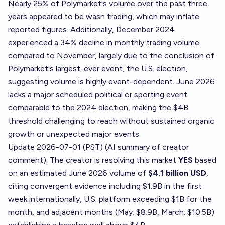
Nearly 25% of Polymarket's volume over the past three
years appeared to be wash trading, which may inflate
reported figures. Additionally, December 2024
experienced a 34% decline in monthly trading volume
compared to November, largely due to the conclusion of
Polymarket's largest-ever event, the U.S. election,
suggesting volume is highly event-dependent. June 2026
lacks a major scheduled political or sporting event
comparable to the 2024 election, making the $4B
threshold challenging to reach without sustained organic
growth or unexpected major events.
Update 2026-07-01 (PST) (AI summary of
creator
comment
): The creator is resolving this market
YES
based
on an estimated June 2026 volume of
$4.1 billion USD
,
citing convergent evidence including $1.9B in the first
week internationally, U.S. platform exceeding $1B for the
month, and adjacent months (May: $8.9B, March: $10.5B)