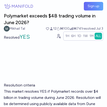
Skip to main content
MANIFOLD
Sign up
Polymarket exceeds $4B trading volume in
June 2026?
Mikhail Tal
12
Ṁ100
Ṁ741
resolved
Jul 3
YES
1H
6H
1D
1W
1M
ALL
Resolved
Resolution criteria
This market resolves YES if Polymarket records over $4
billion in trading volume during June 2026. Resolution will
be determined using publicly available data from Dune