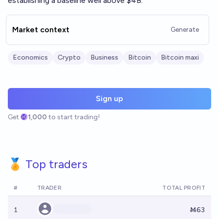
establishing a baseline well above $4B.
Market context
Generate
Economics
Crypto
Business
Bitcoin
Bitcoin maxi
Sign up
Get
1,000
to start trading!
🏅 Top traders
#
TRADER
TOTAL PROFIT
1
Ṁ63