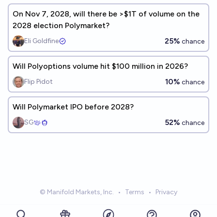
On Nov 7, 2028, will there be >$1T of volume on the
2028 election Polymarket?
25%
Eli Goldfine
chance
Will Polyoptions volume hit $100 million in 2026?
10%
Flip Pidot
chance
Will Polymarket IPO before 2028?
52%
SG
chance
© Manifold Markets, Inc.
•
Terms
•
Privacy