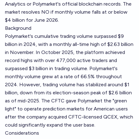
Analytics or Polymarket's official blockchain records. The
market resolves NO if monthly volume falls at or below
$4 billion for June 2026.
Background
Polymarket's cumulative trading volume surpassed $9
billion in 2024, with a monthly all-time high of $2.63 billion
in November. In October 2025, the platform achieved
record highs with over 477,000 active traders and
surpassed $3 billion in trading volume. Polymarket's
monthly volume grew at a rate of 66.5% throughout
2024. However, trading volume has stabilized around $1
billion, down from its election-season peak of $2.6 billion
as of mid-2025. The CFTC gave Polymarket the "green
light" to operate prediction markets for American users
after the company acquired CFTC-licensed QCEX, which
could significantly expand the user base.
Considerations