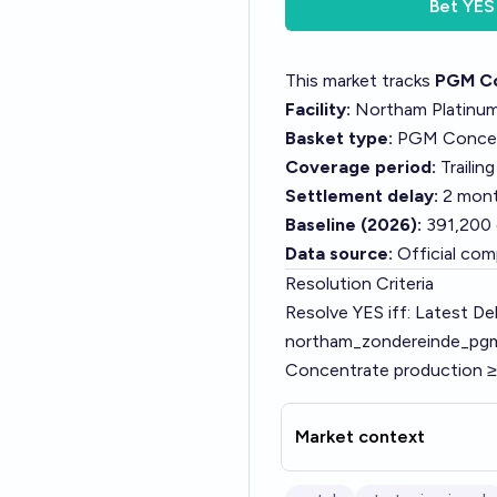
Bet
YES
This market tracks
PGM Co
Facility:
Northam Platinum 
Basket type:
PGM Concentr
Coverage period:
Trailin
Settlement delay:
2 mont
Baseline (2026):
391,200 
Data source:
Official com
Resolution Criteria
Resolve YES iff: Latest Del
northam_zondereinde_pgm_
Concentrate production ≥
Market context