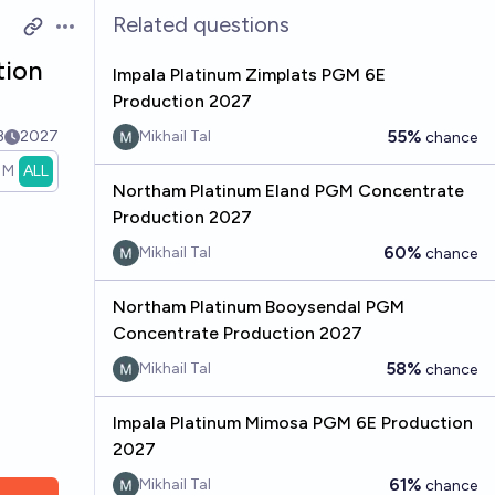
Related questions
Open options
tion
Impala Platinum Zimplats PGM 6E
Production 2027
55%
3
2027
Mikhail Tal
chance
1M
ALL
Northam Platinum Eland PGM Concentrate
Production 2027
60%
Mikhail Tal
chance
Northam Platinum Booysendal PGM
Concentrate Production 2027
58%
Mikhail Tal
chance
Impala Platinum Mimosa PGM 6E Production
2027
61%
Mikhail Tal
chance