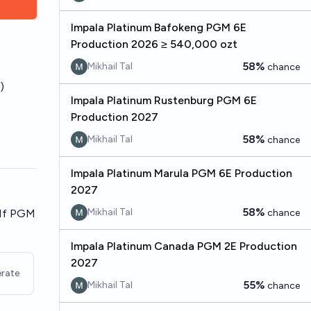
Impala Platinum Bafokeng PGM 6E
Production 2026 ≥ 540,000 ozt
58%
Mikhail Tal
chance
)
Impala Platinum Rustenburg PGM 6E
Production 2027
58%
Mikhail Tal
chance
Impala Platinum Marula PGM 6E Production
2027
58%
Mikhail Tal
 If PGM
chance
Impala Platinum Canada PGM 2E Production
2027
rate
55%
Mikhail Tal
chance