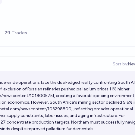
29 Trades
Sort by:
Ne
Op
ereinde operations face the dual-edged reality confronting South Af
 exclusion of Russian refineries pushed palladium prices 11% higher
om/newscontent/101800575]
, creating a favorable pricing environment
on economics. However, South Africa's mining sector declined 9.6% i
.metal.com/newscontent/103298800]
, reflecting broader operational
er supply constraints, labor issues, and aging infrastructure. For
27 concentrate production targets, Northam must successfully navi
winds despite improved palladium fundamentals.