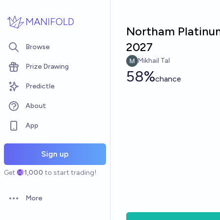
Skip to main content
MANIFOLD
Northam Platinu
2027
Browse
Mikhail Tal
Prize Drawing
58%
chance
Predictle
About
App
Sign up
Get
1,000
to start trading!
More
Open options