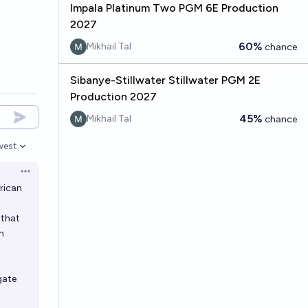
Impala Platinum Two PGM 6E Production
2027
60%
Mikhail Tal
chance
Sibanye-Stillwater Stillwater PGM 2E
Production 2027
45%
Mikhail Tal
chance
west
en options
Open options
rican
 that
n
gate