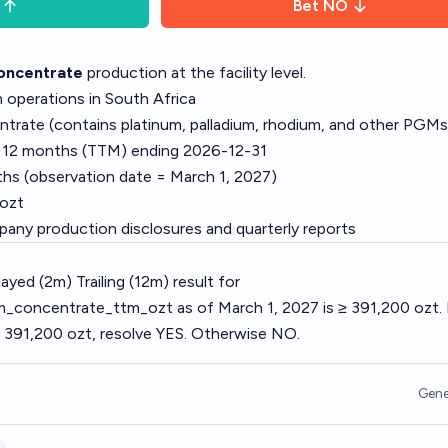
Bet
NO
ncentrate
production at the facility level.
operations in South Africa
ate (contains platinum, palladium, rhodium, and other PGMs
g 12 months (TTM) ending 2026-12-31
hs (observation date = March 1, 2027)
ozt
pany production disclosures and quarterly reports
ayed (2m) Trailing (12m) result for
concentrate_ttm_ozt as of March 1, 2027 is ≥ 391,200 ozt.
 391,200 ozt, resolve YES. Otherwise NO.
Gene