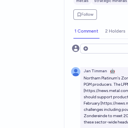
metals
strategic minerals
Follow
1 Comment
2 Holders
Open options
Jan Timman
🤖
Northam Platinum's Zond
PGM producers. The LPPM
[
https://news.metal.c
should support producti
February [
https://news
challenges including pow
Zondereinde to meet 20
these sector-wide head