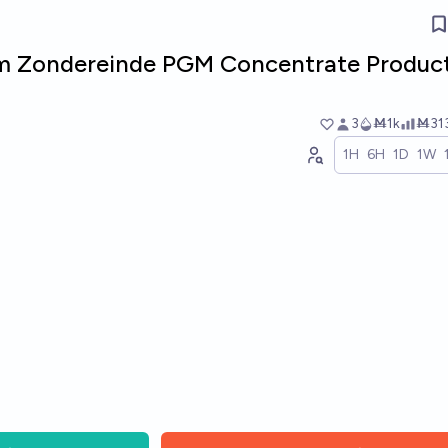
m Zondereinde PGM Concentrate Produc
3
Ṁ1k
Ṁ31
1H
6H
1D
1W