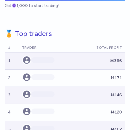
Get
1,000
to start trading!
🏅 Top traders
#
TRADER
TOTAL PROFIT
1
Ṁ366
2
Ṁ171
3
Ṁ146
4
Ṁ120
5
Ṁ102