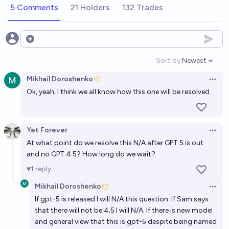
5 Comments
21 Holders
132 Trades
Open options
Sort by:
Newest
Open option
Mikhail Doroshenko
Open 
Ok, yeah, I think we all know how this one will be resolved.
Yet Forever
Open 
At what point do we resolve this N/A after GPT 5 is out
and no GPT 4.5? How long do we wait?
1
reply
Mikhail Doroshenko
Open 
If gpt-5 is released I will N/A this question. If Sam says
that there will not be 4.5 I will N/A. If there is new model
and general view that this is gpt-5 despite being named