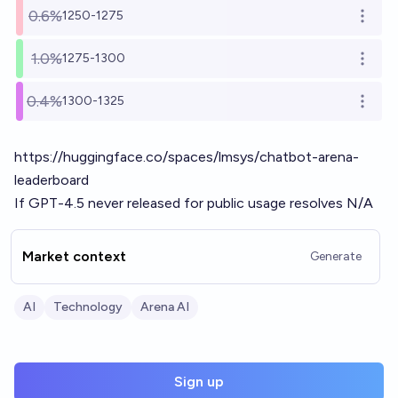
0.6%
1250-1275
Open o
1.0%
1275-1300
Open o
0.4%
1300-1325
Open o
https://huggingface.co/spaces/lmsys/chatbot-arena-
leaderboard
If GPT-4.5 never released for public usage resolves N/A
Market context
Generate
AI
Technology
Arena AI
Sign up