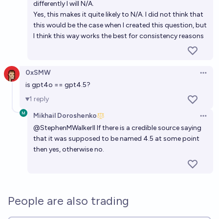
differently I will N/A.
Yes, this makes it quite likely to N/A. I did not think that
this would be the case when I created this question, but
I think this way works the best for consistency reasons
0xSMW
Open 
is gpt4o == gpt4.5?
1
reply
Mikhail Doroshenko
Open 
@
StephenMWalkerII
If there is a credible source saying
that it was supposed to be named 4.5 at some point
then yes, otherwise no.
People are also trading