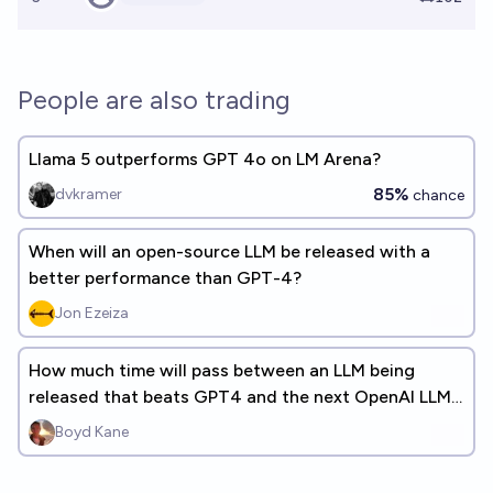
People are also trading
Llama 5 outperforms GPT 4o on LM Arena?
85%
dvkramer
chance
When will an open-source LLM be released with a
better performance than GPT-4?
Jon Ezeiza
How much time will pass between an LLM being
released that beats GPT4 and the next OpenAI LLM
being released? (+ANSWERS)
Boyd Kane