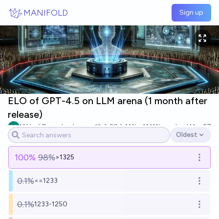
Skip to main content
MANIFOLD
Sign up
ELO of GPT-4.5 on LLM arena (1 month after
release)
Mikhail Doroshenko
28
Ṁ1k
Ṁ11k
resolved
Mar 27
Oldest
Open options
100
%
98%
>1325
Open o
0.1%
<=1233
Open o
0.1%
1233-1250
Open o