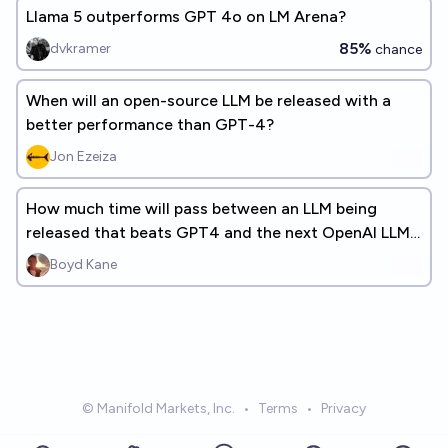
Llama 5 outperforms GPT 4o on LM Arena?
85%
dvkramer
chance
When will an open-source LLM be released with a
better performance than GPT-4?
Jon Ezeiza
How much time will pass between an LLM being
released that beats GPT4 and the next OpenAI LLM
being released? (+ANSWERS)
Boyd Kane
© Manifold Markets, Inc.
•
Terms
•
Privacy