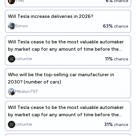
6%
Yves
chance
Will Tesla increase deliveries in 2026?
63%
Simon
chance
Will Tesla cease to be the most valuable automaker
by market cap for any amount of time before the
end of 2026?
11%
cshunter
chance
Who will be the top-selling car manufacturer in
2030? (number of cars)
Mikelon797
Will Tesla cease to be the most valuable automaker
by market cap for any amount of time before the
end of 2028?
31%
cshunter
chance