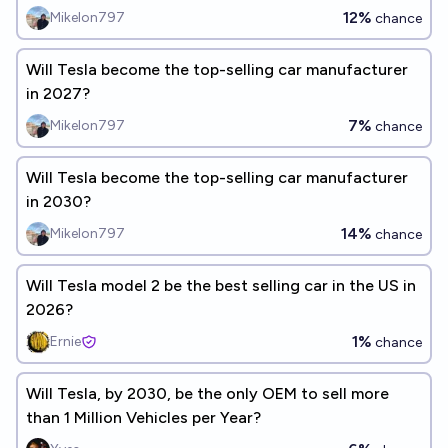
12%
Mikelon797
chance
Will Tesla become the top-selling car manufacturer
in 2027?
7%
Mikelon797
chance
Will Tesla become the top-selling car manufacturer
in 2030?
14%
Mikelon797
chance
Will Tesla model 2 be the best selling car in the US in
2026?
1%
Ernie
chance
Will Tesla, by 2030, be the only OEM to sell more
than 1 Million Vehicles per Year?