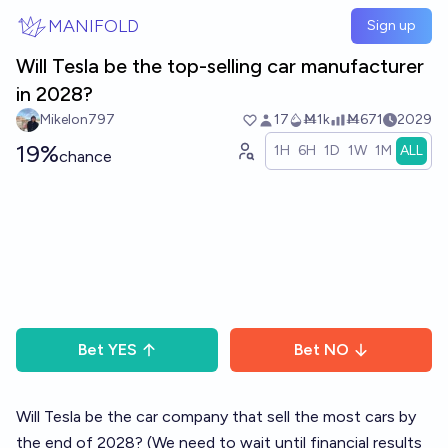
Skip to main content
MANIFOLD
Sign up
Will Tesla be the top-selling car manufacturer
in 2028?
Mikelon797
17
Ṁ1k
Ṁ671
2029
19%
1H
6H
1D
1W
1M
ALL
chance
Bet
YES
Bet
NO
Will Tesla be the car company that sell the most cars by
the end of 2028? (We need to wait until financial results