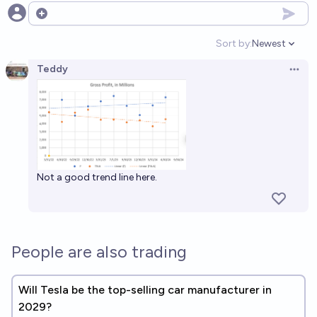
Open options
Sort by:
Newest
Open option
Teddy
Open 
Not a good trend line here.
People are also trading
Will Tesla be the top-selling car manufacturer in
2029?