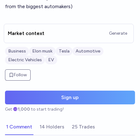
from the biggest automakers)
Market context
Generate
Business
Elon musk
Tesla
Automotive
Electric Vehicles
EV
Follow
Sign up
Get
1,000
to start trading!
1 Comment
14 Holders
25 Trades