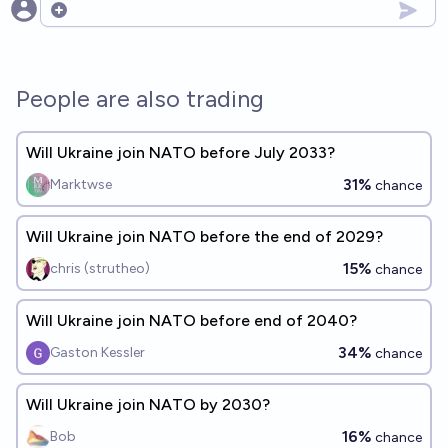
Open options
People are also trading
Will Ukraine join NATO before July 2033?
31%
Marktwse
chance
Will Ukraine join NATO before the end of 2029?
15%
chris (strutheo)
chance
Will Ukraine join NATO before end of 2040?
34%
Gaston Kessler
chance
Will Ukraine join NATO by 2030?
16%
Bob
chance