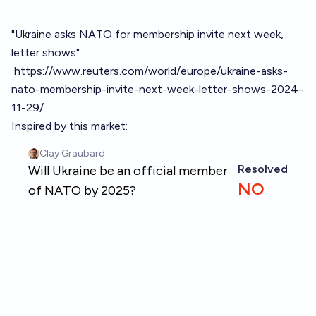
"Ukraine asks NATO for membership invite next week,
letter shows"
https://www.reuters.com/world/europe/ukraine-asks-
nato-membership-invite-next-week-letter-shows-2024-
11-29/
Inspired by this market: