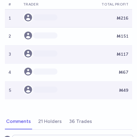
#
TRADER
TOTAL PROFIT
1
Ṁ216
2
Ṁ151
3
Ṁ117
4
Ṁ67
5
Ṁ49
Comments
21 Holders
36 Trades