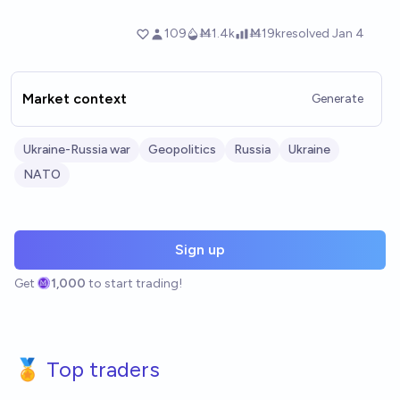
Market context
Generate
Ukraine-Russia war
Geopolitics
Russia
Ukraine
NATO
Sign up
Get
1,000
to start trading!
🏅 Top traders