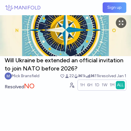
Skip to main content
MANIFOLD
Sign up
Will Ukraine be extended an official invitation
to join NATO before 2026?
Mick Bransfield
22
Ṁ1k
Ṁ11k
resolved
Jan 1
NO
1H
6H
1D
1W
1M
ALL
Resolved