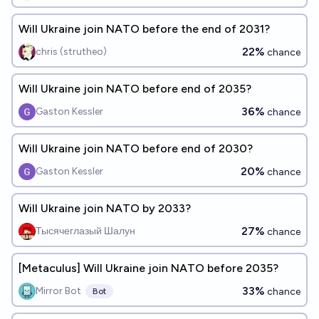
Will Ukraine join NATO before the end of 2031?
22%
chris (strutheo)
chance
Will Ukraine join NATO before end of 2035?
36%
Gaston Kessler
chance
Will Ukraine join NATO before end of 2030?
20%
Gaston Kessler
chance
Will Ukraine join NATO by 2033?
27%
Тысячеглазый Шалун
chance
[Metaculus] Will Ukraine join NATO before 2035?
33%
Mirror Bot
chance
Bot