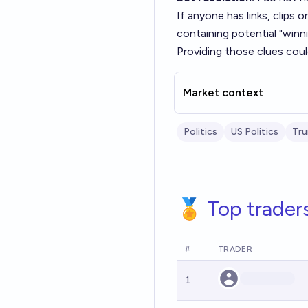
If anyone has links, clips
containing potential "winn
Providing those clues could
Market context
Politics
US Politics
Tr
🏅 Top trader
#
TRADER
1