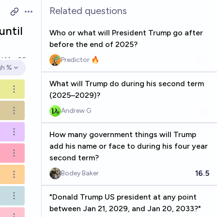
Related questions
Open options
until
Who or what will President Trump go after
before the end of 2025?
ed
Mar 26
Predictor 🔥
gh %
en options
What will Trump do during his second term
Open options
(2025–2029)?
Andrew G
Open options
How many government things will Trump
Open options
add his name or face to during his four year
Open options
second term?
16.5
Bodey Baker
Open options
"Donald Trump US president at any point
Open options
between Jan 21, 2029, and Jan 20, 2033?"