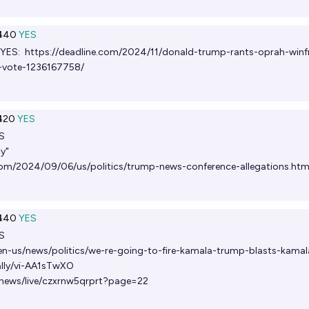
Ṁ40
YES
 YES:
https://deadline.com/2024/11/donald-trump-rants-oprah-winf
g-vote-1236167758/
Ṁ20
YES
S
ay"
om/2024/09/06/us/politics/trump-news-conference-allegations.htm
Ṁ40
YES
S
n-us/news/politics/we-re-going-to-fire-kamala-trump-blasts-kamal
ally/vi-AA1sTwXO
news/live/czxrnw5qrprt?page=22