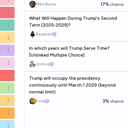
Open options
17%
Mike Blume
chance
Open options
What Will Happen During Trump's Second
Term (2025-2029)?
Open options
Bayesian
Open options
In which years will Trump Serve Time?
Open options
[Unlinked Multiple Choice]
Joshua
Open options
Open options
Trump will occupy the presidency
continuously until March 1 2029 (beyond
Open options
normal limit)
3%
Ernie
chance
Open options
Open options
Open options