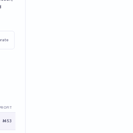
d
rate
PROFIT
Ṁ53