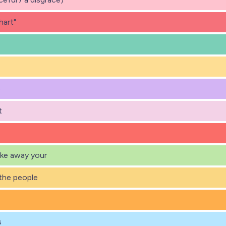
hart"
e
t
ake away your
the people
s