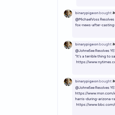
binarypigeon
bought
@
MichaelVoss
Resolves
fox-news-after-castin
binarypigeon
bought
@
Johne5ee
Resolves YE
"It's a terrible thing to s
https://www.nytimes.c
binarypigeon
bought
@
Johne5ee
Resolves YE
https://www.msn.com/e
harris-during-arizona-r
https://www.bbc.com/