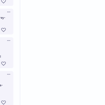
Open options
rey-
Open options
l
Open options
a-