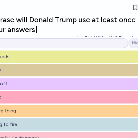
ase will Donald Trump use at least once 
ur answers]
71
Ṁ3.2k
Ṁ8.7k
resolv
Hi
Op
ords
y
 off
t
ble thing
 to fire
aceful / a disgrace)