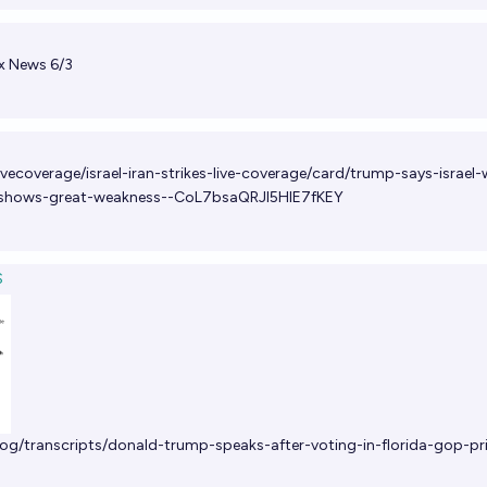
x News 6/3
vecoverage/israel-iran-strikes-live-coverage/card/trump-says-israel
-shows-great-weakness--CoL7bsaQRJl5HlE7fKEY
S
og/transcripts/donald-trump-speaks-after-voting-in-florida-gop-pr