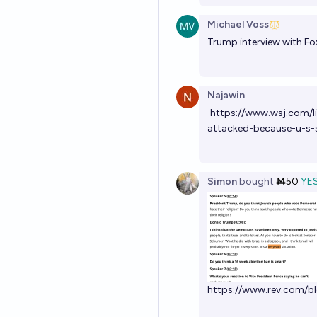
Michael Voss
Trump interview with Fo
Najawin
https://www.wsj.com/li
attacked-because-u-s
Simon
bought
Ṁ50
YE
https://www.rev.com/bl