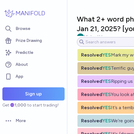
Skip to main content
MANIFOLD
What 2+ word phr
Jan 21, 2025? [yo
Browse
Michael Voss
Prize Drawing
Predictle
Resolved
YES
Mark my w
About
Resolved
YES
Terrific gu
App
Resolved
YES
Ripping us
Sign up
Resolved
YES
You look a
Get
1,000
to start trading!
Resolved
YES
It’s a terri
Resolved
YES
We’re going
More
Open options
Resolved
YES
It's (disgr