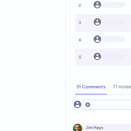
2
3
4
5
31 Comments
71 Holde
Open options
Jim Hays