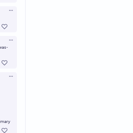
Open options
Open options
-was-
Open options
imary