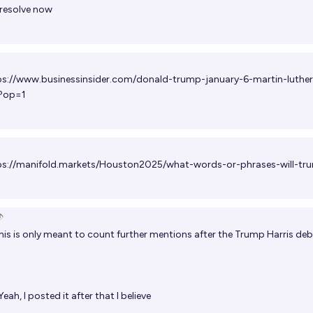
 resolve now
ps://www.businessinsider.com/donald-trump-january-6-martin-luther
?op=1
ps://manifold.markets/Houston2025/what-words-or-phrases-will-tr
️
is is only meant to count further mentions after the Trump Harris de
eah, I posted it after that I believe