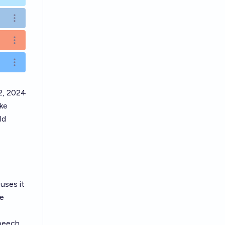
Open options
Open options
Open options
2, 2024
ike
ld
uses it
ge
peech,