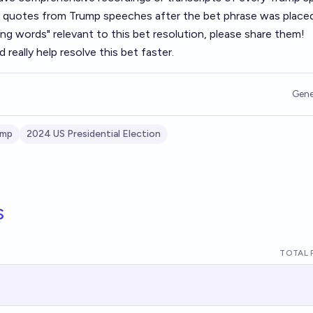
 or quotes from Trump speeches after the bet phrase was place
ing words" relevant to this bet resolution, please share them!
 really help resolve this bet faster.
Gene
ump
2024 US Presidential Election
s
TOTAL 