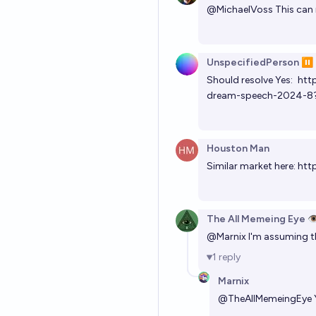
@
MichaelVoss
This can
UnspecifiedPerson ⏸️
Should resolve Yes:
htt
dream-speech-2024-8
Houston Man
Similar market here:
htt
The All Memeing Eye 👁
@
Marnix
I'm assuming th
1
reply
Marnix
@
TheAllMemeingEye
Y