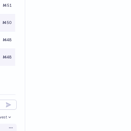
Ṁ51
Ṁ50
Ṁ48
Ṁ48
west
en options
Open options