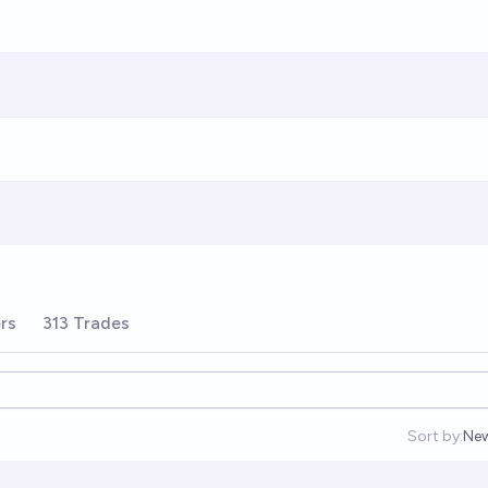
rs
313 Trades
Sort by:
Ne
Op