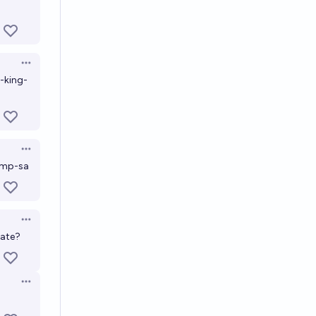
Open options
-king-
Open options
ump-sa
Open options
bate?
Open options