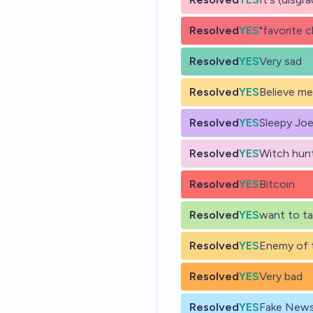
Resolved
YES
"favorite c
Resolved
YES
Very sad
Resolved
YES
Believe me
Resolved
YES
Sleepy Jo
Resolved
YES
Witch hun
Resolved
YES
Bitcoin
Resolved
YES
want to t
Resolved
YES
Enemy of 
Resolved
YES
Very bad
Resolved
YES
Fake New