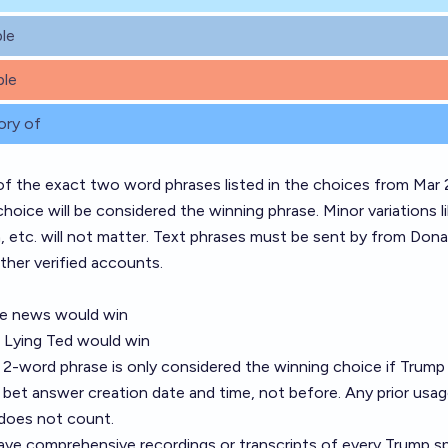
le
le
ory of
of the exact two word phrases listed in the choices from Mar 
hoice will be considered the winning phrase. Minor variations l
n, etc. will not matter. Text phrases must be sent by from Dona
other verified accounts.
ke news would win
 - Lying Ted would win
2-word phrase is only considered the winning choice if Trump 
he bet answer creation date and time, not before. Any prior usa
does not count.
ave comprehensive recordings or transcripts of every Trump s