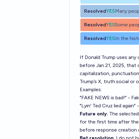
Resolved
YES
Many peop
Resolved
YES
Some peop
Resolved
YES
In the hist
If Donald Trump uses any 
before Jan 21, 2025, that c
capitalization, punctuatio
Trump’s X, truth.social or 
Examples:
"FAKE NEWS is bad!" - Fa
"Lyin' Ted Cruz lied again"
Future only.
The selected 
for the first time after t
before response creation 
Bet resolution.
I do not h