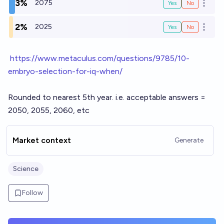
3%
2075
Yes
No
Open o
2%
2025
Yes
No
Open o
h
ttps://www.metaculus.com/questions/9785/10-
embryo-selection-for-iq-when/
Rounded to nearest 5th year. i.e. acceptable answers =
2050, 2055, 2060, etc
Market context
Generate
Science
Follow