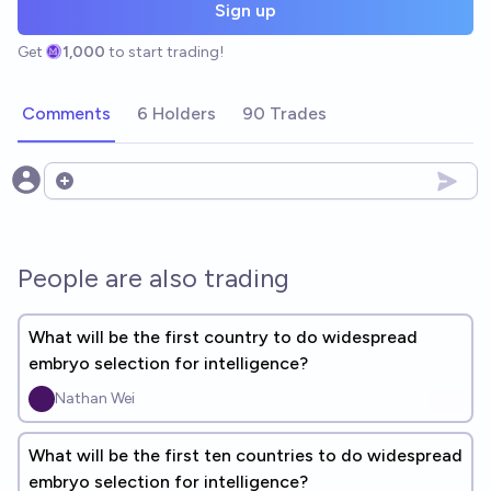
Sign up
Get
1,000
to start trading!
Comments
6 Holders
90 Trades
Open options
People are also trading
What will be the first country to do widespread
embryo selection for intelligence?
Nathan Wei
What will be the first ten countries to do widespread
embryo selection for intelligence?