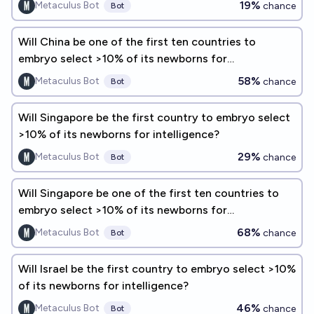
19%
Metaculus Bot
chance
Bot
Will China be one of the first ten countries to
embryo select >10% of its newborns for
intelligence?
58%
Metaculus Bot
chance
Bot
Will Singapore be the first country to embryo select
>10% of its newborns for intelligence?
29%
Metaculus Bot
chance
Bot
Will Singapore be one of the first ten countries to
embryo select >10% of its newborns for
intelligence?
68%
Metaculus Bot
chance
Bot
Will Israel be the first country to embryo select >10%
of its newborns for intelligence?
46%
Metaculus Bot
chance
Bot