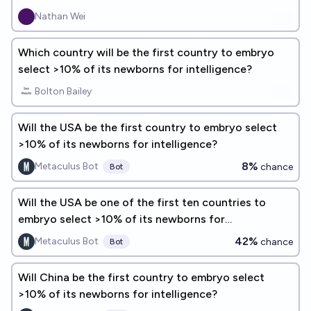
Nathan Wei
Which country will be the first country to embryo
select >10% of its newborns for intelligence?
Bolton Bailey
Will the USA be the first country to embryo select
>10% of its newborns for intelligence?
8%
Metaculus Bot
chance
Bot
Will the USA be one of the first ten countries to
embryo select >10% of its newborns for
intelligence?
42%
Metaculus Bot
chance
Bot
Will China be the first country to embryo select
>10% of its newborns for intelligence?