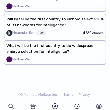
Nathan Wei
Will Israel be the first country to embryo select >10%
of its newborns for intelligence?
46%
Metaculus Bot
chance
Bot
What will be the first country to do widespread
embryo selection for intelligence?
Nathan Wei
© Manifold Markets, Inc.
•
Terms
•
Privacy