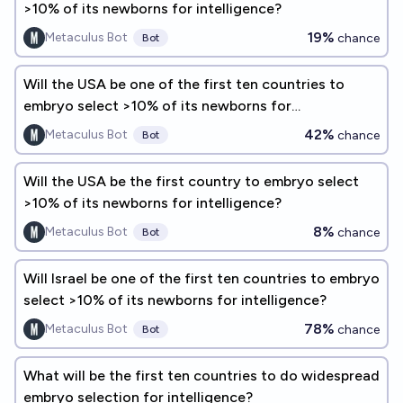
>10% of its newborns for intelligence?
19%
Metaculus Bot
chance
Bot
Will the USA be one of the first ten countries to
embryo select >10% of its newborns for
intelligence?
42%
Metaculus Bot
chance
Bot
Will the USA be the first country to embryo select
>10% of its newborns for intelligence?
8%
Metaculus Bot
chance
Bot
Will Israel be one of the first ten countries to embryo
select >10% of its newborns for intelligence?
78%
Metaculus Bot
chance
Bot
What will be the first ten countries to do widespread
embryo selection for intelligence?