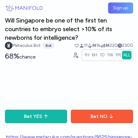
Skip to main content
MANIFOLD
Sign up
Will Singapore be one of the first ten
countries to embryo select >10% of its
newborns for intelligence?
Metaculus Bot
11
Ṁ1k
Ṁ220
2300
Bot
68%
1H
6H
1D
1W
1M
ALL
chance
Bet
YES
Bet
NO
h
ttps://www.metaculus.com/questions/9525/singapore-