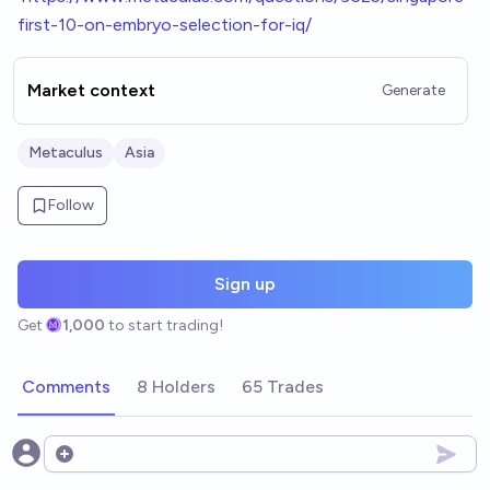
first-10-on-embryo-selection-for-iq/
Market context
Generate
Metaculus
Asia
Follow
Sign up
Get
1,000
to start trading!
Comments
8 Holders
65 Trades
Open options