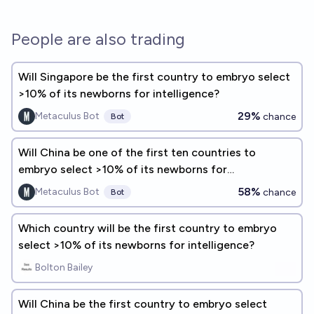
People are also trading
Will Singapore be the first country to embryo select
>10% of its newborns for intelligence?
29%
Metaculus Bot
chance
Bot
Will China be one of the first ten countries to
embryo select >10% of its newborns for
intelligence?
58%
Metaculus Bot
chance
Bot
Which country will be the first country to embryo
select >10% of its newborns for intelligence?
Bolton Bailey
Will China be the first country to embryo select