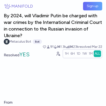
Skip to main content
MANIFOLD
Sign up
By 2024, will Vladimir Putin be charged with
war crimes by the International Criminal Court
in connection to the Russian invasion of
Ukraine?
Metaculus Bot
Bot
91
Ṁ1.3k
Ṁ23k
resolved
Mar 22
YES
1H
6H
1D
1W
1M
ALL
Resolved
From