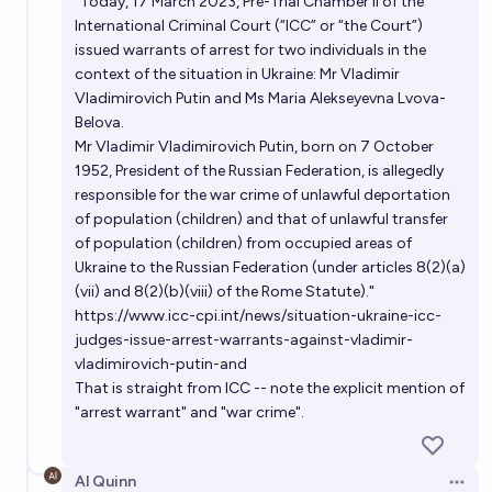
"Today, 17 March 2023, Pre-Trial Chamber II of the
International Criminal Court (“ICC” or “the Court”)
issued warrants of arrest for two individuals in the
context of the situation in Ukraine: Mr Vladimir
Vladimirovich Putin and Ms Maria Alekseyevna Lvova-
Belova.
Mr Vladimir Vladimirovich Putin, born on 7 October
1952, President of the Russian Federation, is allegedly
responsible for the war crime of unlawful deportation
of population (children) and that of unlawful transfer
of population (children) from occupied areas of
Ukraine to the Russian Federation (under articles 8(2)(a)
(vii) and 8(2)(b)(viii) of the Rome Statute)."
https://www.icc-cpi.int/news/situation-ukraine-icc-
judges-issue-arrest-warrants-against-vladimir-
vladimirovich-putin-and
That is straight from ICC -- note the explicit mention of
"arrest warrant" and "war crime".
Al Quinn
Open 