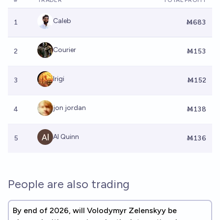
#
TRADER
TOTAL PROFIT
Caleb
1
Ṁ683
Courier
2
Ṁ153
Irigi
3
Ṁ152
jon jordan
4
Ṁ138
Al Quinn
5
Ṁ136
People are also trading
By end of 2026, will Volodymyr Zelenskyy be