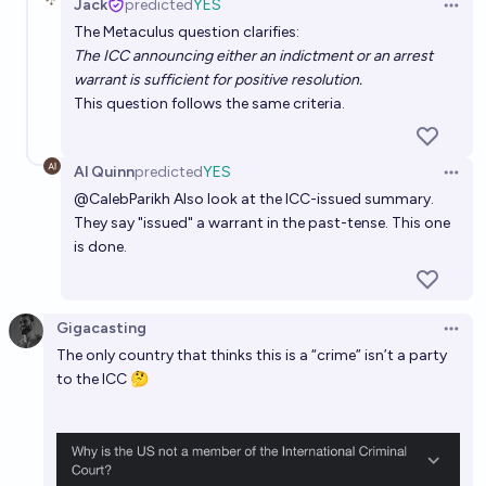
Jack
predicted
YES
Open 
The Metaculus question clarifies:
The ICC announcing either an indictment or an arrest
warrant is sufficient for positive resolution.
This question follows the same criteria.
Al Quinn
predicted
YES
Open 
@
CalebParikh
Also look at the ICC-issued summary.
They say "issued" a warrant in the past-tense. This one
is done.
Gigacasting
Open 
The only country that thinks this is a “crime” isn’t a party
to the ICC 🤔