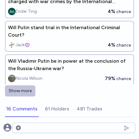
charged with war crimes by the International
Criminal Court?
4%
Ender Ting
chance
Will Putin stand trial in the International Criminal
Court?
4%
Jack
chance
Will Vladimir Putin be in power at the conclusion of
the Russia-Ukraine war?
79%
Nicola Wilson
chance
Show more
Will Vladimir Putin die before the end of the war on
Ukraine?
16 Comments
61 Holders
481 Trades
21%
Bob
chance
Will Putin still be Russia's President when the war in
Open options
Ukraine ends?