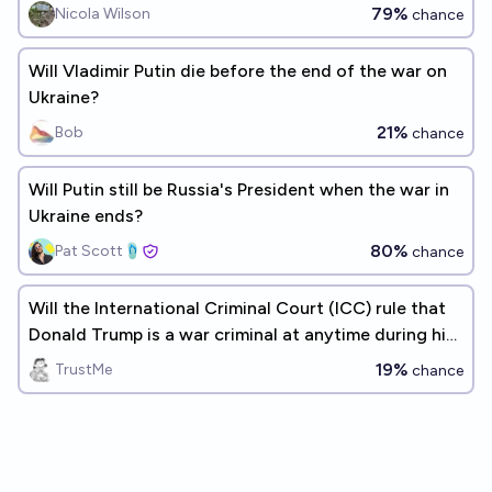
79%
Nicola Wilson
chance
Will Vladimir Putin die before the end of the war on
Ukraine?
21%
Bob
chance
Will Putin still be Russia's President when the war in
Ukraine ends?
80%
Pat Scott🩴
chance
Will the International Criminal Court (ICC) rule that
Donald Trump is a war criminal at anytime during his
current term?
19%
TrustMe
chance