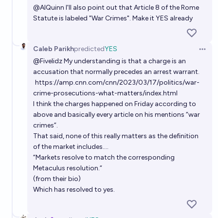
@
AlQuinn
I'll also point out that Article 8 of the Rome
Statute is labeled "War Crimes". Make it YES already
Caleb Parikh
predicted
YES
Open 
@
Fivelidz
My understanding is that a charge is an
accusation that normally precedes an arrest warrant.
https://amp.cnn.com/cnn/2023/03/17/politics/war-
crime-prosecutions-what-matters/index.html
I think the charges happened on Friday according to
above and basically every article on his mentions “war
crimes”.
That said, none of this really matters as the definition
of the market includes….
“Markets resolve to match the corresponding
Metaculus resolution.“
(from their bio)
Which has resolved to yes.