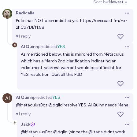
Sort by:
Newest
Open option
80%
Pat Scott🩴
chance
Radicalia
Open 
Putin has NOT been indicted yet: https://overcast.fm/+x-
Will the International Criminal Court (ICC) rule that
zhCd7DI/11:58
Donald Trump is a war criminal at anytime during his
1
reply
current term?
19%
TrustMe
chance
Al Quinn
predicted
YES
Open 
As mentioned below, this is mirrored from Metaculus
which has a March 2nd clarification indicating an
indictment
or
arrest warrant would be sufficient for
YES resolution. Quit all this FUD
Al Quinn
predicted
YES
Open 
@MetaculusBot @dglid resolve YES. Al Quinn needs Mana!
1
reply
Jack
Open 
@
MetaculusBot
@
dglid
(since the @ tags didnt work