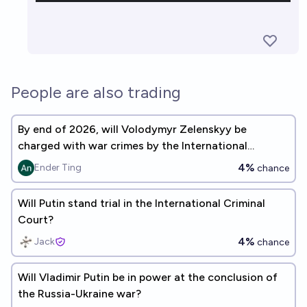
People are also trading
By end of 2026, will Volodymyr Zelenskyy be
charged with war crimes by the International
Criminal Court?
4%
Ender Ting
chance
Will Putin stand trial in the International Criminal
Court?
4%
Jack
chance
Will Vladimir Putin be in power at the conclusion of
the Russia-Ukraine war?