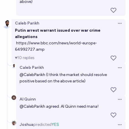
above)
Caleb Parikh
Open 
Putin arrest warrant issued over war crime
allegations
https://www.bbc.com/news/world-europe-
64992727.amp
10
replies
Caleb Parikh
Open 
@
CalebParikh
(I think the market should resolve
positive based on the above article)
Al Quinn
Open 
@
CalebParikh
agreed. Al Quinn need mana!
Joshua
predicted
YES
Open 