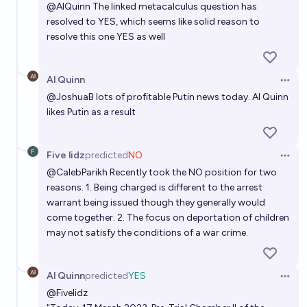
@
AlQuinn
The linked metacalculus question has
resolved to YES, which seems like solid reason to
resolve this one YES as well
Al Quinn
Open 
@
JoshuaB
lots of profitable Putin news today. Al Quinn
likes Putin as a result
Five lidz
predicted
NO
Open 
@
CalebParikh
Recently took the NO position for two
reasons. 1. Being charged is different to the arrest
warrant being issued though they generally would
come together. 2. The focus on deportation of children
may not satisfy the conditions of a war crime.
Al Quinn
predicted
YES
Open 
@
Fivelidz