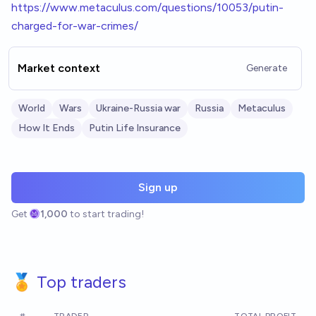
h
ttps://www.metaculus.com/questions/10053/putin-
charged-for-war-crimes/
Market context
Generate
World
Wars
Ukraine-Russia war
Russia
Metaculus
How It Ends
Putin Life Insurance
Sign up
Get
1,000
to start trading!
🏅 Top traders