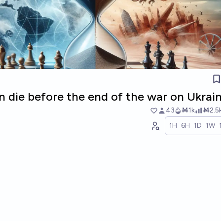
in die before the end of the war on Ukrai
43
Ṁ1k
Ṁ2.5
1H
6H
1D
1W