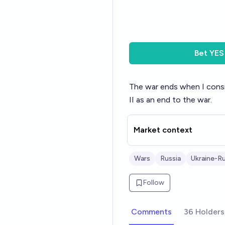
Bet
YES
The war ends when I conside
II as an end to the war.
Market context
Wars
Russia
Ukraine-Ru
Follow
Comments
36 Holders