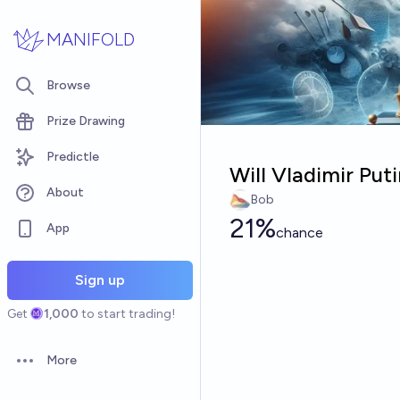
Skip to main content
MANIFOLD
Browse
Prize Drawing
Predictle
Will Vladimir Put
About
Bob
21%
App
chance
Sign up
Get
1,000
to start trading!
More
Open options