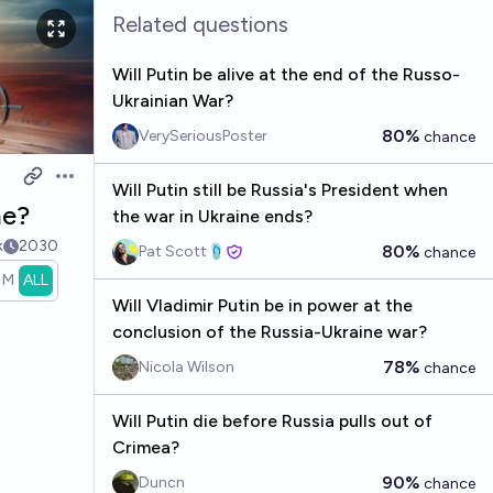
Related questions
Will Putin be alive at the end of the Russo-
Ukrainian War?
80%
VerySeriousPoster
chance
Open options
Will Putin still be Russia's President when
ne?
the war in Ukraine ends?
k
2030
80%
Pat Scott🩴
chance
1M
ALL
Will Vladimir Putin be in power at the
conclusion of the Russia-Ukraine war?
78%
Nicola Wilson
chance
Will Putin die before Russia pulls out of
Crimea?
90%
Duncn
chance