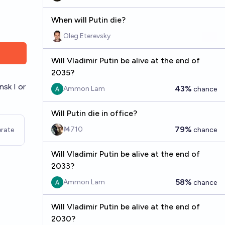
When will Putin die?
Oleg Eterevsky
Will Vladimir Putin be alive at the end of
2035?
nsk I or
43%
Ammon Lam
chance
Will Putin die in office?
79%
Ṁ710
rate
chance
Will Vladimir Putin be alive at the end of
2033?
58%
Ammon Lam
chance
Will Vladimir Putin be alive at the end of
2030?