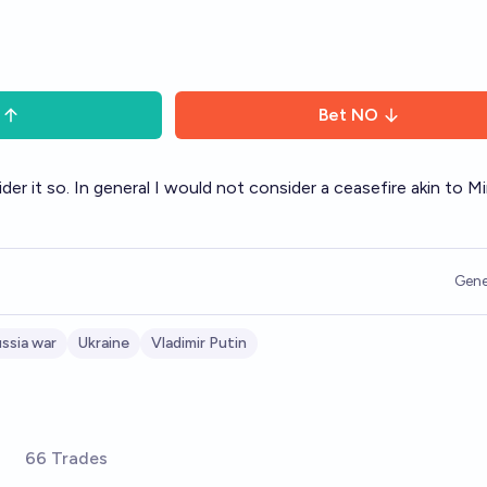
Bet
NO
r it so. In general I would not consider a ceasefire akin to Mi
Gene
ssia war
Ukraine
Vladimir Putin
66 Trades