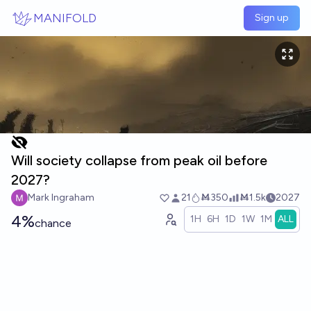
Skip to main content
MANIFOLD
Sign up
Will society collapse from peak oil before
2027?
Mark Ingraham
21
Ṁ350
Ṁ1.5k
2027
4%
1H
6H
1D
1W
1M
ALL
chance