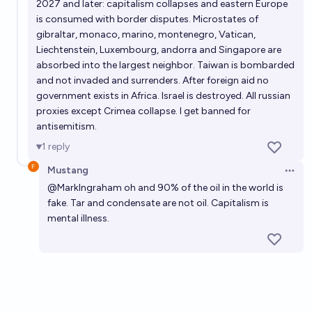
2027 and later: capitalism collapses and eastern Europe
is consumed with border disputes. Microstates of
gibraltar, monaco, marino, montenegro, Vatican,
Liechtenstein, Luxembourg, andorra and Singapore are
absorbed into the largest neighbor. Taiwan is bombarded
and not invaded and surrenders. After foreign aid no
government exists in Africa. Israel is destroyed. All russian
proxies except Crimea collapse. I get banned for
antisemitism.
1
reply
Mustang
Open 
@
MarkIngraham
oh and 90% of the oil in the world is
fake. Tar and condensate are not oil. Capitalism is
mental illness.