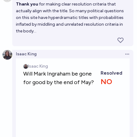
Thank you
for making clear resolution criteria that
actually align with the title. So many political questions
on this site have hyperdramatic titles with probabilities
inflated by middling and unrelated resolution criteria in
the body...
Isaac King
Open 