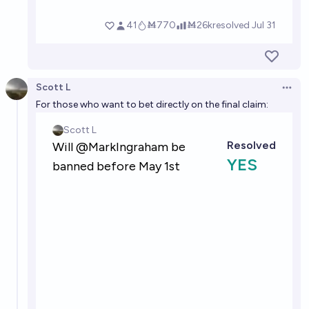
Scott L
Open 
For those who want to bet directly on the final claim: