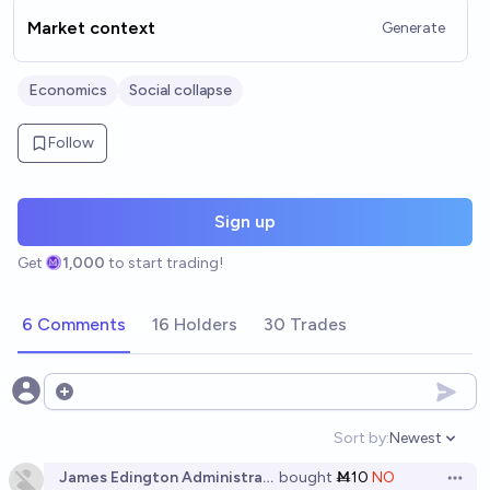
Market context
Generate
Economics
Social collapse
Follow
Sign up
Get
1,000
to start trading!
6 Comments
16 Holders
30 Trades
Open options
Sort by:
Newest
Open option
James Edington Administrator
bought
Ṁ10
NO
Open 