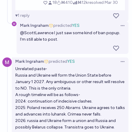
1
reply
Mark Ingraham
predicted
YES
Open 
@
ScottLawrence
I just saw some kind of ban popup.
I'm still able to post.
Mark Ingraham
predicted
YES
Open 
Unrelated paste-
Russia and Ukraine will form the Union State before
January 1 2027. Any ambiguous or other result will resolve
to NO. This is the only criteria.
A rough timeline will be as follows-
2024: continuation of indecisive clashes.
2025: Poland receives 250 Abrams. Ukraine agrees to talks
and advances into luhansk. Crimea never falls.
2026: russia and Ukraine form a union and Russia and
possibly Belarus collapse. Transistra goes to Ukraine.