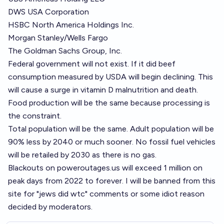
DWS USA Corporation
HSBC North America Holdings Inc.
Morgan Stanley/Wells Fargo
The Goldman Sachs Group, Inc.
Federal government will not exist. If it did beef
consumption measured by USDA will begin declining. This
will cause a surge in vitamin D malnutrition and death.
Food production will be the same because processing is
the constraint.
Total population will be the same. Adult population will be
90% less by 2040 or much sooner. No fossil fuel vehicles
will be retailed by 2030 as there is no gas.
Blackouts on
poweroutages.us
will exceed 1 million on
peak days from 2022 to forever. I will be banned from this
site for "jews did wtc" comments or some idiot reason
decided by moderators.