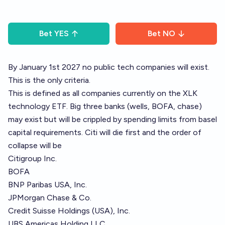
Bet
YES
Bet
NO
By January 1st 2027 no public tech companies will exist.
This is the only criteria.
This is defined as all companies currently on the XLK
technology ETF. Big three banks (wells, BOFA, chase)
may exist but will be crippled by spending limits from basel
capital requirements. Citi will die first and the order of
collapse will be
Citigroup Inc.
BOFA
BNP Paribas USA, Inc.
JPMorgan Chase & Co.
Credit Suisse Holdings (USA), Inc.
UBS Americas Holding LLC