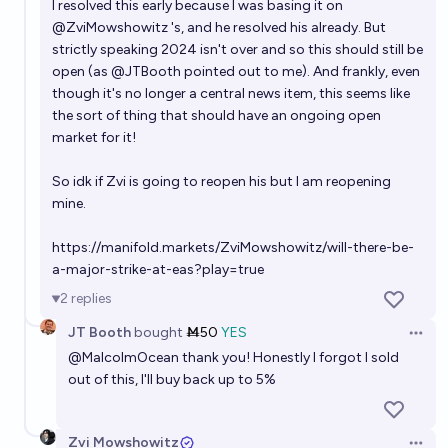
I resolved this early because I was basing it on
@
ZviMowshowitz
's, and he resolved his already. But
strictly speaking 2024 isn't over and so this should still be
open (as
@
JTBooth
pointed out to me). And frankly, even
though it's no longer a central news item, this seems like
the sort of thing that should have an ongoing open
market for it!
So idk if Zvi is going to reopen his but I am reopening
mine.
https://manifold.markets/ZviMowshowitz/will-there-be-
a-major-strike-at-eas?play=true
2
replies
JT Booth
bought
Ṁ50
YES
Open 
@
MalcolmOcean
thank you! Honestly I forgot I sold
out of this, I'll buy back up to 5%
Zvi Mowshowitz