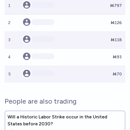
1
Ṁ797
2
Ṁ126
3
Ṁ118
4
Ṁ93
5
Ṁ70
People are also trading
Will a Historic Labor Strike occur in the United
States before 2030?