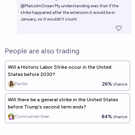
Open 
@
MalcolmOcean
My understanding was that if the
strike happened after the extension it would be in
January, so it wouldn't count.
People are also trading
Will a Historic Labor Strike occur in the United
States before 2030?
26%
Panfilo
chance
Will there be a general strike in the United States
before Trump's second term ends?
84%
Commander Keen
chance