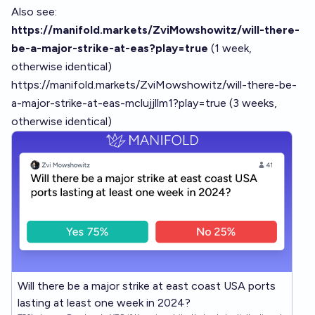
Also see:
https://manifold.markets/ZviMowshowitz/will-there-
be-a-major-strike-at-eas?play=true
(1 week,
otherwise identical)
https://manifold.markets/ZviMowshowitz/will-there-be-
a-major-strike-at-eas-mclujjllm1?play=true
(3 weeks,
otherwise identical)
Will there be a major strike at east coast USA ports
lasting at least one week in 2024?