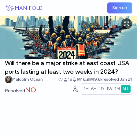
Skip to main content
MANIFOLD
Sign up
Will there be a major strike at east coast USA
ports lasting at least two weeks in 2024?
Malcolm Ocean
19
Ṁ1k
Ṁ9.6k
resolved
Jan 21
NO
1H
6H
1D
1W
1M
ALL
Resolved