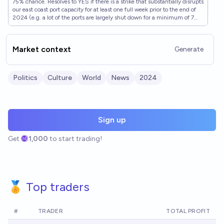
75% chance. Resolves to YES if there is a strike that substantially disrupts
our east coast port capacity for at least one full week prior to the end of
2024 (e.g. a lot of the ports are largely shut down for a minimum of 7
full days before reopening). Resolves to NO if this does not happen, or it
is clear it will not happen (e.g. the strike is resolved fully, so we won't
wait until EOY). Ryan Peterson's judgment will be used if he makes a
Market context
Generate
clear statement either way, if not I will use my own. See:
https://twitter.com/typesfast/status/1838670975610888411 also see:
https://manifold.markets/ZviMowshowitz/will-there-be-a-major-strike-
at-eas-mclujjllm1?play=true (same market but 3 weeks instead of 1)
Politics
Culture
World
News
2024
Sign up
Get
1,000
to start trading!
🏅 Top traders
#
TRADER
TOTAL PROFIT