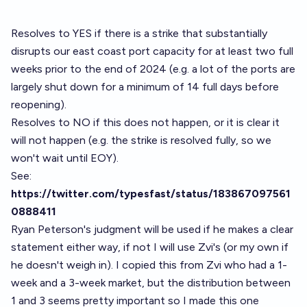
Resolves to YES if there is a strike that substantially
disrupts our east coast port capacity for at least two full
weeks prior to the end of 2024 (e.g. a lot of the ports are
largely shut down for a minimum of 14 full days before
reopening).
Resolves to NO if this does not happen, or it is clear it
will not happen (e.g. the strike is resolved fully, so we
won't wait until EOY).
See:
https://twitter.com/typesfast/status/183867097561
0888411
Ryan Peterson's judgment will be used if he makes a clear
statement either way, if not I will use Zvi's (or my own if
he doesn't weigh in). I copied this from Zvi who had a 1-
week and a 3-week market, but the distribution between
1 and 3 seems pretty important so I made this one