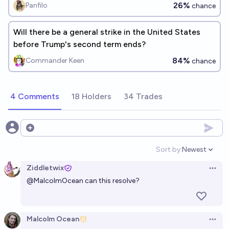
26%
Panfilo
chance
Will there be a general strike in the United States
before Trump's second term ends?
84%
Commander Keen
chance
4 Comments
18 Holders
34 Trades
Open options
Sort by:
Newest
Open option
Ziddletwix
Open 
@
MalcolmOcean
can this resolve?
Malcolm Ocean
Open 