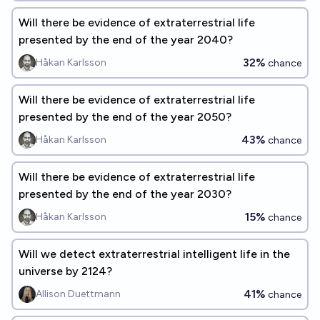
Will there be evidence of extraterrestrial life
presented by the end of the year 2040?
32%
Håkan Karlsson
chance
Will there be evidence of extraterrestrial life
presented by the end of the year 2050?
43%
Håkan Karlsson
chance
Will there be evidence of extraterrestrial life
presented by the end of the year 2030?
15%
Håkan Karlsson
chance
Will we detect extraterrestrial intelligent life in the
universe by 2124?
41%
Allison Duettmann
chance