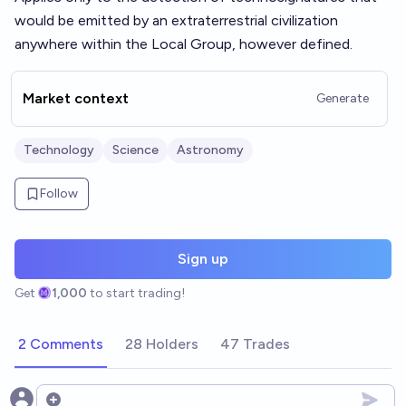
would be emitted by an extraterrestrial civilization
anywhere within the Local Group, however defined.
Market context
Generate
Technology
Science
Astronomy
Follow
Sign up
Get
1,000
to start trading!
2 Comments
28 Holders
47 Trades