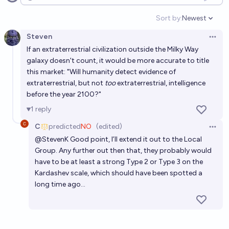
Open options
Sort by:
Newest
Open option
Steven
Open 
If an extraterrestrial civilization outside the Milky Way
galaxy doesn't count, it would be more accurate to title
this market: "Will humanity detect evidence of
extraterrestrial, but not
too
extraterrestrial, intelligence
before the year 2100?"
1
reply
C
predicted
NO
(edited)
Open 
@
StevenK
Good point, I’ll extend it out to the Local
Group. Any further out then that, they probably would
have to be at least a strong Type 2 or Type 3 on the
Kardashev scale, which should have been spotted a
long time ago…