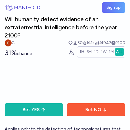
Skip to main content
MANIFOLD
Sign up
Will humanity detect evidence of an
extraterrestrial intelligence before the year
2100?
C
30
Ṁ1k
Ṁ947
2100
31%
1H
6H
1D
1W
1M
ALL
chance
Bet
YES
Bet
NO
Applies only to the detection of technosignatures that