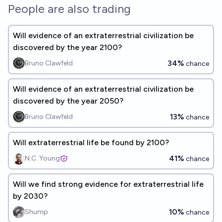
People are also trading
Will evidence of an extraterrestrial civilization be
discovered by the year 2100?
34%
Bruno Clawfeld
chance
Will evidence of an extraterrestrial civilization be
discovered by the year 2050?
13%
Bruno Clawfeld
chance
Will extraterrestrial life be found by 2100?
41%
N.C. Young
chance
Will we find strong evidence for extraterrestrial life
by 2030?
10%
Shump
chance