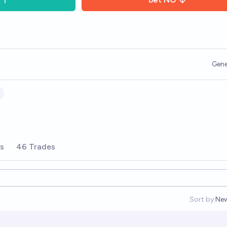
Gene
rs
46 Trades
Sort by:
Ne
Op