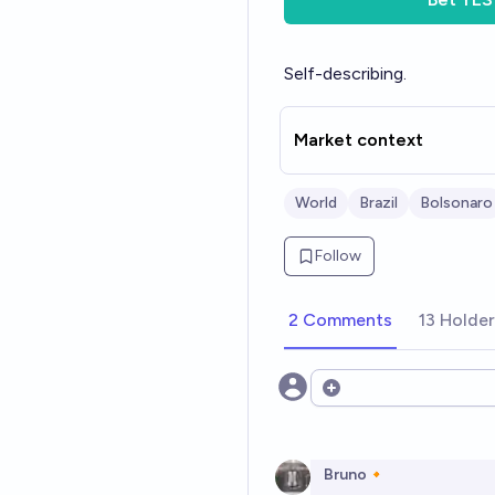
Self-describing.
Market context
World
Brazil
Bolsonaro
Follow
2 Comments
13 Holde
Open options
Bruno🔸