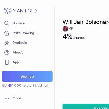
Skip to main content
MANIFOLD
Will Jair Bolsona
Browse
MP
Prize Drawing
4%
chance
Predictle
About
App
Sign up
Get
1,000
to start trading!
More
Open options
Bet
YES