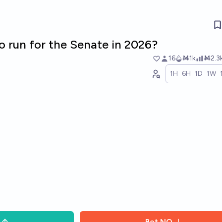
ro run for the Senate in 2026?
16
Ṁ1k
Ṁ2.3
1H
6H
1D
1W
Bet
NO