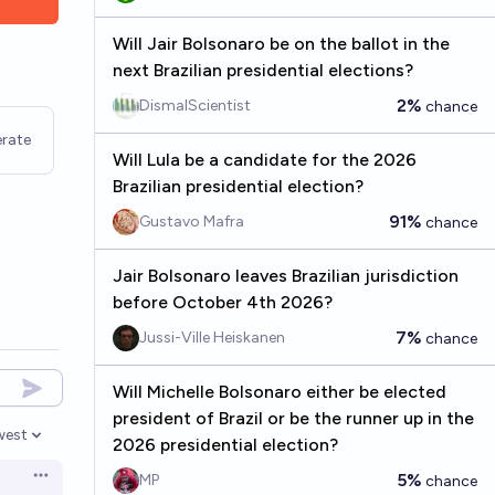
Will Jair Bolsonaro be on the ballot in the
next Brazilian presidential elections?
2%
DismalScientist
chance
rate
Will Lula be a candidate for the 2026
Brazilian presidential election?
91%
Gustavo Mafra
chance
Jair Bolsonaro leaves Brazilian jurisdiction
before October 4th 2026?
7%
Jussi-Ville Heiskanen
chance
Will Michelle Bolsonaro either be elected
president of Brazil or be the runner up in the
west
2026 presidential election?
en options
5%
MP
chance
Open options