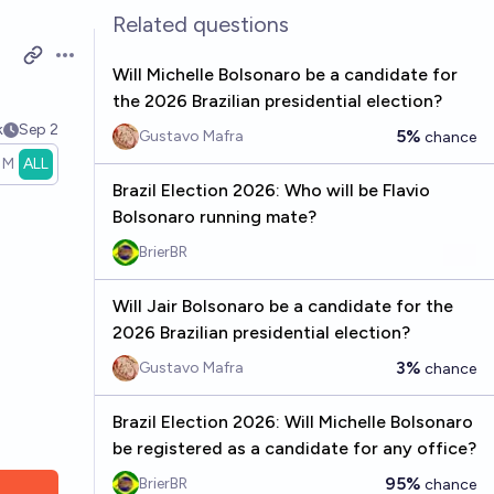
Related questions
Open options
Will Michelle Bolsonaro be a candidate for
the 2026 Brazilian presidential election?
k
Sep 2
5%
Gustavo Mafra
chance
1M
ALL
Brazil Election 2026: Who will be Flavio
Bolsonaro running mate?
BrierBR
Will Jair Bolsonaro be a candidate for the
2026 Brazilian presidential election?
3%
Gustavo Mafra
chance
Brazil Election 2026: Will Michelle Bolsonaro
be registered as a candidate for any office?
95%
BrierBR
chance