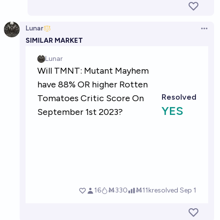
Lunar
Open 
SIMILAR MARKET