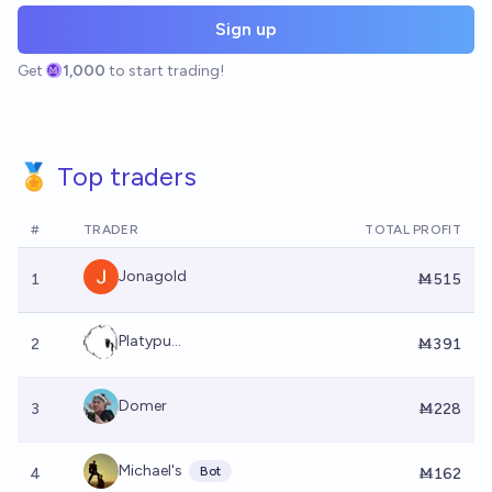
Sign up
Get
1,000
to start trading!
🏅 Top traders
#
TRADER
TOTAL PROFIT
Jonagold
1
Ṁ515
Platypu...
2
Ṁ391
Domer
3
Ṁ228
Michael's
Bot
4
Ṁ162