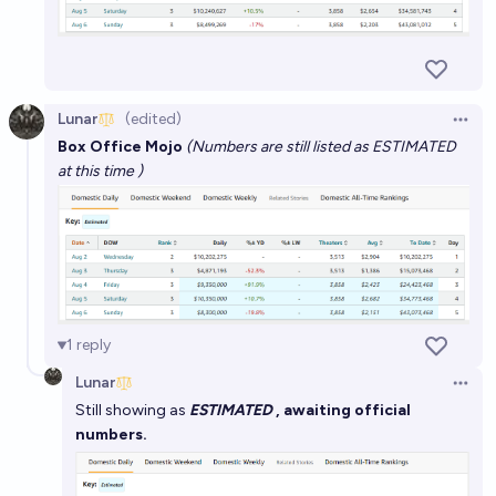
Lunar
(edited)
Open 
Box Office Mojo
(Numbers are still listed as ESTIMATED
at this time )
1
reply
Lunar
Open 
Still showing as
ESTIMATED
, awaiting official
numbers.