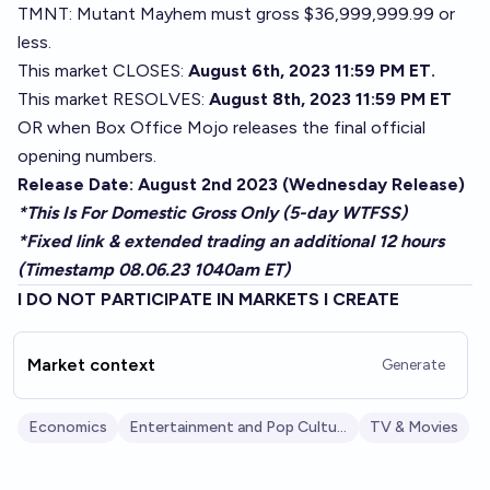
TMNT: Mutant Mayhem must gross $36,999,999.99 or
less.
This market CLOSES:
August 6th, 2023 11:59 PM ET.
This market RESOLVES:
August 8th, 2023 11:59 PM ET
OR when Box Office Mojo releases the final official
opening numbers.
Release Date: August 2nd 2023 (Wednesday Release)
*This Is For Domestic Gross Only (5-day WTFSS)
*Fixed link & extended trading an additional 12 hours
(Timestamp 08.06.23 1040am ET)
I DO NOT PARTICIPATE IN MARKETS I CREATE
Market context
Generate
Economics
Entertainment and Pop Culture
TV & Movies