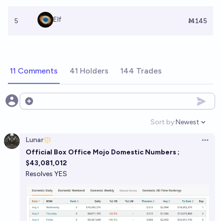
Elf
5
Ṁ145
11 Comments
41 Holders
144 Trades
Open options
Sort by:
Newest
Open option
Lunar
Open 
Official Box Office Mojo Domestic Numbers ;
$43,081,012
Resolves YES