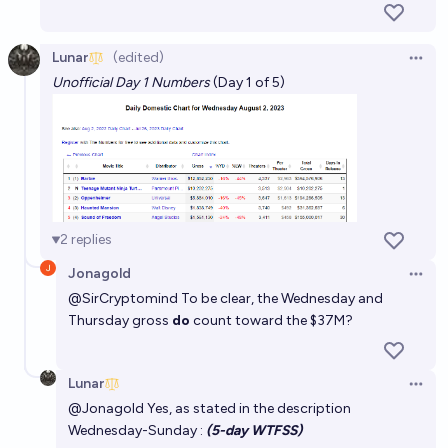
Lunar
(edited)
Open 
Unofficial Day 1 Numbers
(Day 1 of 5)
2
replies
Jonagold
Open 
@
SirCryptomind
To be clear, the Wednesday and
Thursday gross
do
count toward the $37M?
Lunar
Open 
@
Jonagold
Yes, as stated in the description
Wednesday-Sunday :
(5-day WTFSS)