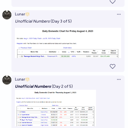
Lunar
Open 
Unofficial Numbers
(Day 3 of 5)
Lunar
Open 
Unofficial Numbers
(Day 2 of 5)