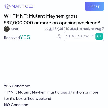
Skip to main content
MANIFOLD
Sign up
Will TMNT: Mutant Mayhem gross
$37,000,000 or more on opening weekend?
Lunar
45
Ṁ910
Ṁ11k
resolved
Aug 7
YES
1H
6H
1D
1W
1M
ALL
Resolved
YES
Condition:
TMNT: Mutant Mayhem must gross 37 million or more
for it's box office weekend
NO
Condition: