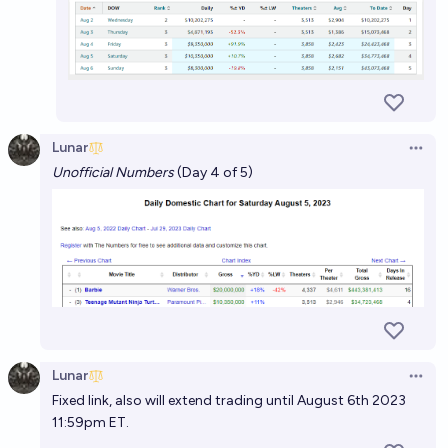
Lunar
Open 
Unofficial Numbers
(Day 4 of 5)
Lunar
Open 
Fixed link, also will extend trading until August 6th 2023
11:59pm ET.