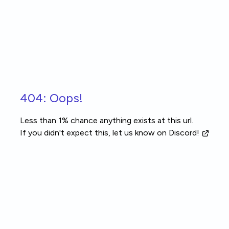
Skip to main content
404: Oops!
Less than 1% chance anything exists at this url.
If you didn't expect this, let us know
on Discord!