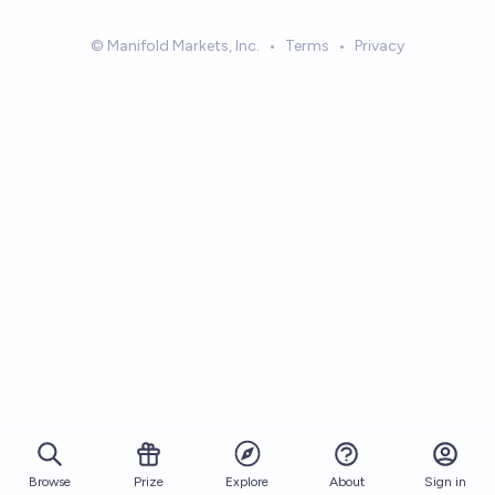
© Manifold Markets, Inc.
•
Terms
•
Privacy
Browse
Prize
About
Sign in
Explore