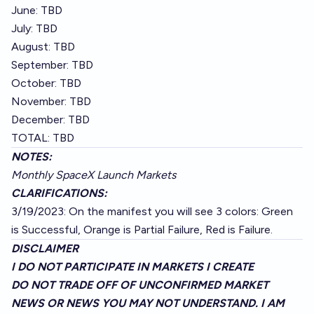
June: TBD
July: TBD
August: TBD
September: TBD
October: TBD
November: TBD
December: TBD
TOTAL: TBD
NOTES:
Monthly SpaceX Launch Markets
CLARIFICATIONS:
3/19/2023: On the manifest you will see 3 colors: Green
is Successful, Orange is Partial Failure, Red is Failure.
DISCLAIMER
I DO NOT PARTICIPATE IN MARKETS I CREATE
DO NOT TRADE OFF OF UNCONFIRMED MARKET
NEWS OR NEWS YOU MAY NOT UNDERSTAND. I AM