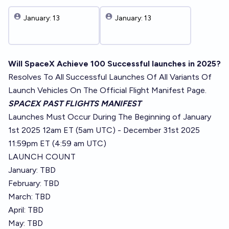
January: 13
January: 13
Will SpaceX Achieve 100 Successful launches in 2025?
Resolves To All Successful Launches Of All Variants Of
Launch Vehicles On The Official Flight Manifest Page.
SPACEX PAST FLIGHTS MANIFEST
Launches Must Occur During The Beginning of January
1st 2025 12am ET (5am UTC) - December 31st 2025
11:59pm ET (4:59 am UTC)
LAUNCH COUNT
January: TBD
February: TBD
March: TBD
April: TBD
May: TBD