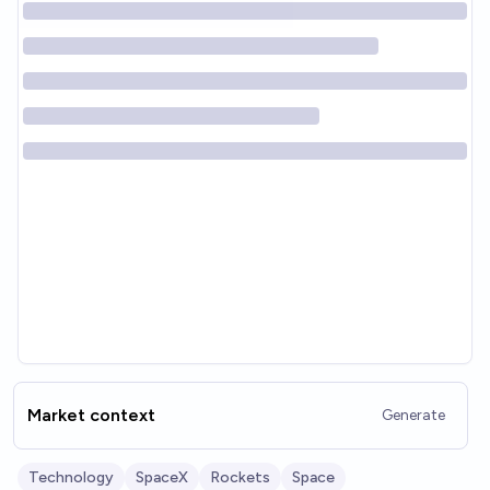
Market context
Generate
Technology
SpaceX
Rockets
Space