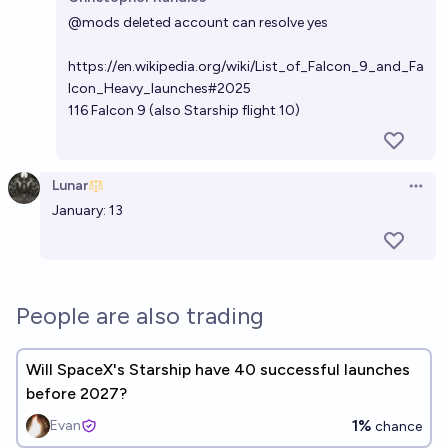
Open 
@
mods
deleted account can resolve yes
https://en.wikipedia.org/wiki/List_of_Falcon_9_and_Fa
lcon_Heavy_launches#2025
116 Falcon 9 (also Starship flight 10)
Lunar
Open 
January: 13
People are also trading
Will SpaceX's Starship have 40 successful launches
before 2027?
1%
Evan
chance