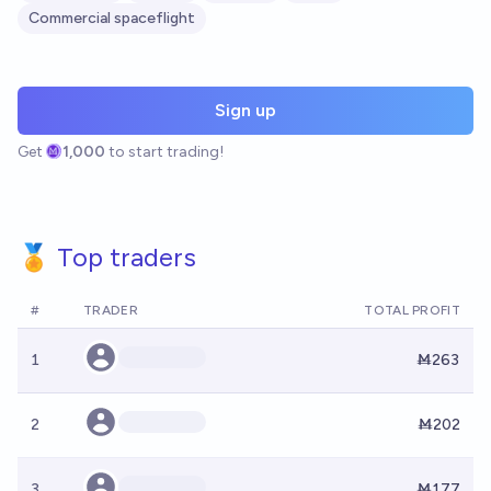
Commercial spaceflight
Sign up
Get
1,000
to start trading!
🏅 Top traders
#
TRADER
TOTAL PROFIT
1
Ṁ263
2
Ṁ202
3
Ṁ177