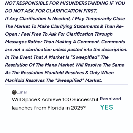
NOT RESPONSIBLE FOR MISUNDERSTANDING IF YOU
DO NOT ASK FOR CLARIFICATION FIRST.
If Any Clarification Is Needed, I May Temporarily Close
The Market To Make Clarifying Statements & Than Re-
Open ; Feel Free To Ask For Clarification Through
Messages Rather Than Making A Comment. Comments
are not a clarification unless posted into the description.
In The Event That A Market Is "Sweepified" The
Resolution Of The Mana Market Will Resolve The Same
As The Resolution Manifold Resolves & Only When
Manifold Resolves The "Sweepified" Market.