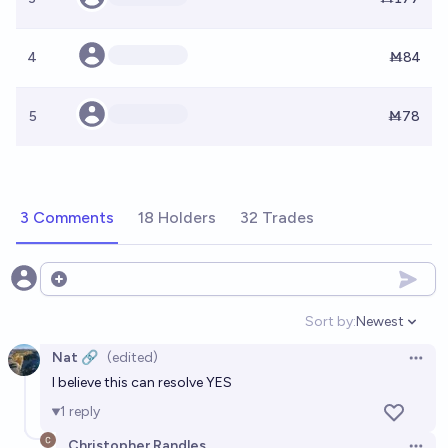
4
Ṁ84
5
Ṁ78
3 Comments
18 Holders
32 Trades
Open options
Sort by:
Newest
Open option
Nat 🔗
(edited)
Open 
I believe this can resolve YES
1
reply
Christopher Randles