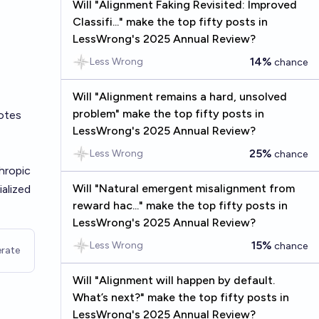
Will "Alignment Faking Revisited: Improved
Classifi..." make the top fifty posts in
LessWrong's 2025 Annual Review?
14%
Less Wrong
chance
Will "Alignment remains a hard, unsolved
problem" make the top fifty posts in
otes
LessWrong's 2025 Annual Review?
25%
Less Wrong
chance
hropic
Will "Natural emergent misalignment from
alized
reward hac..." make the top fifty posts in
LessWrong's 2025 Annual Review?
15%
Less Wrong
chance
rate
Will "Alignment will happen by default.
What’s next?" make the top fifty posts in
LessWrong's 2025 Annual Review?