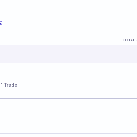
s
TOTAL 
1 Trade