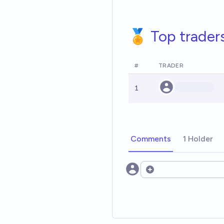
🏅 Top trader
#
TRADER
1
Comments
1 Holder
Open options