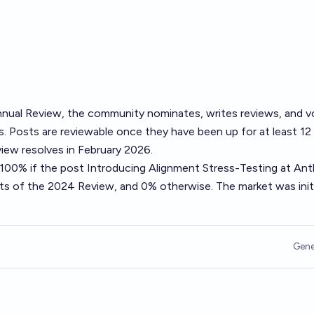
nual Review
, the community nominates, writes reviews, and v
. Posts are reviewable once they have been up for at least 12
ew resolves in February 2026.
o 100% if the post
Introducing Alignment Stress-Testing at Ant
sts of the 2024 Review, and 0% otherwise. The market was initi
Gene