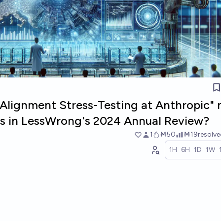
g Alignment Stress-Testing at Anthropic"
sts in LessWrong's 2024 Annual Review?
1
Ṁ50
Ṁ19
resolv
1H
6H
1D
1W