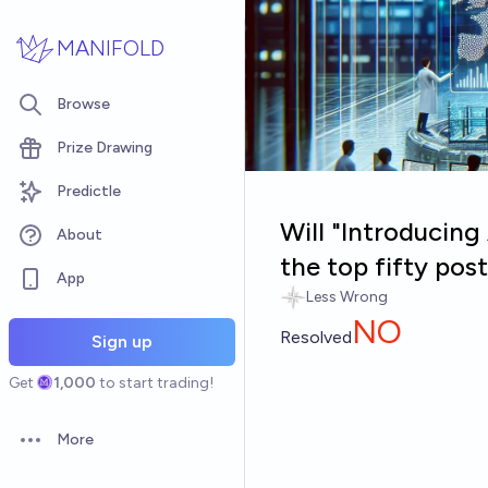
Skip to main content
MANIFOLD
Browse
Prize Drawing
Predictle
Will "Introducin
About
the top fifty po
App
Less Wrong
NO
Resolved
Sign up
Get
1,000
to start trading!
More
Open options