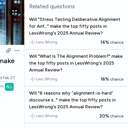
Related questions
Will "Stress Testing Deliberative Alignment
for Ant..." make the top fifty posts in
LessWrong's 2025 Annual Review?
14%
Less Wrong
chance
Open options
Will "What Is The Alignment Problem?" make
 make
the top fifty posts in LessWrong's 2025
Annual Review?
ed
Feb 27
16%
Less Wrong
chance
1M
ALL
Will "6 reasons why “alignment-is-hard”
discourse s..." make the top fifty posts in
LessWrong's 2025 Annual Review?
20%
Less Wrong
chance