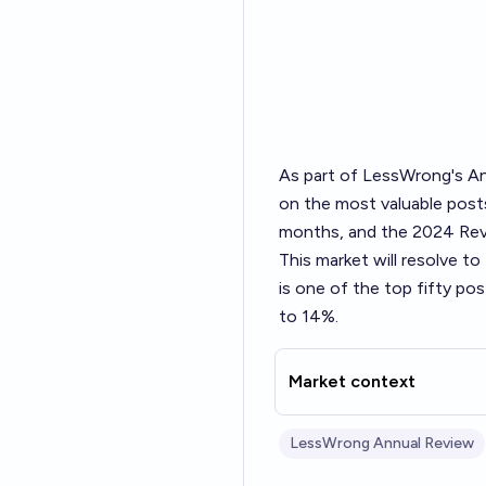
As part of LessWrong's
An
on the most valuable posts
months, and the 2024 Revi
This market will resolve t
is one of the top fifty po
to 14%.
Market context
LessWrong Annual Review