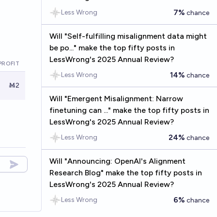
7%
Less Wrong
chance
Will "Self-fulfilling misalignment data might
be po..." make the top fifty posts in
LessWrong's 2025 Annual Review?
PROFIT
14%
Less Wrong
chance
Ṁ2
Will "Emergent Misalignment: Narrow
finetuning can ..." make the top fifty posts in
LessWrong's 2025 Annual Review?
24%
Less Wrong
chance
Will "Announcing: OpenAI's Alignment
Research Blog" make the top fifty posts in
LessWrong's 2025 Annual Review?
6%
Less Wrong
chance