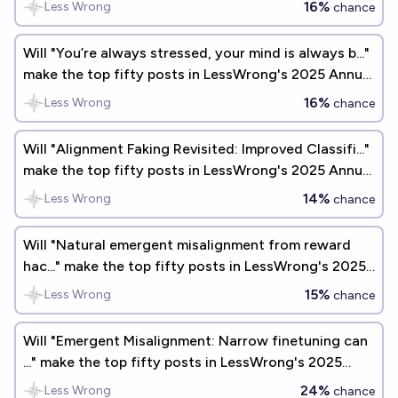
16%
Less Wrong
chance
Will "You’re always stressed, your mind is always b..."
make the top fifty posts in LessWrong's 2025 Annual
Review?
16%
Less Wrong
chance
Will "Alignment Faking Revisited: Improved Classifi..."
make the top fifty posts in LessWrong's 2025 Annual
Review?
14%
Less Wrong
chance
Will "Natural emergent misalignment from reward
hac..." make the top fifty posts in LessWrong's 2025
Annual Review?
15%
Less Wrong
chance
Will "Emergent Misalignment: Narrow finetuning can
..." make the top fifty posts in LessWrong's 2025
Annual Review?
24%
Less Wrong
chance