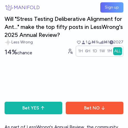
Skip to main content
MANIFOLD
Sign up
Will "Stress Testing Deliberative Alignment for
Ant..." make the top fifty posts in LessWrong's
2025 Annual Review?
Less Wrong
1
Ṁ1k
Ṁ1
2027
14%
1H
6H
1D
1W
1M
ALL
chance
Bet
YES
Bet
NO
As part of LessWrong's
Annual Review
, the community