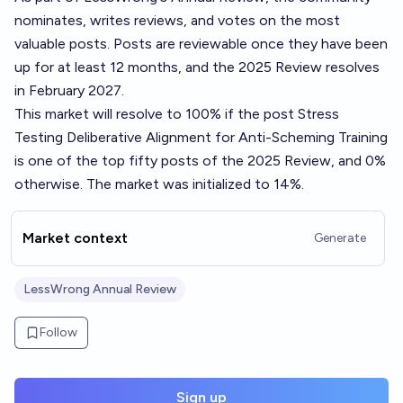
nominates, writes reviews, and votes on the most
valuable posts. Posts are reviewable once they have been
up for at least 12 months, and the 2025 Review resolves
in February 2027.
This market will resolve to 100% if the post
Stress
Testing Deliberative Alignment for Anti-Scheming Training
is one of the top fifty posts of the 2025 Review, and 0%
otherwise. The market was initialized to 14%.
Market context
Generate
LessWrong Annual Review
Follow
Sign up