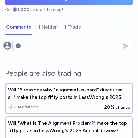
Get
1,000
to start trading!
Comments
1 Holder
1 Trade
Open options
People are also trading
Will "6 reasons why “alignment-is-hard” discourse
s..." make the top fifty posts in LessWrong's 2025
Annual Review?
20%
Less Wrong
chance
Will "What Is The Alignment Problem?" make the top
fifty posts in LessWrong's 2025 Annual Review?