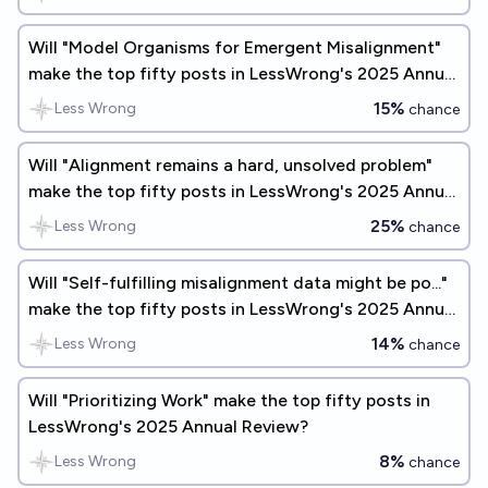
Will "Model Organisms for Emergent Misalignment"
make the top fifty posts in LessWrong's 2025 Annual
Review?
15%
Less Wrong
chance
Will "Alignment remains a hard, unsolved problem"
make the top fifty posts in LessWrong's 2025 Annual
Review?
25%
Less Wrong
chance
Will "Self-fulfilling misalignment data might be po..."
make the top fifty posts in LessWrong's 2025 Annual
Review?
14%
Less Wrong
chance
Will "Prioritizing Work" make the top fifty posts in
LessWrong's 2025 Annual Review?
8%
Less Wrong
chance