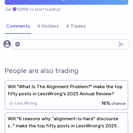
Get
1,000
to start trading!
Comments
4 Holders
4 Trades
Open options
People are also trading
Will "What Is The Alignment Problem?" make the top
fifty posts in LessWrong's 2025 Annual Review?
16%
Less Wrong
chance
Will "6 reasons why “alignment-is-hard” discourse
s..." make the top fifty posts in LessWrong's 2025
Annual Review?