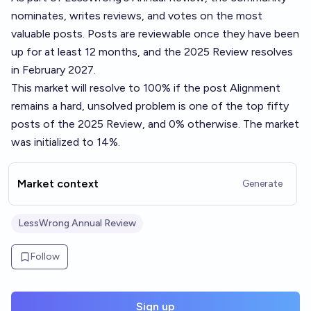
nominates, writes reviews, and votes on the most
valuable posts. Posts are reviewable once they have been
up for at least 12 months, and the 2025 Review resolves
in February 2027.
This market will resolve to 100% if the post
Alignment
remains a hard, unsolved problem
is one of the top fifty
posts of the 2025 Review, and 0% otherwise. The market
was initialized to 14%.
Market context
Generate
LessWrong Annual Review
Follow
Sign up