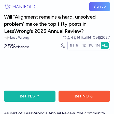
Skip to main content
MANIFOLD
Sign up
Will "Alignment remains a hard, unsolved
problem" make the top fifty posts in
LessWrong's 2025 Annual Review?
Less Wrong
4
Ṁ1k
Ṁ105
2027
25%
1H
6H
1D
1W
1M
ALL
chance
Bet
YES
Bet
NO
As part of LessWrong's
Annual Review
, the community