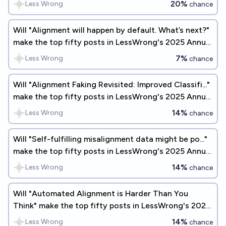
20%
Less Wrong
chance
Will "Alignment will happen by default. What’s next?"
make the top fifty posts in LessWrong's 2025 Annual
Review?
7%
Less Wrong
chance
Will "Alignment Faking Revisited: Improved Classifi..."
make the top fifty posts in LessWrong's 2025 Annual
Review?
14%
Less Wrong
chance
Will "Self-fulfilling misalignment data might be po..."
make the top fifty posts in LessWrong's 2025 Annual
Review?
14%
Less Wrong
chance
Will "Automated Alignment is Harder Than You
Think" make the top fifty posts in LessWrong's 2026
Annual Review?
14%
Less Wrong
chance