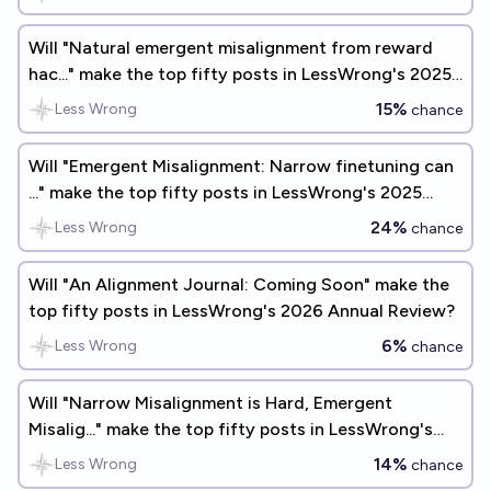
Will "Natural emergent misalignment from reward
hac..." make the top fifty posts in LessWrong's 2025
Annual Review?
15%
Less Wrong
chance
Will "Emergent Misalignment: Narrow finetuning can
..." make the top fifty posts in LessWrong's 2025
Annual Review?
24%
Less Wrong
chance
Will "An Alignment Journal: Coming Soon" make the
top fifty posts in LessWrong's 2026 Annual Review?
6%
Less Wrong
chance
Will "Narrow Misalignment is Hard, Emergent
Misalig..." make the top fifty posts in LessWrong's
2025 Annual Review?
14%
Less Wrong
chance