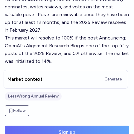
nominates, writes reviews, and votes on the most
valuable posts. Posts are reviewable once they have been
up for at least 12 months, and the 2025 Review resolves
in February 2027.
This market will resolve to 100% if the post
Announcing:
OpenAI's Alignment Research Blog
is one of the top fifty
posts of the 2025 Review, and 0% otherwise. The market
was initialized to 14%.
Market context
Generate
LessWrong Annual Review
Follow
Sign up