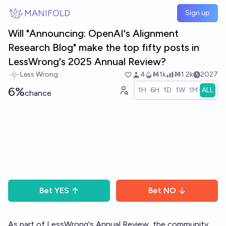
Skip to main content
MANIFOLD
Sign up
Will "Announcing: OpenAI's Alignment
Research Blog" make the top fifty posts in
LessWrong's 2025 Annual Review?
Less Wrong
4
Ṁ1k
Ṁ1.2k
2027
6%
1H
6H
1D
1W
1M
ALL
chance
Bet
YES
Bet
NO
As part of LessWrong's
Annual Review
, the community