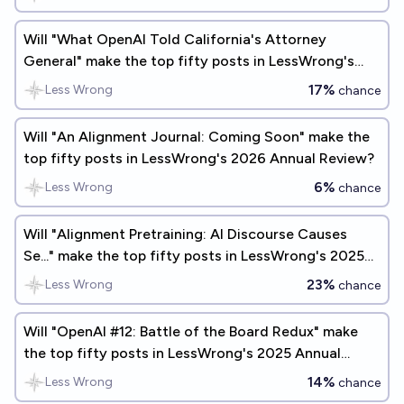
Will "What OpenAI Told California's Attorney
General" make the top fifty posts in LessWrong's
2025 Annual Review?
17%
Less Wrong
chance
Will "An Alignment Journal: Coming Soon" make the
top fifty posts in LessWrong's 2026 Annual Review?
6%
Less Wrong
chance
Will "Alignment Pretraining: AI Discourse Causes
Se..." make the top fifty posts in LessWrong's 2025
Annual Review?
23%
Less Wrong
chance
Will "OpenAI #12: Battle of the Board Redux" make
the top fifty posts in LessWrong's 2025 Annual
Review?
14%
Less Wrong
chance