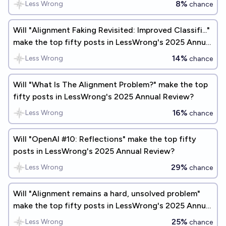
8%
Less Wrong
chance
Will "Alignment Faking Revisited: Improved Classifi..."
make the top fifty posts in LessWrong's 2025 Annual
Review?
14%
Less Wrong
chance
Will "What Is The Alignment Problem?" make the top
fifty posts in LessWrong's 2025 Annual Review?
16%
Less Wrong
chance
Will "OpenAI #10: Reflections" make the top fifty
posts in LessWrong's 2025 Annual Review?
29%
Less Wrong
chance
Will "Alignment remains a hard, unsolved problem"
make the top fifty posts in LessWrong's 2025 Annual
Review?
25%
Less Wrong
chance