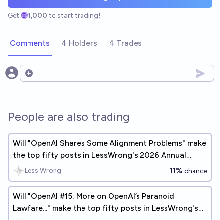
Get
1,000
to start trading!
Comments
4 Holders
4 Trades
Open options
People are also trading
Will "OpenAI Shares Some Alignment Problems" make
the top fifty posts in LessWrong's 2026 Annual
Review?
11%
Less Wrong
chance
Will "OpenAI #15: More on OpenAI’s Paranoid
Lawfare..." make the top fifty posts in LessWrong's
2025 Annual Review?