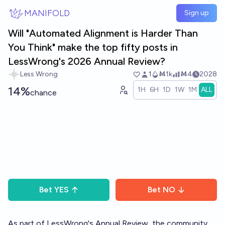
Skip to main content
MANIFOLD
Sign up
Will "Automated Alignment is Harder Than
You Think" make the top fifty posts in
LessWrong's 2026 Annual Review?
Less Wrong
1
Ṁ1k
Ṁ4
2028
14%
1H
6H
1D
1W
1M
ALL
chance
Bet
YES
Bet
NO
As part of LessWrong's
Annual Review
, the community