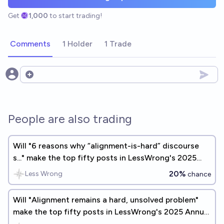
Get
1,000
to start trading!
Comments
1 Holder
1 Trade
Open options
People are also trading
Will "6 reasons why “alignment-is-hard” discourse
s..." make the top fifty posts in LessWrong's 2025
Annual Review?
20%
Less Wrong
chance
Will "Alignment remains a hard, unsolved problem"
make the top fifty posts in LessWrong's 2025 Annual
Review?