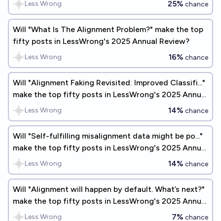
25%
Less Wrong
chance
Will "What Is The Alignment Problem?" make the top
fifty posts in LessWrong's 2025 Annual Review?
16%
Less Wrong
chance
Will "Alignment Faking Revisited: Improved Classifi..."
make the top fifty posts in LessWrong's 2025 Annual
Review?
14%
Less Wrong
chance
Will "Self-fulfilling misalignment data might be po..."
make the top fifty posts in LessWrong's 2025 Annual
Review?
14%
Less Wrong
chance
Will "Alignment will happen by default. What’s next?"
make the top fifty posts in LessWrong's 2025 Annual
Review?
7%
Less Wrong
chance