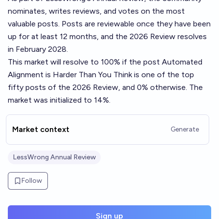
nominates, writes reviews, and votes on the most
valuable posts. Posts are reviewable once they have been
up for at least 12 months, and the 2026 Review resolves
in February 2028.
This market will resolve to 100% if the post
Automated
Alignment is Harder Than You Think
is one of the top
fifty posts of the 2026 Review, and 0% otherwise. The
market was initialized to 14%.
Market context
Generate
LessWrong Annual Review
Follow
Sign up