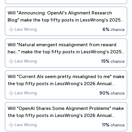
Will "Announcing: OpenAI's Alignment Research
Blog" make the top fifty posts in LessWrong's 2025
Annual Review?
6%
Less Wrong
chance
Will "Natural emergent misalignment from reward
hac..." make the top fifty posts in LessWrong's 2025
Annual Review?
15%
Less Wrong
chance
Will "Current AIs seem pretty misaligned to me" make
the top fifty posts in LessWrong's 2026 Annual
Review?
90%
Less Wrong
chance
Will "OpenAI Shares Some Alignment Problems" make
the top fifty posts in LessWrong's 2026 Annual
Review?
11%
Less Wrong
chance