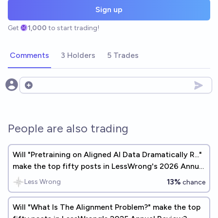
Sign up
Get
1,000
to start trading!
Comments
3 Holders
5 Trades
Open options
People are also trading
Will "Pretraining on Aligned AI Data Dramatically R..."
make the top fifty posts in LessWrong's 2026 Annual
Review?
13%
Less Wrong
chance
Will "What Is The Alignment Problem?" make the top