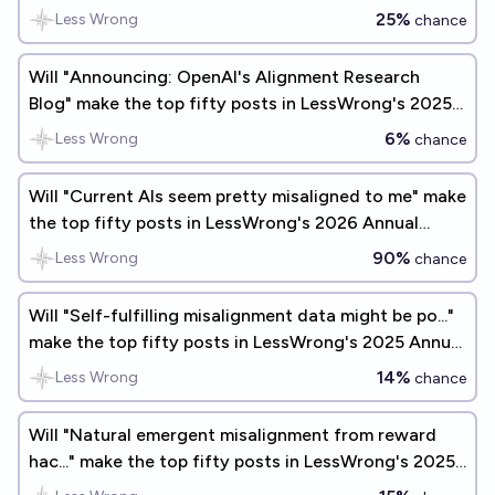
Review?
25%
Less Wrong
chance
Will "Announcing: OpenAI's Alignment Research
Blog" make the top fifty posts in LessWrong's 2025
Annual Review?
6%
Less Wrong
chance
Will "Current AIs seem pretty misaligned to me" make
the top fifty posts in LessWrong's 2026 Annual
Review?
90%
Less Wrong
chance
Will "Self-fulfilling misalignment data might be po..."
make the top fifty posts in LessWrong's 2025 Annual
Review?
14%
Less Wrong
chance
Will "Natural emergent misalignment from reward
hac..." make the top fifty posts in LessWrong's 2025
Annual Review?