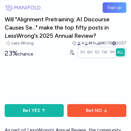
Skip to main content
MANIFOLD
Sign up
Will "Alignment Pretraining: AI Discourse
Causes Se..." make the top fifty posts in
LessWrong's 2025 Annual Review?
Less Wrong
4
Ṁ1k
Ṁ178
2027
23%
1H
6H
1D
1W
1M
ALL
chance
Bet
YES
Bet
NO
As part of LessWrong's
Annual Review
, the community