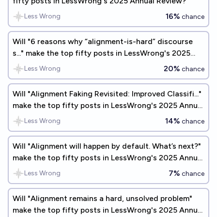
fifty posts in LessWrong's 2025 Annual Review?
16%
Less Wrong
chance
Will "6 reasons why “alignment-is-hard” discourse
s..." make the top fifty posts in LessWrong's 2025
Annual Review?
20%
Less Wrong
chance
Will "Alignment Faking Revisited: Improved Classifi..."
make the top fifty posts in LessWrong's 2025 Annual
Review?
14%
Less Wrong
chance
Will "Alignment will happen by default. What’s next?"
make the top fifty posts in LessWrong's 2025 Annual
Review?
7%
Less Wrong
chance
Will "Alignment remains a hard, unsolved problem"
make the top fifty posts in LessWrong's 2025 Annual