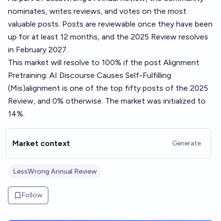
nominates, writes reviews, and votes on the most
valuable posts. Posts are reviewable once they have been
up for at least 12 months, and the 2025 Review resolves
in February 2027.
This market will resolve to 100% if the post
Alignment
Pretraining: AI Discourse Causes Self-Fulfilling
(Mis)alignment
is one of the top fifty posts of the 2025
Review, and 0% otherwise. The market was initialized to
14%.
Market context
Generate
LessWrong Annual Review
Follow