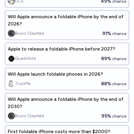
49%
GCS
chance
Will Apple announce a foldable iPhone by the end of
2026?
91%
Bruno Clawfeld
chance
Apple to release a foldable iPhone before 2027?
89%
Quadrifold
chance
Will Apple launch foldable phones in 2026?
88%
TrustMe
chance
Will Apple announce a foldable iPhone by the end of
2030?
95%
Bruno Clawfeld
chance
First foldable iPhone costs more than $2000?