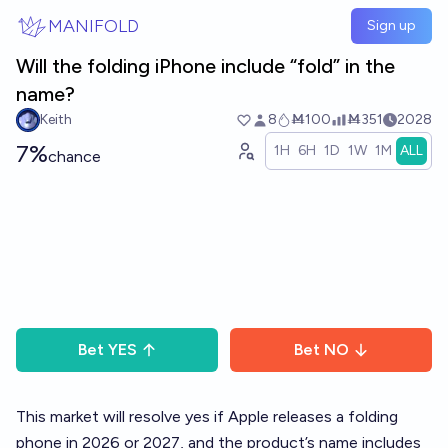
Skip to main content
MANIFOLD
Sign up
Will the folding iPhone include “fold” in the
name?
Keith
8
Ṁ100
Ṁ351
2028
7%
1H
6H
1D
1W
1M
ALL
chance
Bet
YES
Bet
NO
This market will resolve yes if Apple releases a folding
phone in 2026 or 2027, and the product’s name includes