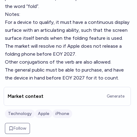
the word “fold”.
Notes:
For a device to qualify, it must have a continuous display
surface with an articulating ability, such that the screen
surface itself bends when the folding feature is used.
The market will resolve no if Apple does not release a
folding phone before EOY 2027.
Other conjugations of the verb are also allowed.
The general public must be able to purchase, and have
the device in hand before EOY 2027 for it to count.
Market context
Generate
Technology
Apple
iPhone
Follow