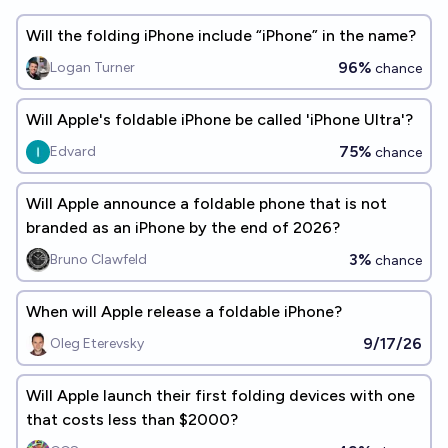
Will the folding iPhone include “iPhone” in the name?
96%
Logan Turner
chance
Will Apple's foldable iPhone be called 'iPhone Ultra'?
75%
Edvard
chance
Will Apple announce a foldable phone that is not
branded as an iPhone by the end of 2026?
3%
Bruno Clawfeld
chance
When will Apple release a foldable iPhone?
9/17/26
Oleg Eterevsky
Will Apple launch their first folding devices with one
that costs less than $2000?