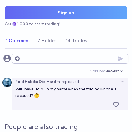
Sign up
Get
1,000
to start trading!
1 Comment
7 Holders
14 Trades
Open options
Sort by:
Newest
Open option
Fold Habits Die Hard
reposted
Open 
Will I have "fold" in my name when the folding iPhone is
released? 🤔
People are also trading