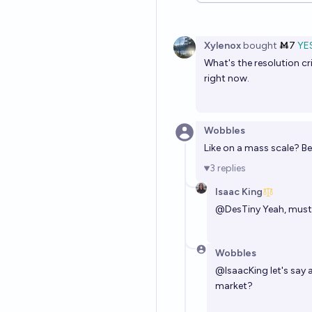
Xylenox
bought
Ṁ7
YE
What's the resolution cr
right now.
Wobbles
Like on a mass scale? Be
3
replies
Isaac King
@
DesTiny
Yeah, must 
Wobbles
@
IsaacKing
let's say 
market?