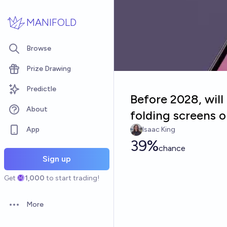
Skip to main content
MANIFOLD
Browse
Prize Drawing
Predictle
Before 2028, wil
About
folding screens o
App
Isaac King
39%
chance
Sign up
Get
1,000
to start trading!
More
Open options