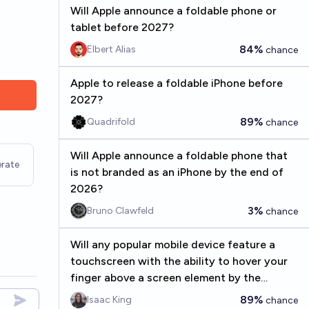
Will Apple announce a foldable phone or
tablet before 2027?
84%
Elbert Alias
chance
Apple to release a foldable iPhone before
2027?
89%
Quadrifold
chance
Will Apple announce a foldable phone that
rate
is not branded as an iPhone by the end of
2026?
3%
Bruno Clawfeld
chance
Will any popular mobile device feature a
touchscreen with the ability to hover your
finger above a screen element by the
beginning of 2035?
89%
Isaac King
chance