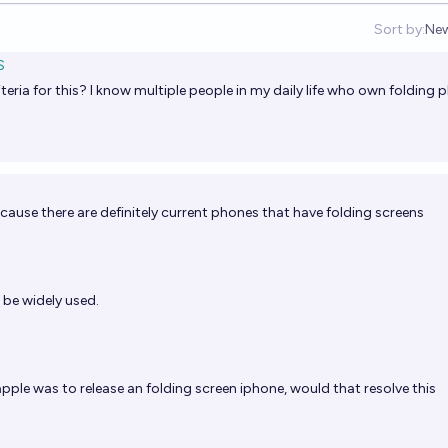
Sort by:
Ne
Op
S
iteria for this? I know multiple people in my daily life who own folding
cause there are definitely current phones that have folding screens
be widely used.
apple was to release an folding screen iphone, would that resolve this