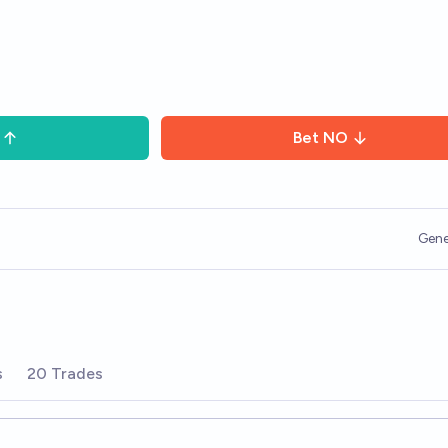
Bet
NO
Gene
s
20 Trades