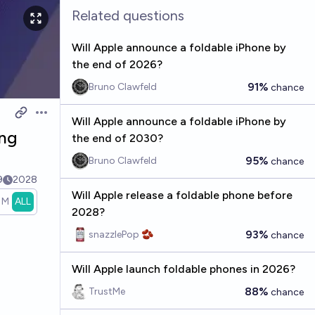
Related questions
Will Apple announce a foldable iPhone by
the end of 2026?
91%
Bruno Clawfeld
chance
Open options
Will Apple announce a foldable iPhone by
ing
the end of 2030?
95%
Bruno Clawfeld
chance
9
2028
Will Apple release a foldable phone before
1M
ALL
2028?
93%
snazzlePop 🫘
chance
Will Apple launch foldable phones in 2026?
88%
TrustMe
chance