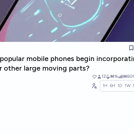
l popular mobile phones begin incorporat
r other large moving parts?
12
Ṁ1k
Ṁ60
1H
6H
1D
1W