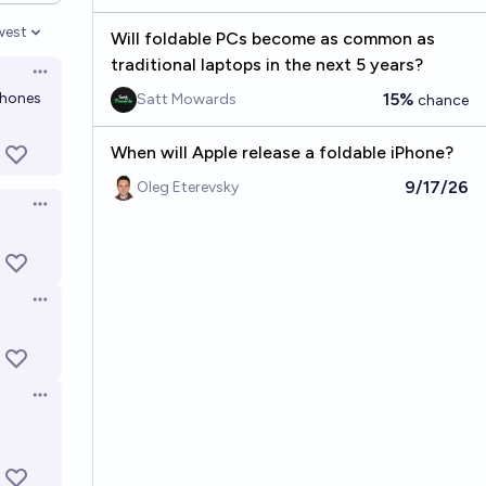
west
Will foldable PCs become as common as
en options
traditional laptops in the next 5 years?
Open options
 phones
15%
Satt Mowards
chance
When will Apple release a foldable iPhone?
9/17/26
Oleg Eterevsky
Open options
Open options
Open options