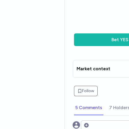
Bet
YES
Market context
Follow
5 Comments
7 Holder
Open options