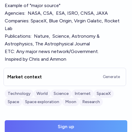
Example of "major source"
Agencies:
NASA
,
CSA,
ESA
,
ISRO
,
CNSA
,
JAXA
Companies:
SpaceX
,
Blue Origin
,
Virgin Galatic
,
Rocket
Lab
Publications:
Nature
,
Science
,
Astronomy &
Astrophysics
,
The Astrophysical Journal
ETC: Any major news network/Government.
Inspired by
Chris
and
Ammon
Market context
Generate
Technology
World
Science
Internet
SpaceX
Space
Space exploration
Moon
Research
Sign up