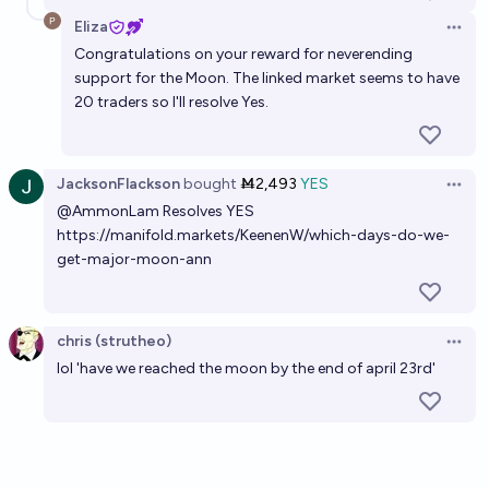
Eliza
Open 
Congratulations on your reward for neverending
support for the Moon. The linked market seems to have
20 traders so I'll resolve Yes.
JacksonFlackson
bought
Ṁ2,493
YES
Open 
@
AmmonLam
Resolves YES
https://manifold.markets/KeenenW/which-days-do-we-
get-major-moon-ann
chris (strutheo)
Open 
lol 'have we reached the moon by the end of april 23rd'