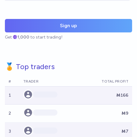
Sign up
Get
1,000
to start trading!
🏅 Top traders
#
TRADER
TOTAL PROFIT
1
Ṁ166
2
Ṁ9
3
Ṁ7