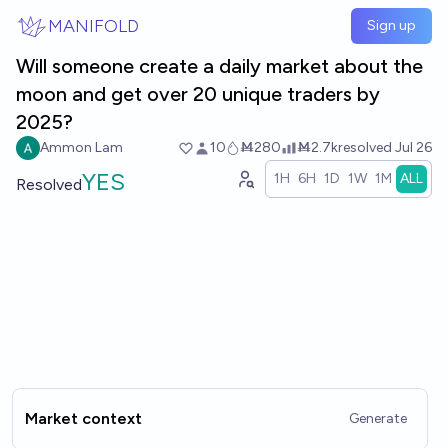
Skip to main content
MANIFOLD
Sign up
Will someone create a daily market about the
moon and get over 20 unique traders by
2025?
Ammon Lam
10
Ṁ280
Ṁ2.7k
resolved
Jul 26
YES
1H
6H
1D
1W
1M
ALL
Resolved
Market context
Generate