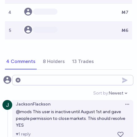
4
Ṁ7
5
Ṁ6
4 Comments
8 Holders
13 Trades
Open options
Sort by:
Newest
Open option
JacksonFlackson
Open 
@
mods
This user is inactive until August 1st and gave
people permission to close markets. This should resolve
YES
1
reply