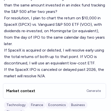
than the same amount invested in an index fund tracking
the S&P 500 after two years?
For resolution, I plan to chart the return on $10,000 in
SpaceX (SPCX) vs. Vanguard S&P 500 ETF (VOO), with
dividends re-invested, on Morningstar (or equivalent),
from the day of IPO to the same calendar day two years
later.
If SpaceX is acquired or delisted, I will resolve early using
the total returns of both up to that point. If VOO is
discontinued, I will use an equivalent low-cost ETF.
If the SpaceX IPO is canceled or delayed past 2026, the
market will resolve N/A.
Market context
Generate
Technology
Finance
Economics
Business