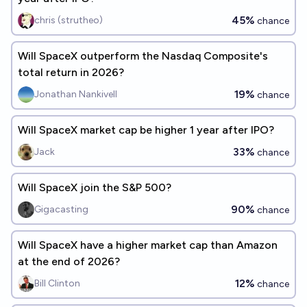
45%
chris (strutheo)
chance
Will SpaceX outperform the Nasdaq Composite's
total return in 2026?
19%
Jonathan Nankivell
chance
Will SpaceX market cap be higher 1 year after IPO?
33%
Jack
chance
Will SpaceX join the S&P 500?
90%
Gigacasting
chance
Will SpaceX have a higher market cap than Amazon
at the end of 2026?
12%
Bill Clinton
chance