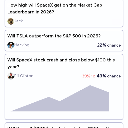
How high will SpaceX get on the Market Cap
Leaderboard in 2026?
Jack
Will TSLA outperform the S&P 500 in 2026?
22%
Hacking
chance
Will SpaceX stock crash and close below $100 this
year?
43%
Bill Clinton
-39
% 1d
chance