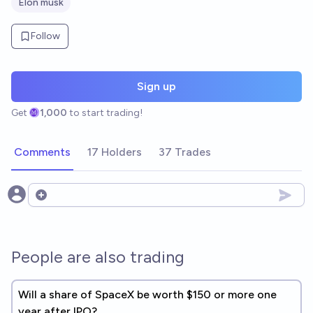
Elon musk
Follow
Sign up
Get
1,000
to start trading!
Comments
17 Holders
37 Trades
Open options
People are also trading
Will a share of SpaceX be worth $150 or more one
year after IPO?