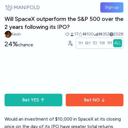
Skip to main content
MANIFOLD
Sign up
Will SpaceX outperform the S&P 500 over the
2 years following its IPO?
Kevin
17
Ṁ100
Ṁ352
2028
24%
1H
6H
1D
1W
1M
ALL
chance
Bet
YES
Bet
NO
Would an investment of $10,000 in SpaceX at its closing
price on the day of its IPO have greater total returns