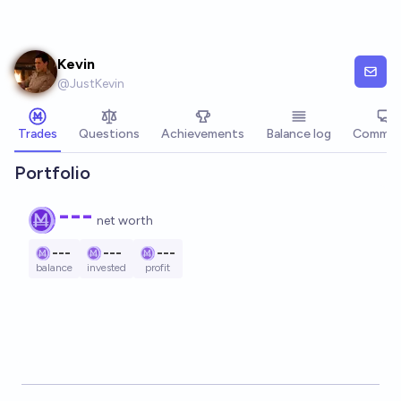
Skip to main content
Kevin
@
JustKevin
Trades
Questions
Achievements
Balance log
Commen
Portfolio
---
net worth
---
---
---
balance
invested
profit