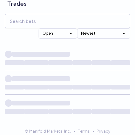
Trades
Open
Newest
© Manifold Markets, Inc.
•
Terms
•
Privacy