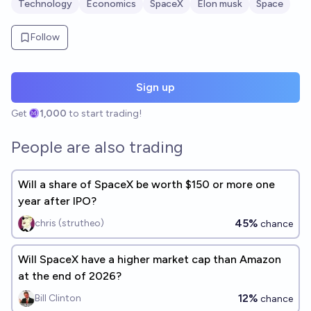
Technology
Economics
SpaceX
Elon musk
Space
Follow
Sign up
Get
1,000
to start trading!
People are also trading
Will a share of SpaceX be worth $150 or more one
year after IPO?
45%
chris (strutheo)
chance
Will SpaceX have a higher market cap than Amazon
at the end of 2026?
12%
Bill Clinton
chance