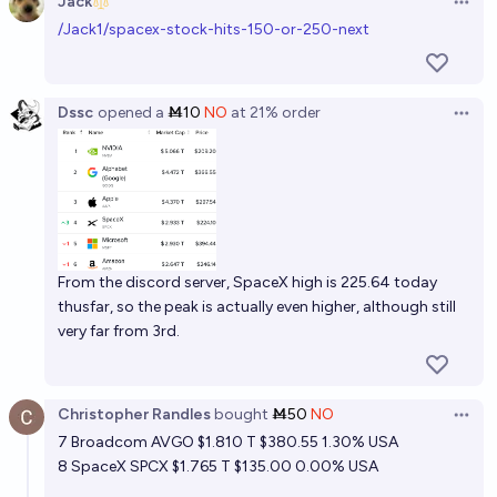
Jack
Open 
/Jack1/spacex-stock-hits-150-or-250-next
SpaceX highest valuation by end of March 2027
Bayesian
Dssc
opened
a
Ṁ10
NO
at
21%
order
Open 
SpaceX highest valuation by end of June 2027
Bayesian
Will SpaceX (SPCX) stock drop below $100 by the
end of 2026?
64%
sama
From the discord server, SpaceX high is 225.64 today
chance
thusfar, so the peak is actually even higher, although still
very far from 3rd.
Christopher Randles
bought
Ṁ50
NO
Open 
7
Broadcom AVGO
$1.810 T $380.55 1.30% USA
8
SpaceX SPCX
$1.765 T $135.00 0.00% USA