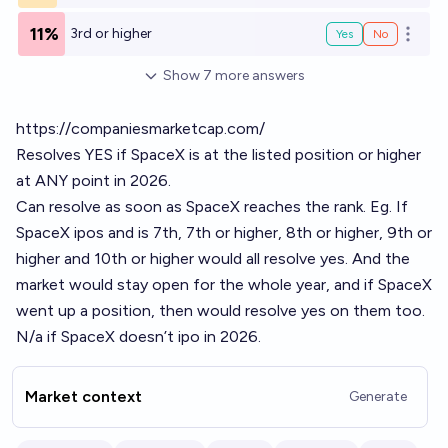
11%
3rd or higher
Yes
No
Open o
Show
7
more
answers
https://companiesmarketcap.com/
Resolves YES if SpaceX is at the listed position or higher
at ANY point in 2026.
Can resolve as soon as SpaceX reaches the rank. Eg. If
SpaceX ipos and is 7th, 7th or higher, 8th or higher, 9th or
higher and 10th or higher would all resolve yes. And the
market would stay open for the whole year, and if SpaceX
went up a position, then would resolve yes on them too.
N/a if SpaceX doesn’t ipo in 2026.
Market context
Generate