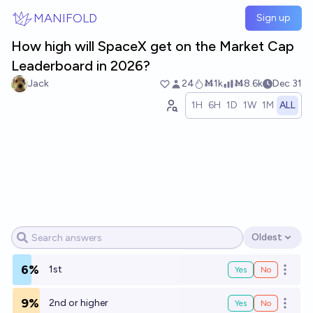
Skip to main content
MANIFOLD
Sign up
How high will SpaceX get on the Market Cap
Leaderboard in 2026?
Jack
24
Ṁ1k
Ṁ8.6k
Dec 31
1H
6H
1D
1W
1M
ALL
Oldest
Open options
6%
1st
Yes
No
Open o
9%
2nd or higher
Yes
No
Open o