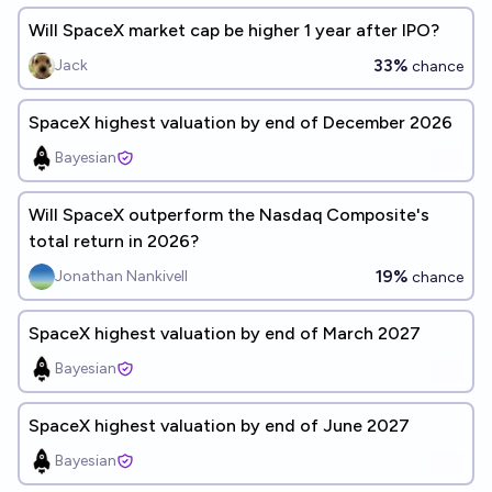
Will SpaceX market cap be higher 1 year after IPO?
33%
Jack
chance
SpaceX highest valuation by end of December 2026
Bayesian
Will SpaceX outperform the Nasdaq Composite's
total return in 2026?
19%
Jonathan Nankivell
chance
SpaceX highest valuation by end of March 2027
Bayesian
SpaceX highest valuation by end of June 2027
Bayesian