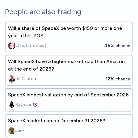
People are also trading
Will a share of SpaceX be worth $150 or more one
year after IPO?
45%
chris (strutheo)
chance
Will SpaceX have a higher market cap than Amazon
at the end of 2026?
12%
Bill Clinton
chance
SpaceX highest valuation by end of September 2026
Bayesian
SpaceX market cap on December 31 2026?
Jack