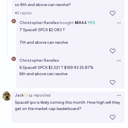
so 8th and above can resolve?
2
replies
Christopher Randles
bought
Ṁ844
YES
Open 
7
SpaceX SPCX
$2.083 T
7th and above can resolve
Christopher Randles
Open 
6
SpaceX SPCX
$2.221 T $169.93 25.87%
6th and above can resolve
Jack
reposted
Open 
SpaceX ipo is likely coming this month. How high will they
get on the market cap leaderboard?