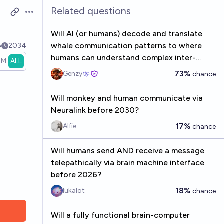
Related questions
Open options
Will AI (or humans) decode and translate
whale communication patterns to where
5
2034
humans can understand complex inter-
1M
ALL
whale discussions by the end of 2034?
73%
Genzy
chance
Will monkey and human communicate via
Neuralink before 2030?
17%
Alfie
chance
Will humans send AND receive a message
telepathically via brain machine interface
before 2026?
18%
lukalot
chance
Will a fully functional brain-computer