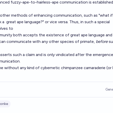
anced fuzzy-ape-to-hairless-ape communication is established 
 other methods of enhancing communication, such as "what if
k a
great ape language
?" or vice versa. Thus, in such a special
olves to
ommunity both accepts the existence of great ape language and
can communicate with any other species of primate,
before
su
 asserts such a claim and is only vindicated after the emergenc
unication.
me without any kind of cybernetic chimpanzee camaraderie (or 
Gene
onke