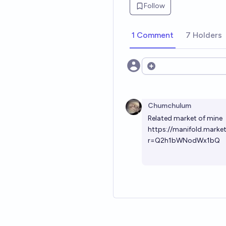
Follow
1 Comment
7 Holders
Open options
Chumchulum
Related market of mine
https://manifold.mark
r=Q2h1bWNodWx1bQ