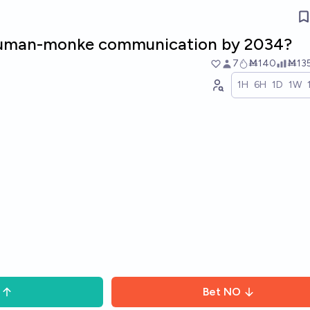
 human-monke communication by 2034?
7
Ṁ140
Ṁ13
1H
6H
1D
1W
Bet
NO