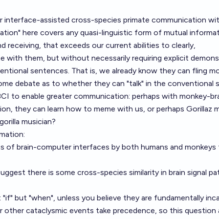
r interface-assisted cross-species primate communication wit
tion" here covers any quasi-linguistic form of mutual informa
receiving, that exceeds our current abilities to clearly,
with them, but without necessarily requiring explicit demons
ventional sentences. That is, we already know they can fling m
some debate as to whether they can "talk" in the conventional 
r BCI to enable greater communication: perhaps with monkey-br
n, they can learn how to meme with us, or perhaps Gorillaz 
gorilla musician?
mation:
s of brain-computer interfaces by both humans and monkeys 
uggest there is some cross-species similarity in brain signal pa
 "if" but "when", unless you believe they are fundamentally inc
or
other cataclysmic events
take precedence, so this question 