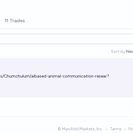
11 Trades
Sort by:
Ne
Op
ets/Chumchulum/aibased-animal-communication-resear?
© Manifold Markets, Inc.
•
Terms
•
Pr