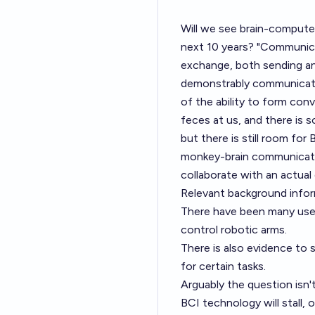
Will we see brain-compute
next 10 years? "Communica
exchange, both sending and 
demonstrably communicate 
of the ability to form con
feces at us, and there is 
but there is still room fo
monkey-brain communicatio
collaborate with an actual 
Relevant background infor
There have been many use
control robotic arms
.
There is also
evidence to s
for certain tasks
.
Arguably the question isn't
BCI technology will stall, 