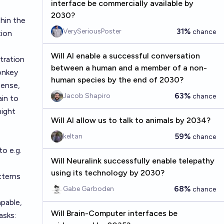
interface be commercially available by
2030?
hin the
31%
VerySeriousPoster
chance
tion
Will AI enable a successful conversation
tration
between a human and a member of a non-
onkey
human species by the end of 2030?
sense,
63%
Jacob Shapiro
chance
ain to
might
Will AI allow us to talk to animals by 2034?
59%
keltan
chance
to e.g.
Will Neuralink successfully enable telepathy
using its technology by 2030?
tterns
68%
Gabe Garboden
chance
apable,
Will Brain-Computer interfaces be
asks: