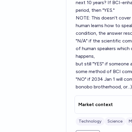
next 10 years? If BCI-enh
period, then "YES."
NOTE: This doesn't cover
human learns how to spea
condition, the answer res
"N/A" if the scientific c
of human speakers which 
happens,
but still "YES" if someone
some method of BCI comm
"NO" if 2034 Jan 1 will co
bonobo brotherhood, or...)
Market context
Technology
Science
M