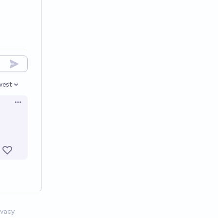
west
en options
Open options
ivacy