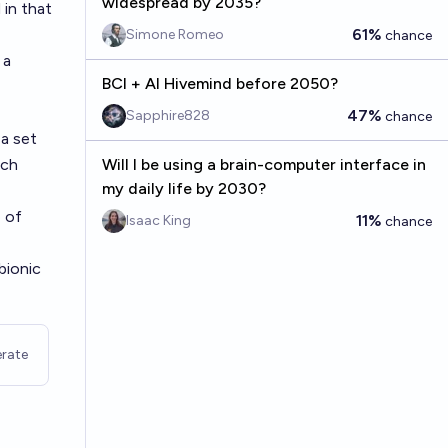
widespread by 2035?
in that
61%
Simone Romeo
chance
 a
BCI + AI Hivemind before 2050?
47%
Sapphire828
chance
 a set
ch
Will I be using a brain-computer interface in
my daily life by 2030?
e of
11%
Isaac King
chance
bionic
rate