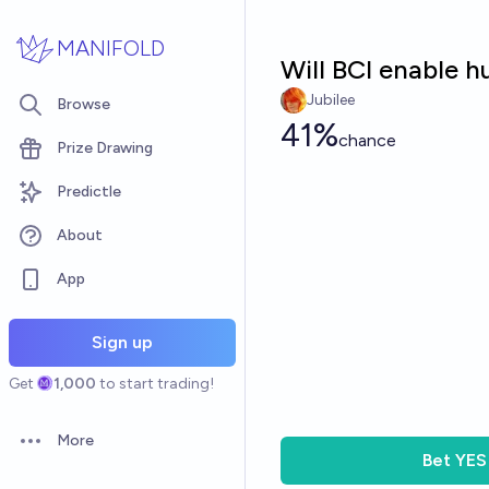
Skip to main content
MANIFOLD
Will BCI enable
Jubilee
Browse
41%
chance
Prize Drawing
Predictle
About
App
Sign up
Get
1,000
to start trading!
More
Open options
Bet
YES