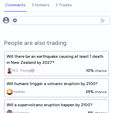
Comments
3 Holders
3 Trades
Open options
People are also trading
Will there be an earthquake causing at least 1 death
in New Zealand by 2027?
10%
N.C. Young
chance
Will humans trigger a volcanic eruption by 2100?
39%
Hadean
chance
Will a supervolcano eruption happen by 2100?
8%
JuJumper