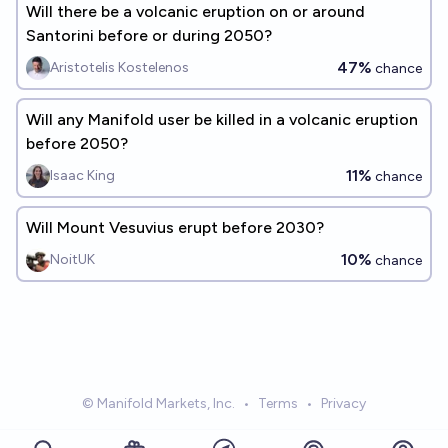
Will there be a volcanic eruption on or around
Santorini before or during 2050?
47%
Aristotelis Kostelenos
chance
Will any Manifold user be killed in a volcanic eruption
before 2050?
11%
Isaac King
chance
Will Mount Vesuvius erupt before 2030?
10%
NoitUK
chance
© Manifold Markets, Inc.
•
Terms
•
Privacy