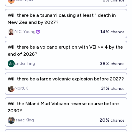
chance
Will there be a tsunami causing at least 1 death in
New Zealand by 2027?
14%
N.C. Young
chance
Will there be a volcano eruption with VEI >= 4 by the
end of 2026?
38%
Ender Ting
chance
Will there be a large volcanic explosion before 2027?
31%
NoitUK
chance
Will the Niland Mud Volcano reverse course before
2030?
20%
Isaac King
chance