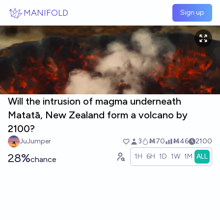
Skip to main content
MANIFOLD
Sign up
Will the intrusion of magma underneath
Matatā, New Zealand form a volcano by
2100?
JuJumper
3
Ṁ70
Ṁ46
2100
28%
1H
6H
1D
1W
1M
ALL
chance