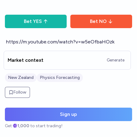
Bet
YES
Bet
NO
https://m.youtube.com/watch?v=w5eOfbaHOzk
Market context
Generate
New Zealand
Physics Forecasting
Follow
Sign up
Get
1,000
to start trading!