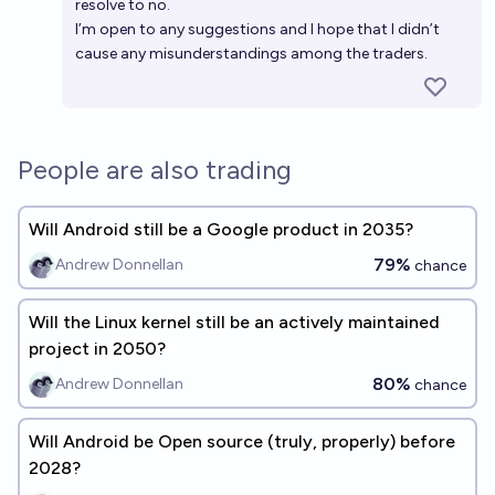
resolve to no.
I’m open to any suggestions and I hope that I didn’t
cause any misunderstandings among the traders.
People are also trading
Will Android still be a Google product in 2035?
79%
Andrew Donnellan
chance
Will the Linux kernel still be an actively maintained
project in 2050?
80%
Andrew Donnellan
chance
Will Android be Open source (truly, properly) before
2028?