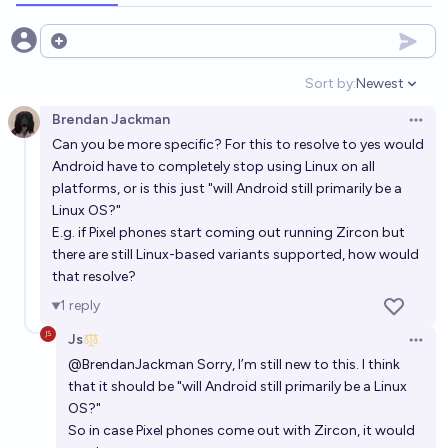
Open options
Sort by:
Newest
Open option
Brendan Jackman
Open 
Can you be more specific? For this to resolve to yes would
Android have to completely stop using Linux on all
platforms, or is this just "will Android still primarily be a
Linux OS?"
E.g. if Pixel phones start coming out running Zircon but
there are still Linux-based variants supported, how would
that resolve?
1
reply
Js
Open 
@
BrendanJackman
Sorry, I’m still new to this. I think
that it should be "will Android still primarily be a Linux
OS?"
So in case Pixel phones come out with Zircon, it would