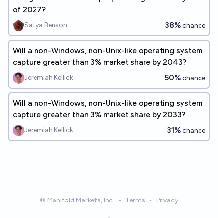
of 2027?
38%
Satya Benson
chance
Will a non-Windows, non-Unix-like operating system
capture greater than 3% market share by 2043?
50%
Jeremiah Kellick
chance
Will a non-Windows, non-Unix-like operating system
capture greater than 3% market share by 2033?
31%
Jeremiah Kellick
chance
© Manifold Markets, Inc.
•
Terms
•
Privacy