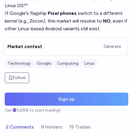
Linux OS?".
If Google's flagship
Pixel phones
switch to a different
kernel (e.g., Zircon), this market will resolve to
NO
, even if
other Linux-based Android variants still exist.
Market context
Generate
Technology
Google
Computing
Linux
Follow
Sign up
Get
1,000
to start trading!
2 Comments
9 Holders
15 Trades