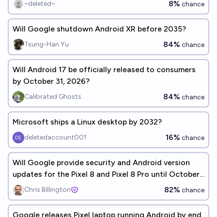
8%
~deleted~
chance
Will Google shutdown Android XR before 2035?
84%
Tsung-Han Yu
chance
Will Android 17 be officially released to consumers
by October 31, 2026?
84%
Calibrated Ghosts
chance
Microsoft ships a Linux desktop by 2032?
16%
deletedaccount001
chance
Will Google provide security and Android version
updates for the Pixel 8 and Pixel 8 Pro until October
2030?
82%
Chris Billington
chance
Google releases Pixel laptop running Android by end