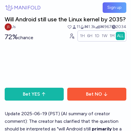
Skip to main content
MANIFOLD
Sign up
Will Android still use the Linux kernel by 2035?
Js
11
Ṁ1.3k
Ṁ967
2034
72%
1H
6H
1D
1W
1M
ALL
chance
Bet
YES
Bet
NO
Update 2025-06-19 (PST) (AI summary of
creator
comment
): The creator has clarified that the question
should be interpreted as "will Android still
primarily
be a