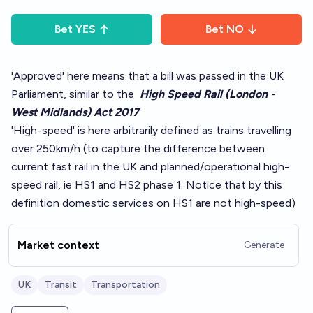
Bet
YES
Bet
NO
'Approved' here means that a bill was passed in the UK
Parliament, similar to the
High Speed Rail (London -
West Midlands) Act 2017
'High-speed' is here arbitrarily defined as trains travelling
over 250km/h (to capture the difference between
current fast rail in the UK and planned/operational high-
speed rail, ie HS1 and HS2 phase 1. Notice that by this
definition domestic services on HS1 are not high-speed)
Market context
Generate
UK
Transit
Transportation