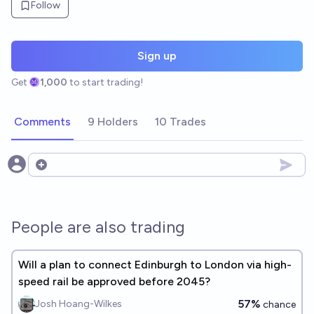
Follow
Sign up
Get
1,000
to start trading!
Comments
9 Holders
10 Trades
Open options
People are also trading
Will a plan to connect Edinburgh to London via high-
speed rail be approved before 2045?
57%
Josh Hoang-Wilkes
chance