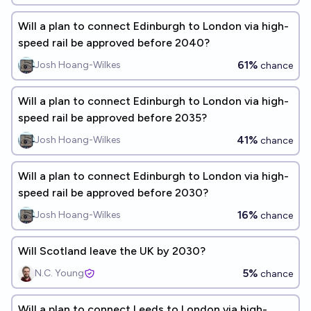
Will a plan to connect Edinburgh to London via high-
speed rail be approved before 2040?
61%
Josh Hoang-Wilkes
chance
Will a plan to connect Edinburgh to London via high-
speed rail be approved before 2035?
41%
Josh Hoang-Wilkes
chance
Will a plan to connect Edinburgh to London via high-
speed rail be approved before 2030?
16%
Josh Hoang-Wilkes
chance
Will Scotland leave the UK by 2030?
5%
N.C. Young
chance
Will a plan to connect Leeds to London via high-