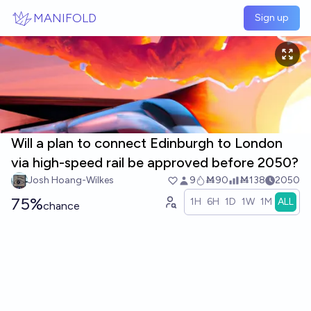
Skip to main content
MANIFOLD
Sign up
Will a plan to connect Edinburgh to London
via high-speed rail be approved before 2050?
Josh Hoang-Wilkes
9
Ṁ90
Ṁ138
2050
75%
1H
6H
1D
1W
1M
ALL
chance