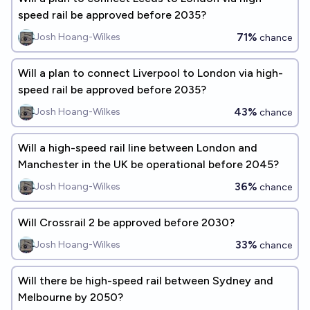
speed rail be approved before 2035?
71%
Josh Hoang-Wilkes
chance
Will a plan to connect Liverpool to London via high-
speed rail be approved before 2035?
43%
Josh Hoang-Wilkes
chance
Will a high-speed rail line between London and
Manchester in the UK be operational before 2045?
36%
Josh Hoang-Wilkes
chance
Will Crossrail 2 be approved before 2030?
33%
Josh Hoang-Wilkes
chance
Will there be high-speed rail between Sydney and
Melbourne by 2050?