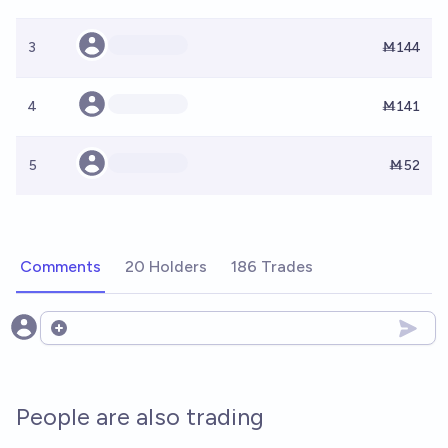
3
Ṁ144
4
Ṁ141
5
Ṁ52
Comments
20 Holders
186 Trades
Open options
People are also trading