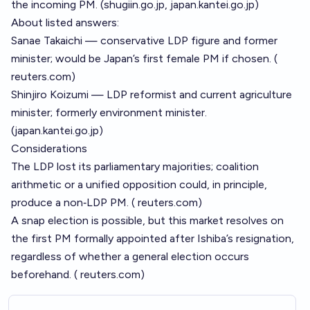
the incoming PM. (
shugiin.go.jp
,
japan.kantei.go.jp
)
About listed answers:
Sanae Takaichi — conservative LDP figure and former
minister; would be Japan’s first female PM if chosen. (
reuters.com
)
Shinjiro Koizumi — LDP reformist and current agriculture
minister; formerly environment minister.
(
japan.kantei.go.jp
)
Considerations
The LDP lost its parliamentary majorities; coalition
arithmetic or a unified opposition could, in principle,
produce a non‑LDP PM. (
reuters.com
)
A snap election is possible, but this market resolves on
the first PM formally appointed after Ishiba’s resignation,
regardless of whether a general election occurs
beforehand. (
reuters.com
)