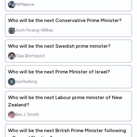
MrMelone
Who will be the next Conservative Prime Minister?
Josh Hoang-Wilkes
Who will be the next Swedish prime minister?
Elias Blomqvist
Who will be the next Prime Minister of Israel?
Justlurking
Who will be the next Labour prime minister of New
Zealand?
Ben J. Smith
Who will be the next British Prime Minister following