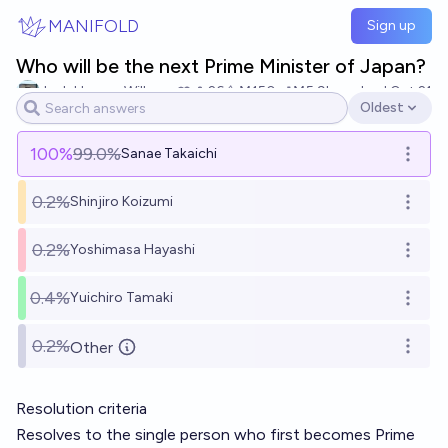
Skip to main content
MANIFOLD
Sign up
Who will be the next Prime Minister of Japan?
Josh Hoang-Wilkes
26
Ṁ150
Ṁ5.9k
resolved
Oct 21
Oldest
Open options
100
%
99.0%
Sanae Takaichi
Open o
0.2%
Shinjiro Koizumi
Open o
0.2%
Yoshimasa Hayashi
Open o
0.4%
Yuichiro Tamaki
Open o
0.2%
Other
Open o
Resolution criteria
Resolves to the single person who first becomes Prime