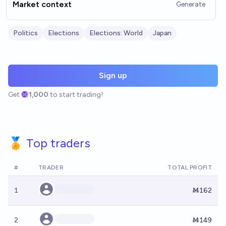
Market context
Generate
Politics
Elections
Elections: World
Japan
Sign up
Get
1,000
to start trading!
🏅 Top traders
#
TRADER
TOTAL PROFIT
1
Ṁ162
2
Ṁ149