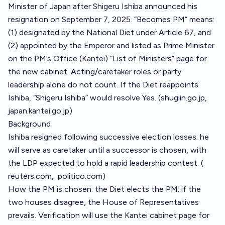
Minister of Japan after Shigeru Ishiba announced his
resignation on September 7, 2025. “Becomes PM” means:
(1) designated by the National Diet under Article 67, and
(2) appointed by the Emperor and listed as Prime Minister
on the PM’s Office (Kantei) “List of Ministers” page for
the new cabinet. Acting/caretaker roles or party
leadership alone do not count. If the Diet reappoints
Ishiba, “Shigeru Ishiba” would resolve Yes. (
shugiin.go.jp
,
japan.kantei.go.jp
)
Background
Ishiba resigned following successive election losses; he
will serve as caretaker until a successor is chosen, with
the LDP expected to hold a rapid leadership contest. (
reuters.com
,
politico.com
)
How the PM is chosen: the Diet elects the PM; if the
two houses disagree, the House of Representatives
prevails. Verification will use the Kantei cabinet page for