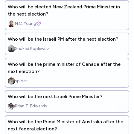
Who will be elected New Zealand Prime Minister in
the next election?
N.C. Young
Who will be the Israeli PM after the next election?
Shaked Koplewitz
Who will be the prime minister of Canada after the
next election?
spider
Who will be the next Israeli Prime Minister?
Brian T. Edwards
Who will be the Prime Minister of Australia after the
next federal election?