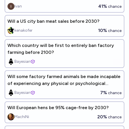
41%
Ivan
chance
Will a US city ban meat sales before 2030?
10%
kenakofer
chance
Which country will be first to entirely ban factory
farming before 2100?
Bayesian
Will some factory farmed animals be made incapable
of experiencing any physical or psychological
suffering, by 2030?
7%
Bayesian
chance
Will European hens be 95% cage-free by 2030?
20%
MachiNi
chance