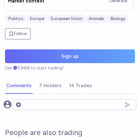
Market context
Generate
Politics
Europe
European Union
Animals
Biology
Follow
Sign up
Get
1,000
to start trading!
Comments
7 Holders
14 Trades
Open options
People are also trading