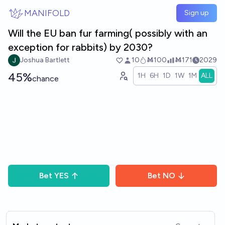
Skip to main content
MANIFOLD
Sign up
Will the EU ban fur farming( possibly with an
exception for rabbits) by 2030?
Joshua Bartlett
10
Ṁ100
Ṁ171
2029
45%
1H
6H
1D
1W
1M
ALL
chance
Bet
YES
Bet
NO