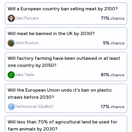
Will a European country ban selling meat by 2100?
71%
Gabi Purcaru
chance
Will meat be banned in the UK by 2030?
5%
John Roxton
chance
Will factory farming have been outlawed in at least
one country by 2050?
81%
Jake Teale
chance
Will the European Union undo it's ban on plastic
straws before 2030?
17%
Technocrat (Quillist)
chance
Will less than 70% of agricultural land be used for
farm animals by 2030?