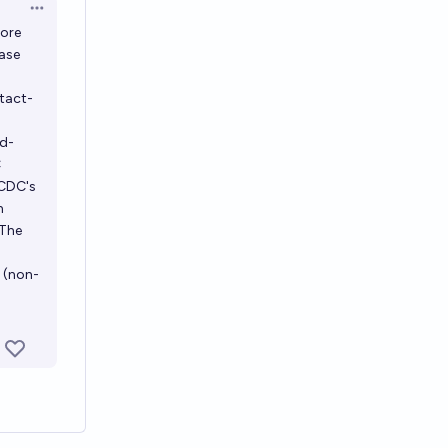
Open options
more
case
ntact-
nd-
C
 CDC's
n
 The
l (non-