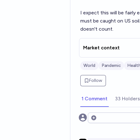
I expect this will be fairl
must be caught on US soil.
doesn't count.
Market context
World
Pandemic
Healt
Follow
1 Comment
33 Holders
Open options