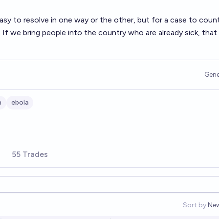
y easy to resolve in one way or the other, but for a case to count
 If we bring people into the country who are already sick, that
Gene
h
ebola
55 Trades
Sort by:
Ne
Op