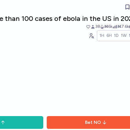
e than 100 cases of ebola in the US in 2
38
Ṁ6k
Ṁ7.6k
1H
6H
1D
1W
Bet
NO