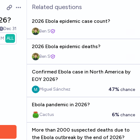
Related questions
Open options
026?
2026 Ebola epidemic case count?
Dec 31
Ben S
1M
ALL
2026 Ebola epidemic deaths?
Ben S
Confirmed Ebola case in North America by
EOY 2026?
47%
Miguel Sánchez
chance
Ebola pandemic in 2026?
6%
Cactus
chance
More than 2000 suspected deaths due to
the Ebola outbreak by the end of 2026?