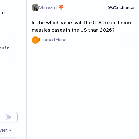
96%
Shrilaxmi 🍄
chance
 it
In the which years will the CDC report more
measles cases in the US than 2026?
Learned Hand
rate
west
en options