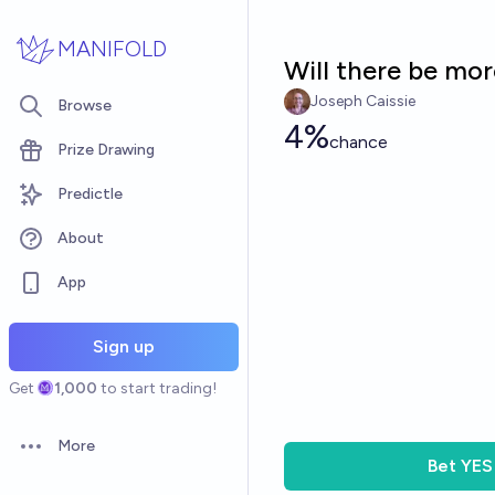
Skip to main content
MANIFOLD
Will there be mor
Joseph Caissie
Browse
4%
chance
Prize Drawing
Predictle
About
App
Sign up
Get
1,000
to start trading!
More
Open options
Bet
YES