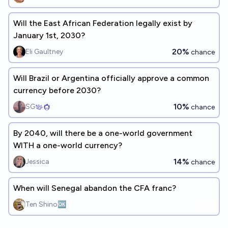
Will the East African Federation legally exist by
January 1st, 2030?
20%
Eli Gaultney
chance
Will Brazil or Argentina officially approve a common
currency before 2030?
10%
SG
chance
By 2040, will there be a one-world government
WITH a one-world currency?
14%
Jessica
chance
When will Senegal abandon the CFA franc?
Ten Shino🆗