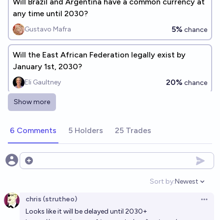
Will Brazil and Argentina have a common currency at
any time until 2030?
5%
Gustavo Mafra
chance
Will the East African Federation legally exist by
January 1st, 2030?
20%
Eli Gaultney
chance
Show more
Will Brazil or Argentina officially approve a common
currency before 2030?
6 Comments
5 Holders
25 Trades
10%
SG
chance
By 2040, will there be a one-world government
Open options
WITH a one-world currency?
Sort by:
Newest
Open option
14%
Jessica
chance
chris (strutheo)
Open 
Looks like it will be delayed until 2030+
When will Senegal abandon the CFA franc?