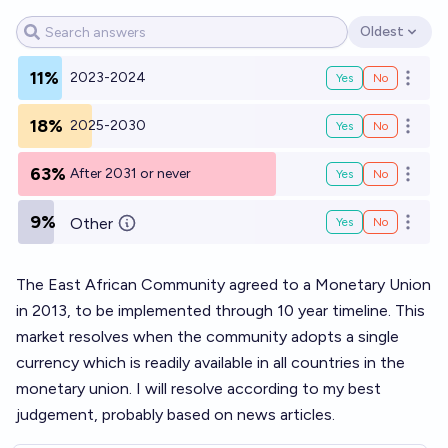
Oldest
Open options
11%
2023-2024
Yes
No
Open o
18%
2025-2030
Yes
No
Open o
63%
After 2031 or never
Yes
No
Open o
9%
Other
Yes
No
Open o
The East African Community agreed to a Monetary Union
in 2013, to be implemented through 10 year timeline. This
market resolves when the community adopts a single
currency which is readily available in all countries in the
monetary union. I will resolve according to my best
judgement, probably based on news articles.