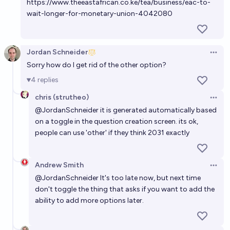
https://www.theeastafrican.co.ke/tea/business/eac-to-
Ten Shino🆗
wait-longer-for-monetary-union-4042080
Jordan Schneider
Open 
Sorry how do I get rid of the other option?
4
replies
chris (strutheo)
Open 
@
JordanSchneider
it is generated automatically based
on a toggle in the question creation screen. its ok,
people can use 'other' if they think 2031 exactly
Andrew Smith
Open 
@
JordanSchneider
It's too late now, but next time
don't toggle the thing that asks if you want to add the
ability to add more options later.