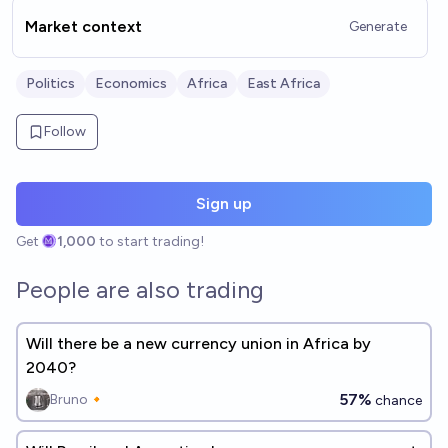
Market context
Generate
Politics
Economics
Africa
East Africa
Follow
Sign up
Get
1,000
to start trading!
People are also trading
Will there be a new currency union in Africa by
2040?
57%
Bruno🔸
chance