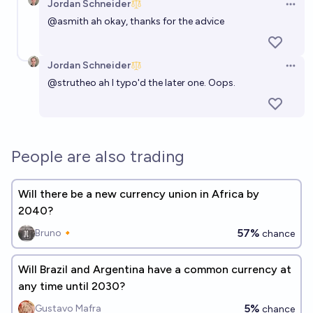
Jordan Schneider
Open 
@
asmith
ah okay, thanks for the advice
Jordan Schneider
Open 
@
strutheo
ah I typo'd the later one. Oops.
People are also trading
Will there be a new currency union in Africa by
2040?
57%
Bruno🔸
chance
Will Brazil and Argentina have a common currency at
any time until 2030?
5%
Gustavo Mafra
chance