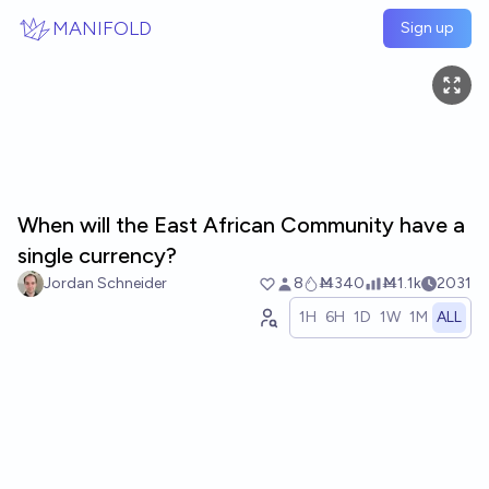
Skip to main content
MANIFOLD
Sign up
When will the East African Community have a
single currency?
Jordan Schneider
8
Ṁ340
Ṁ1.1k
2031
1H
6H
1D
1W
1M
ALL