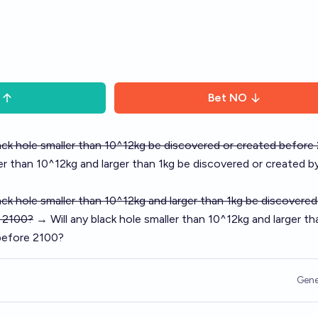
Bet
NO
lack hole smaller than 10^12kg be discovered or created before
ler than 10^12kg and larger than 1kg be discovered or created b
lack hole smaller than 10^12kg and larger than 1kg be discovered
 2100?
→ Will any black hole smaller than 10^12kg and larger th
before 2100?
Gene