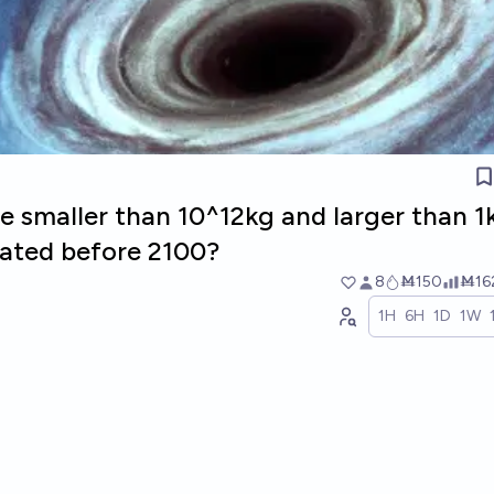
le smaller than 10^12kg and larger than 1
eated before 2100?
8
Ṁ150
Ṁ16
1H
6H
1D
1W