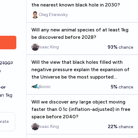
the nearest known black hole in 2030?
Oleg Eterevsky
Will any new animal species of at least 1kg
be discovered before 2028?
93%
Isaac King
chance
Will the view that black holes filled with
 2100?
negative pressure explain the expansion of
y
the Universe be the most supported
hypothesis in 2030?
5%
 or
Bionic
chance
an 1kg
Will we discover any large object moving
faster than 0.1c (inflation-adjusted) in free
space before 2040?
rate
22%
Isaac King
chance