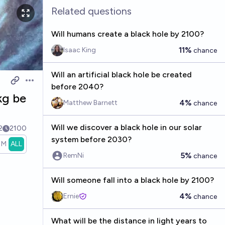
Related questions
Will humans create a black hole by 2100?
11%
Isaac King
chance
Will an artificial black hole be created
Open options
before 2040?
kg be
4%
Matthew Barnett
chance
Will we discover a black hole in our solar
2
2100
system before 2030?
1M
ALL
5%
RemNi
chance
Will someone fall into a black hole by 2100?
4%
Ernie
chance
What will be the distance in light years to