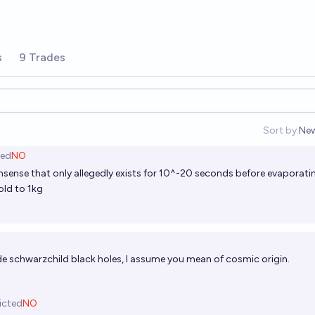
s
9 Trades
Sort by:
Ne
Op
ted
NO
ense that only allegedly exists for 10^-20 seconds before evaporati
old to 1kg
de schwarzchild black holes, I assume you mean of cosmic origin.
icted
NO