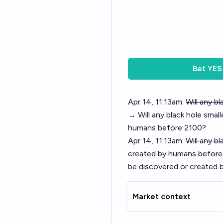
Bet
YES
Apr 14, 11:13am:
Will any b
→ Will any black hole smal
humans before 2100?
Apr 14, 11:13am:
Will any b
created by humans before
be discovered or created 
Market context