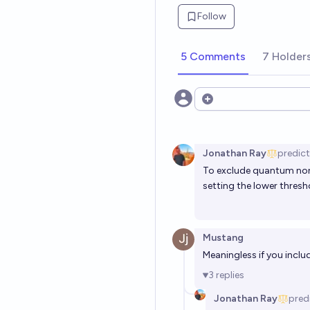
Follow
5 Comments
7 Holder
Open options
Jonathan Ray
predic
To exclude quantum nons
setting the lower thresh
Mustang
Meaningless if you inclu
3
replies
Jonathan Ray
pred