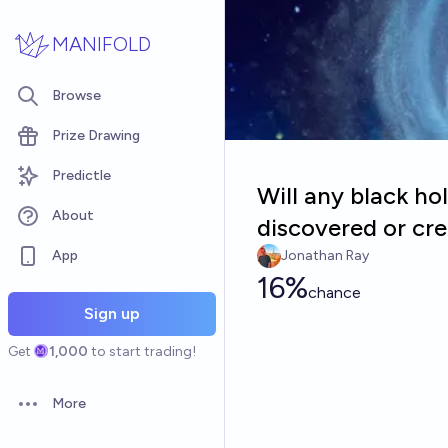
Skip to main content
MANIFOLD
Browse
Prize Drawing
Predictle
Will any black ho
About
discovered or cr
App
Jonathan Ray
16%
chance
Sign up
Get
1,000
to start trading!
More
Open options