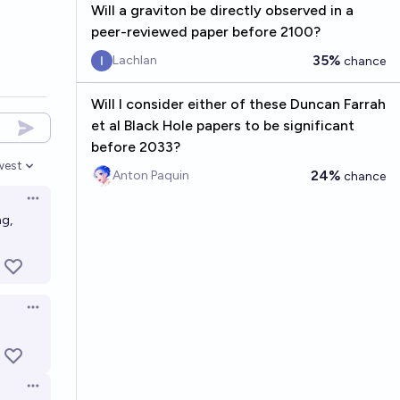
Will a graviton be directly observed in a
peer-reviewed paper before 2100?
35%
Lachlan
chance
Will I consider either of these Duncan Farrah
et al Black Hole papers to be significant
before 2033?
west
en options
24%
Anton Paquin
chance
Open options
ng,
Open options
Open options