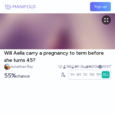
Skip to main content
MANIFOLD
Sign up
Will Aella carry a pregnancy to term before
she turns 45?
Jonathan Ray
96
Ṁ1.2k
Ṁ20k
2037
55%
1H
6H
1D
1W
1M
ALL
chance