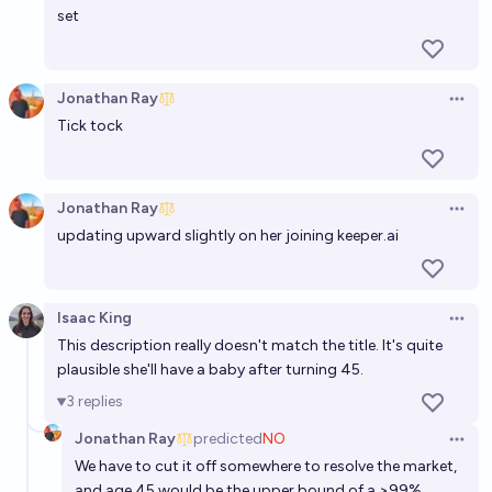
chance
set
Jonathan Ray
Open 
Tick tock
Jonathan Ray
Open 
updating upward slightly on her joining
keeper.ai
Isaac King
Open 
This description really doesn't match the title. It's quite
plausible she'll have a baby after turning 45.
3
replies
Jonathan Ray
predicted
NO
Open 
We have to cut it off somewhere to resolve the market,
and age 45 would be the upper bound of a >99%