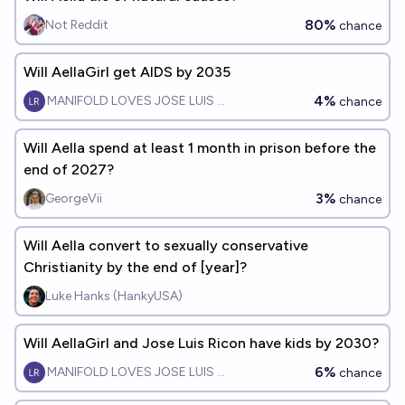
80%
Not Reddit
chance
Will AellaGirl get AIDS by 2035
4%
MANIFOLD LOVES JOSE LUIS RICON
chance
Will Aella spend at least 1 month in prison before the
end of 2027?
3%
GeorgeVii
chance
Will Aella convert to sexually conservative
Christianity by the end of [year]?
Luke Hanks (HankyUSA)
Will AellaGirl and Jose Luis Ricon have kids by 2030?
6%
MANIFOLD LOVES JOSE LUIS RICON
chance