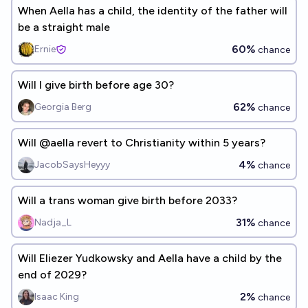
When Aella has a child, the identity of the father will
be a straight male
60%
Ernie
chance
Will I give birth before age 30?
62%
Georgia Berg
chance
Will @aella revert to Christianity within 5 years?
4%
JacobSaysHeyyy
chance
Will a trans woman give birth before 2033?
31%
Nadja_L
chance
Will Eliezer Yudkowsky and Aella have a child by the
end of 2029?
2%
Isaac King
chance