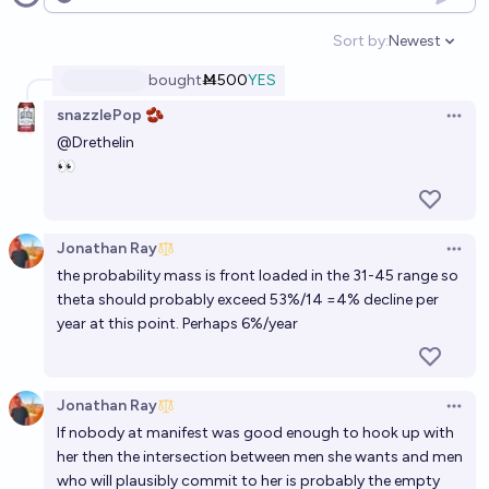
Open options
When Aella has a child, the identity of the father will
Sort by:
Newest
Open option
be a straight male
bought
Ṁ500
YES
60%
Ernie
chance
snazzlePop 🫘
Open 
@
Drethelin
Will I give birth before age 30?
👀
62%
Georgia Berg
chance
Will @aella revert to Christianity within 5 years?
Jonathan Ray
Open 
the probability mass is front loaded in the 31-45 range so
4%
JacobSaysHeyyy
chance
theta should probably exceed 53%/14 =4% decline per
year at this point. Perhaps 6%/year
Will a trans woman give birth before 2033?
31%
Nadja_L
chance
Jonathan Ray
Open 
Will Eliezer Yudkowsky and Aella have a child by the
If nobody at manifest was good enough to hook up with
end of 2029?
her then the intersection between men she wants and men
who will plausibly commit to her is probably the empty
2%
Isaac King