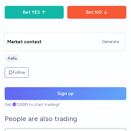
Bet
YES
Bet
NO
Market context
Generate
Aella
Follow
Sign up
Get
1,000
to start trading!
People are also trading