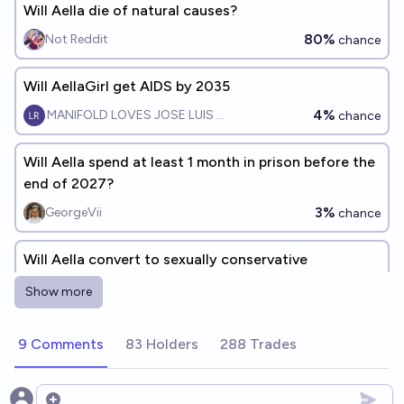
Will Aella die of natural causes?
80%
Not Reddit
chance
Will AellaGirl get AIDS by 2035
4%
MANIFOLD LOVES JOSE LUIS RICON
chance
Will Aella spend at least 1 month in prison before the
end of 2027?
3%
GeorgeVii
chance
Will Aella convert to sexually conservative
Christianity by the end of [year]?
Show more
Luke Hanks (HankyUSA)
9 Comments
83 Holders
288 Trades
Will AellaGirl and Jose Luis Ricon have kids by 2030?
6%
MANIFOLD LOVES JOSE LUIS RICON
chance