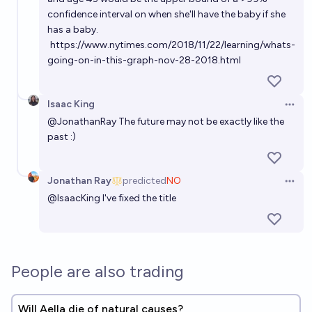
confidence interval on when she'll have the baby if she
has a baby.
https://www.nytimes.com/2018/11/22/learning/whats-
going-on-in-this-graph-nov-28-2018.html
Isaac King
Open 
@
JonathanRay
The future may not be exactly like the
past :)
Jonathan Ray
predicted
NO
Open 
@
IsaacKing
I've fixed the title
People are also trading
Will Aella die of natural causes?