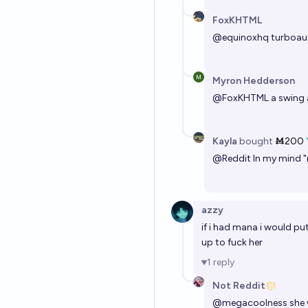
FoxKHTML
@
equinoxhq
turboauti
Myron Hedderson
@
FoxKHTML
a swing 
Kayla
bought
Ṁ200
@
Reddit
In my mind "n
azzy
if i had mana i would pu
up to fuck her
1
reply
Not Reddit
@
megacoolness
she 