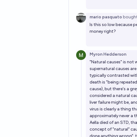
mario pasquato
bough
Is this so low because p
money right?
Myron Hedderson
"Natural causes" is not w
supernatural causes are r
typically contrasted wit
death is "being repeated
cause), but there's a grey
considered a natural cau
liver failure might be, a
virus is clearly a thing t
approximately never a t
Aella died of an STD, th
concept of "natural" ca
done anything wrong", 