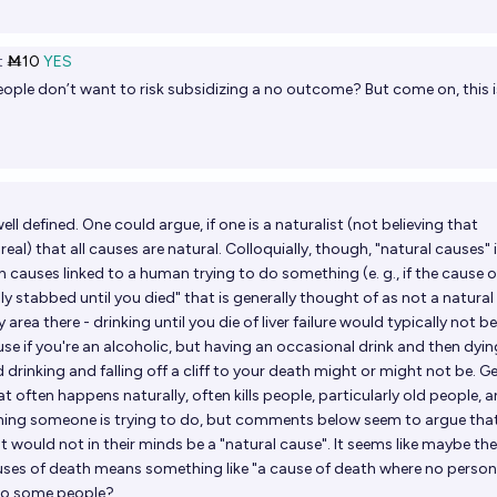
t
Ṁ10
YES
eople don’t want to risk subsidizing a no outcome? But come on, this i
ell defined. One could argue, if one is a naturalist (not believing that
eal) that all causes are natural. Colloquially, though, "natural causes" 
h causes linked to a human trying to do something (e. g., if the cause o
ly stabbed until you died" that is generally thought of as not a natural
 area there - drinking until you die of liver failure would typically not be
se if you're an alcoholic, but having an occasional drink and then dyin
nd drinking and falling off a cliff to your death might or might not be. G
hat often happens naturally, often kills people, particularly old people, a
hing someone is trying to do, but comments below seem to argue that
at would not in their minds be a "natural cause". It seems like maybe the
uses of death means something like "a cause of death where no person
to some people?