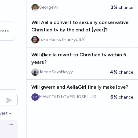
3%
GeorgeVii
chance
Will Aella convert to sexually conservative
Christianity by the end of [year]?
rate
Luke Hanks (HankyUSA)
Will @aella revert to Christianity within 5
years?
4%
JacobSaysHeyyy
chance
Will gwern and AellaGirl finally make love?
6%
MANIFOLD LOVES JOSE LUIS RICON
chance
west
en options
Open options