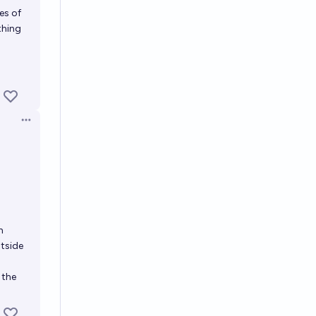
es of
thing
Open options
h
utside
 the