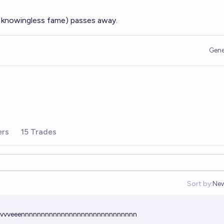
f knowingless fame) passes away.
Gene
ers
15 Trades
Sort by:
Ne
Op
vvvvvvveeennnnnnnnnnnnnnnnnnnnnnnnnnnnn