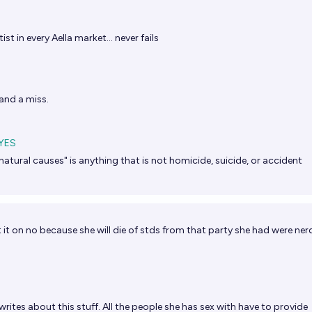
st in every Aella market… never fails
and a miss.
YES
atural causes" is anything that is not homicide, suicide, or accident
t it on no because she will die of stds from that party she had were ner
writes about this stuff. All the people she has sex with have to provide