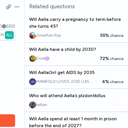
Related questions
Open options
Will Aella carry a pregnancy to term before
she turns 45?
0
2222
1M
ALL
55%
Jonathan Ray
chance
Will Aella have a child by 2030?
72%
Ernie
chance
Will AellaGirl get AIDS by 2035
4%
MANIFOLD LOVES JOSE LUIS RICON
chance
Who will attend Aella’s plzdontkillus
keltan
Will Aella spend at least 1 month in prison
before the end of 2027?