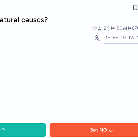
natural causes?
12
Ṁ180
Ṁ67
1H
6H
1D
1W
Bet
NO