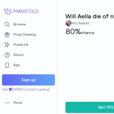
Skip to main content
MANIFOLD
Will Aella die of 
Not Reddit
Browse
80%
chance
Prize Drawing
Predictle
About
App
Sign up
Get
1,000
to start trading!
More
Open options
Bet
YES