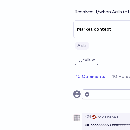
Resolves if/when Aella (o
Market context
Aella
Follow
10 Comments
10 Hold
Open options
121 🫘 roku nana 𝛊
siiiixxxxxxxxx seeevv