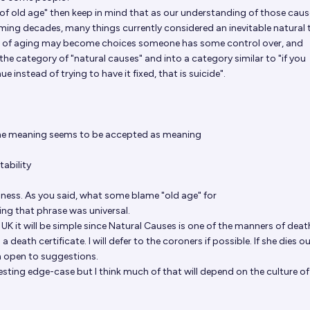
d of old age" then keep in mind that as our understanding of those caus
ing decades, many things currently considered an inevitable natural 
lt of aging may become choices someone has some control over, and
the category of "natural causes" and into a category similar to "if you
e instead of trying to have it fixed, that is suicide".
the meaning seems to be accepted as meaning
tability
llness. As you said, what some blame "old age" for
ing that phrase was universal.
or UK it will be simple since Natural Causes is one of the manners of deat
 death certificate. I will defer to the coroners if possible. If she dies o
'm open to suggestions.
esting edge-case but I think much of that will depend on the culture of