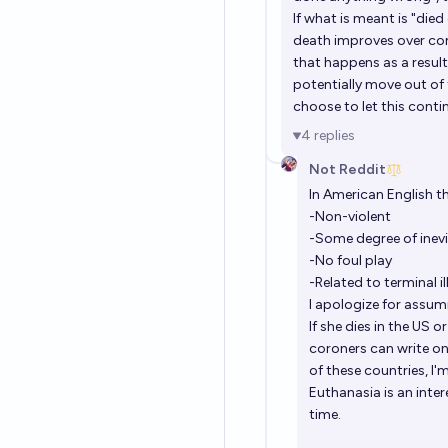
If what is meant is "die
death improves over com
that happens as a resu
potentially move out of 
choose to let this continu
4
replies
Not Reddit
In American English 
-Non-violent
-Some degree of inevi
-No foul play
-Related to terminal i
I apologize for assum
If she dies in the US 
coroners can write on a
of these countries, I
Euthanasia is an inter
time.