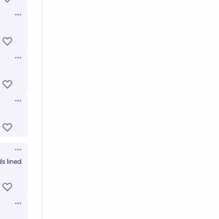
Open options
Open options
Open options
Open options
ds lined
Open options