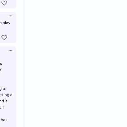
Open options
s play
Open options
is
f
g of
etting a
nd is
 if
 has