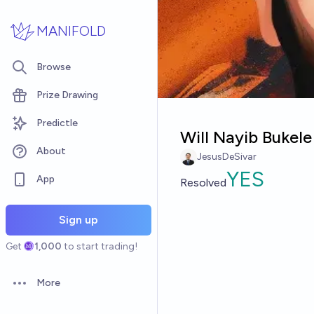
Skip to main content
MANIFOLD
Browse
Prize Drawing
Predictle
Will Nayib Bukele
About
JesusDeSivar
YES
App
Resolved
Sign up
Get
1,000
to start trading!
More
Open options