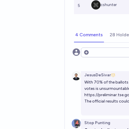
cshunter
5
4 Comments
28 Holde
Open options
JesusDeSivar
With 70% of the ballots 
votes is unsurmountabl
https://preliminar.tse.
The official results coul
Stop Punting