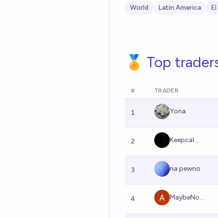
World
Latin America
El
🏅 Top trader
#
TRADER
Yona
1
Keepcal...
2
na pewno
3
MaybeNo...
4