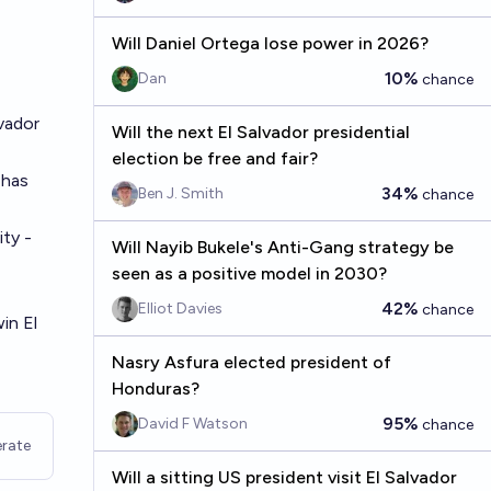
Will Daniel Ortega lose power in 2026?
10%
Dan
chance
lvador
Will the next El Salvador presidential
election be free and fair?
 has
34%
Ben J. Smith
chance
ity -
Will Nayib Bukele's Anti-Gang strategy be
seen as a positive model in 2030?
42%
Elliot Davies
chance
in El
Nasry Asfura elected president of
Honduras?
95%
David F Watson
chance
rate
Will a sitting US president visit El Salvador