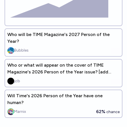
Who will be TIME Magazine's 2027 Person of the
Year?
Bubbles
Who or what will appear on the cover of TIME
Magazine's 2026 Person of the Year issue? [add
answers]
jcb
Will Time's 2026 Person of the Year have one
human?
62%
Marnix
chance