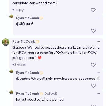
candidate, can we add them?
1
reply
Ryan McComb
Open 
@
JRR
sure!
Ryan McComb
Open 
@
traders
We need to beat Joshua's market, more volume
for JPOW, more trading for JPOW, more limits for JPOW,
let's goooooo :) ❤
3
replies
Ryan McComb
Open 
@
traders
We are #1 right now, letsssssss gooooooo!!!!
Ryan McComb
(edited)
Open 
he just boosted it, he is worried