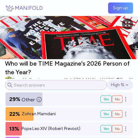
Skip to main content
MANIFOLD
Sign up
Who will be TIME Magazine's 2026 Person of
the Year?
Ryan McComb
272
Ṁ10k
Ṁ170k
Dec 31
High %
Open options
29%
Other
Yes
No
Open o
22%
Zohran Mamdani
Yes
No
Open o
13%
Pope Leo XIV (Robert Prevost)
Yes
No
Open o