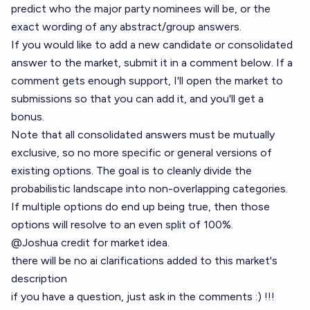
predict who the major party nominees will be, or the
exact wording of any abstract/group answers.
If you would like to add a new candidate or consolidated
answer to the market, submit it in a comment below. If a
comment gets enough support, I'll open the market to
submissions so that you can add it, and you'll get a
bonus.
Note that all consolidated answers must be mutually
exclusive, so no more specific or general versions of
existing options. The goal is to cleanly divide the
probabilistic landscape into non-overlapping categories.
If multiple options do end up being true, then those
options will resolve to an even split of 100%.
@
Joshua
credit for market idea.
there will be no ai clarifications added to this market's
description
if you have a question, just ask in the comments :) !!!