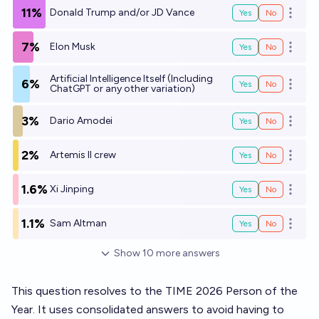
11%
Donald Trump and/or JD Vance
Yes
No
Open o
7%
Elon Musk
Yes
No
Open o
Artificial Intelligence Itself (Including
6%
Yes
No
Open o
ChatGPT or any other variation)
3%
Dario Amodei
Yes
No
Open o
2%
Artemis II crew
Yes
No
Open o
1.6%
Xi Jinping
Yes
No
Open o
1.1%
Sam Altman
Yes
No
Open o
Show
10
more
answers
This question resolves to the TIME 2026 Person of the
Year. It uses consolidated answers to avoid having to