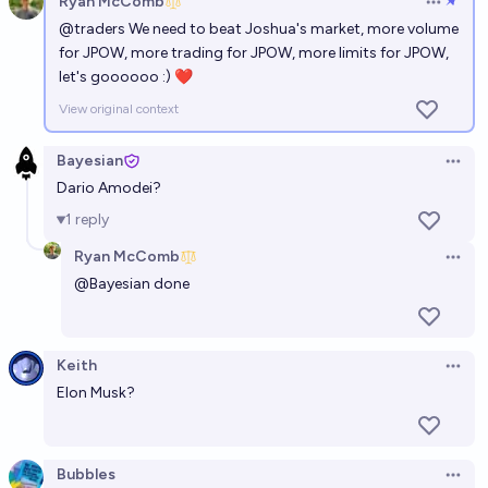
Ryan McComb
Open op
@
traders
We need to beat Joshua's market, more volume
Will Time's 2026 Person of the Year have one
for JPOW, more trading for JPOW, more limits for JPOW,
human?
let's goooooo :) ❤
62%
Marnix
chance
View original context
Bayesian
Open 
Dario Amodei?
1
reply
Ryan McComb
Open 
@
Bayesian
done
Keith
Open 
Elon Musk?
Bubbles
Open 