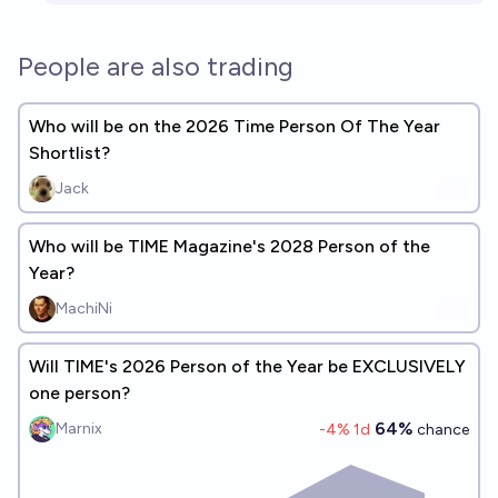
People are also trading
Who will be on the 2026 Time Person Of The Year
Shortlist?
Jack
Who will be TIME Magazine's 2028 Person of the
Year?
MachiNi
Will TIME's 2026 Person of the Year be EXCLUSIVELY
one person?
64%
Marnix
-4
% 1d
chance