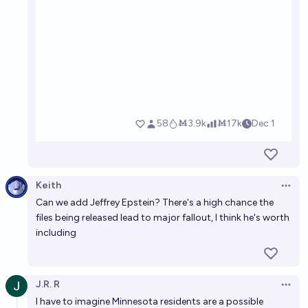
Keith
Open 
Can we add Jeffrey Epstein? There's a high chance the
files being released lead to major fallout, I think he's worth
including
J.R. R
Open 
I have to imagine Minnesota residents are a possible