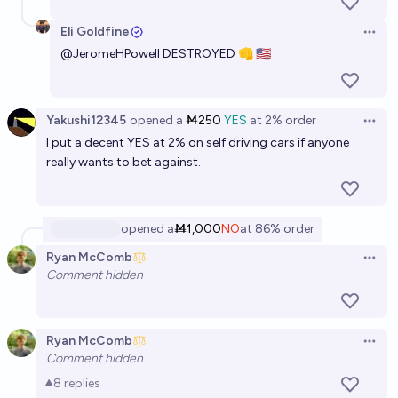
Eli Goldfine
Open 
@
JeromeHPowell
DESTROYED 👊 🇺‍🇸
Yakushi12345
opened
a
Ṁ250
YES
at
2%
order
Open 
I put a decent YES at 2% on self driving cars if anyone
really wants to bet against.
opened
a
Ṁ1,000
NO
at
86%
order
Ryan McComb
Open 
Comment hidden
Ryan McComb
Open 
Comment hidden
8
replies