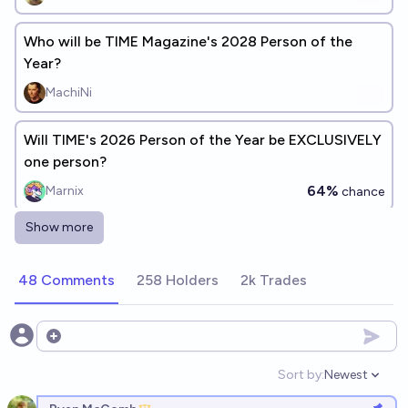
Who will be TIME Magazine's 2028 Person of the
Year?
MachiNi
Will TIME's 2026 Person of the Year be EXCLUSIVELY
one person?
64%
Marnix
chance
Show more
Who will be TIME Magazine's 2027 Person of the
Year?
48 Comments
258 Holders
2k Trades
Bubbles
Who or what will appear on the cover of TIME
Open options
Magazine's 2026 Person of the Year issue? [add
Sort by:
Newest
answers]
Open option
jcb