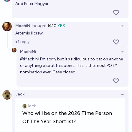
Add Peter Magyar
MachiNi
bought
Ṁ10
YES
Open 
Artemis II crew
1
reply
MachiNi
Open 
@
MachiNi
I’m sorry but it’s ridiculous to bet on anyone
or anything else at this point. This is the most POTY
nomination ever. Case closed.
Jack
Open 