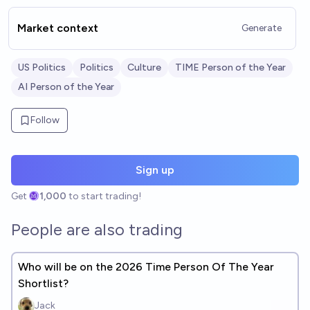
Market context
Generate
US Politics
Politics
Culture
TIME Person of the Year
AI Person of the Year
Follow
Sign up
Get
1,000
to start trading!
People are also trading
Who will be on the 2026 Time Person Of The Year
Shortlist?
Jack