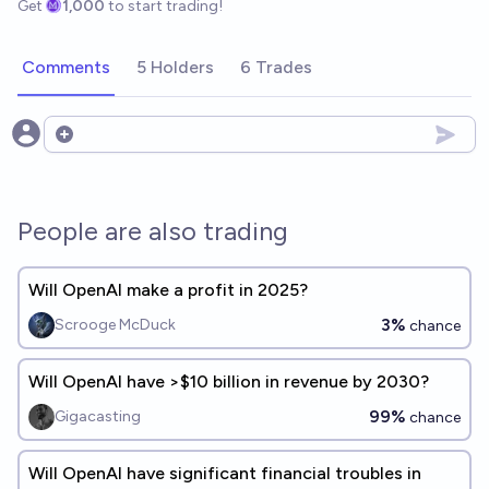
Get
1,000
to start trading!
Comments
5 Holders
6 Trades
Open options
People are also trading
Will OpenAI make a profit in 2025?
3%
Scrooge McDuck
chance
Will OpenAI have >$10 billion in revenue by 2030?
99%
Gigacasting
chance
Will OpenAI have significant financial troubles in