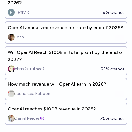
2026?
19%
Henry R
chance
OpenAI annualized revenue run rate by end of 2026?
Josh
Will OpenAI Reach $100B in total profit by the end of
2027?
21%
chris (strutheo)
chance
How much revenue will OpenAI earn in 2026?
Jaundiced Baboon
OpenAI reaches $100B revenue in 2028?
75%
Daniel Reeves
chance