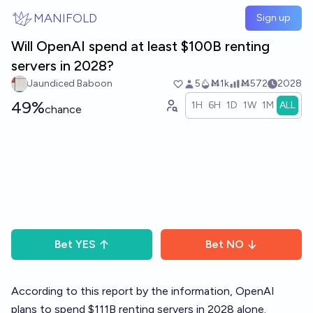
Skip to main content
MANIFOLD
Sign up
Will OpenAI spend at least $100B renting
servers in 2028?
Jaundiced Baboon
5
Ṁ1k
Ṁ572
2028
49%
1H
6H
1D
1W
1M
ALL
chance
Bet
YES
Bet
NO
According to this report by the information, OpenAI
plans to spend $111B renting servers in 2028 alone.