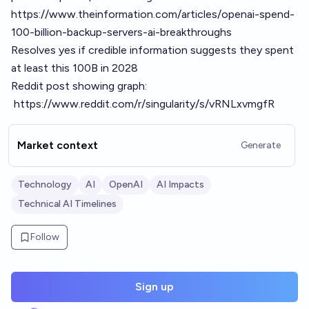
https://www.theinformation.com/articles/openai-spend-
100-billion-backup-servers-ai-breakthroughs
Resolves yes if credible information suggests they spent
at least this 100B in 2028
Reddit post showing graph:
https://www.reddit.com/r/singularity/s/vRNLxvmgfR
Market context
Generate
Technology
AI
OpenAI
AI Impacts
Technical AI Timelines
Follow
Sign up