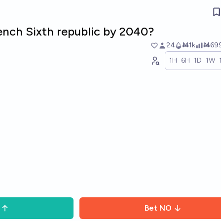
rench Sixth republic by 2040?
24
Ṁ1k
Ṁ69
1H
6H
1D
1W
Bet
NO