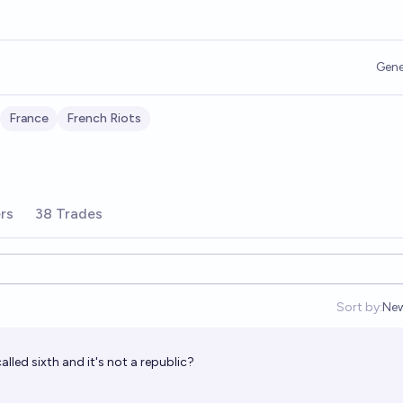
Gene
France
French Riots
rs
38 Trades
Sort by:
Ne
Op
called sixth and it's not a republic?