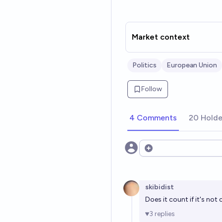
Market context
Politics
European Union
Follow
4 Comments
20 Holde
Open options
skibidist
Does it count if it's not 
3
replies