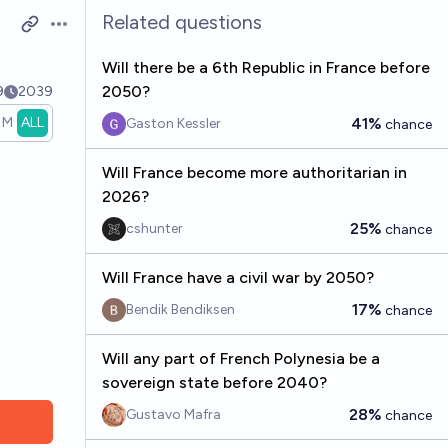
Related questions
Open options
Will there be a 6th Republic in France before
2050?
9
2039
1M
ALL
41%
Gaston Kessler
chance
Will France become more authoritarian in
2026?
25%
cshunter
chance
Will France have a civil war by 2050?
17%
Bendik Bendiksen
chance
Will any part of French Polynesia be a
sovereign state before 2040?
28%
Gustavo Mafra
chance