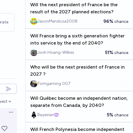
Will the next president of France be the
result of the 2027 planned elections?
96%
JasonMendoza2008
chance
rate
Will France bring a sixth generation fighter
into service by the end of 2040?
51%
Josh Hoang-Wilkes
chance
Who will be the next president of France in
2027 ?
Tomgaming 007
Will Québec become an independent nation,
west
en options
separate from Canada, by 2040?
Open options
5%
Bayesian
chance
Will French Polynesia become independent