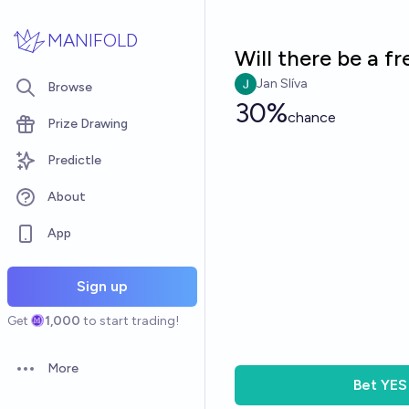
Skip to main content
MANIFOLD
Will there be a f
Jan Slíva
Browse
30%
chance
Prize Drawing
Predictle
About
App
Sign up
Get
1,000
to start trading!
More
Open options
Bet
YES