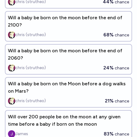
44%
chris (strutheo)
chance
Will a baby be born on the moon before the end of
2100?
68%
chris (strutheo)
chance
Will a baby be born on the moon before the end of
2060?
24%
chris (strutheo)
chance
Will a baby be born on the Moon before a dog walks
on Mars?
21%
chris (strutheo)
chance
Will over 200 people be on the moon at any given
time before a baby if born on the moon
83%
James
chance