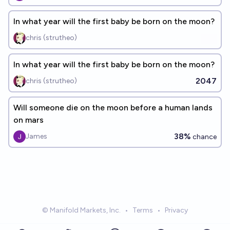
In what year will the first baby be born on the moon?
chris (strutheo)
In what year will the first baby be born on the moon?
2047
chris (strutheo)
Will someone die on the moon before a human lands
on mars
38%
James
chance
© Manifold Markets, Inc.
•
Terms
•
Privacy