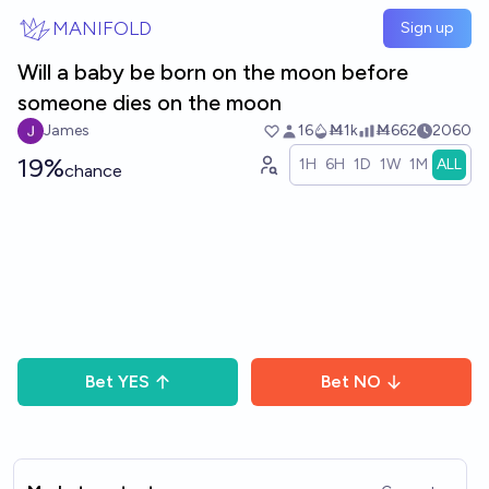
Skip to main content
MANIFOLD
Sign up
Will a baby be born on the moon before
someone dies on the moon
James
16
Ṁ1k
Ṁ662
2060
19%
1H
6H
1D
1W
1M
ALL
chance
Bet
YES
Bet
NO