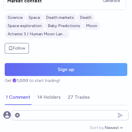
Market context
Generate
Science
Space
Death markets
Death
Space exploration
Baby Predictions
Moon
Artemis 3 / Human Moon Landing
Follow
Sign up
Get
1,000
to start trading!
1 Comment
14 Holders
27 Trades
Open options
Sort by:
Newest
Open option