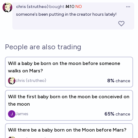
chris (strutheo)
bought
Ṁ10
NO
Open 
someone's been putting in the creator hours lately!
People are also trading
Will a baby be born on the moon before someone
walks on Mars?
8%
chris (strutheo)
chance
Will the first baby born on the moon be conceived on
the moon
65%
James
chance
Will there be a baby born on the Moon before Mars?