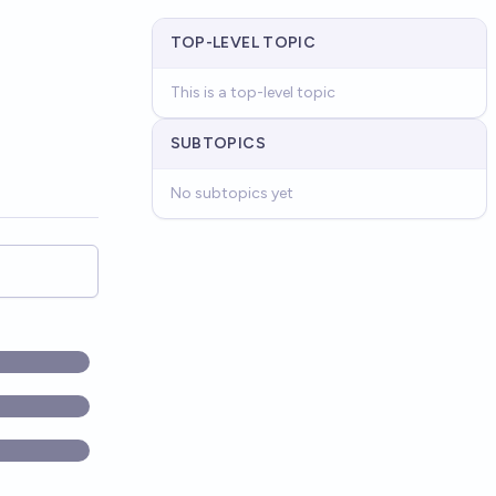
TOP-LEVEL TOPIC
This is a top-level topic
SUBTOPICS
No subtopics yet