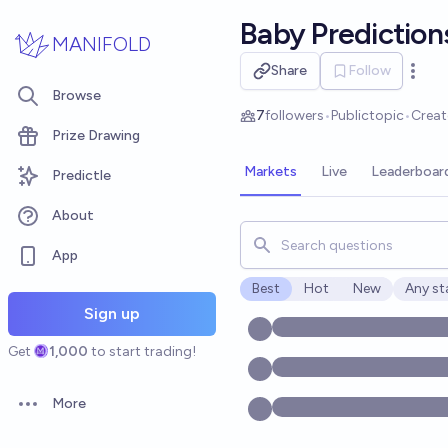
Skip to main content
Baby Prediction
MANIFOLD
Share
Follow
Open 
Browse
7
followers
•
Public
topic
•
Crea
Prize Drawing
Markets
Live
Leaderboar
Predictle
About
Search for markets, users, t
App
Best
Hot
New
Any st
Open o
Sign up
Get
1,000
to start trading!
More
Open options