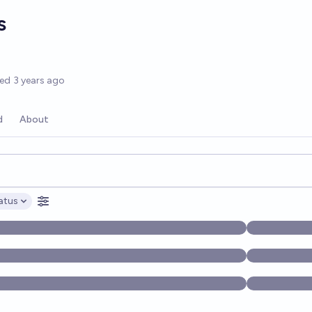
s
options
ted
3 years ago
d
About
opics, and posts. Results update below as you type.
atus
ptions