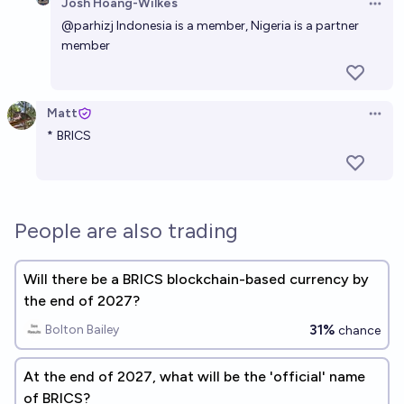
Josh Hoang-Wilkes
Open 
@
parhizj
Indonesia is a member, Nigeria is a partner
member
Matt
Open 
*
BRICS
People are also trading
Will there be a BRICS blockchain-based currency by
the end of 2027?
31%
Bolton Bailey
chance
At the end of 2027, what will be the 'official' name
of BRICS?