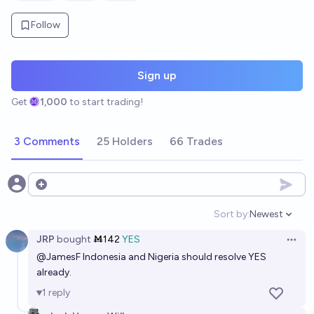
Follow
Sign up
Get
1,000
to start trading!
3 Comments
25 Holders
66 Trades
Open options
Sort by:
Newest
Open option
JRP
bought
Ṁ142
YES
Open 
@
JamesF
Indonesia and Nigeria should resolve YES
already.
1
reply