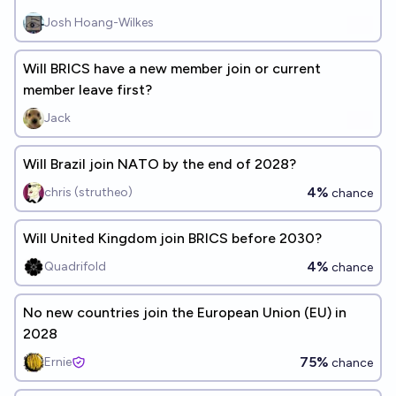
Josh Hoang-Wilkes
Will BRICS have a new member join or current
member leave first?
Jack
Will Brazil join NATO by the end of 2028?
4%
chris (strutheo)
chance
Will United Kingdom join BRICS before 2030?
4%
Quadrifold
chance
No new countries join the European Union (EU) in
2028
75%
Ernie
chance