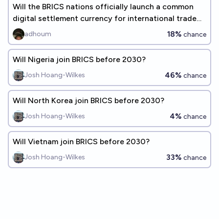
Will the BRICS nations officially launch a common
digital settlement currency for international trade
by the end of 2026
18%
adhoum
chance
Will Nigeria join BRICS before 2030?
46%
Josh Hoang-Wilkes
chance
Will North Korea join BRICS before 2030?
4%
Josh Hoang-Wilkes
chance
Will Vietnam join BRICS before 2030?
33%
Josh Hoang-Wilkes
chance