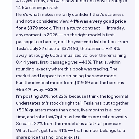
41% yesterday, and 41% now. It did not move through a
14.5% earnings crash.
Here's what makes me fairly confident that's staleness
and not a considered view:
41% was a very good price
for a $379 stock.
This is a
touch
contract — intraday,
any moment in 2026 — so the right model is first-
passage to a barrier, not the year-end distribution. From
Tesla's July 22 close of $378.93, the barrier is +31.9%
away; at roughly 60% annualized vol over the remaining
0.44 years, first-passage gives
~43%
. That is, within
rounding, exactly where this book was trading. The
market and I appear to be running the same model.
Run the identical model from $319.69 and the barrier is
+56.4% away:
~22%.
I'm posting 28%, not 22%, because I think the lognormal
understates
this
stock's right tail. Tesla has put together
+50% quarters more than once, five months is a long
time, and robotaxi/Optimus headlines are real convexity.
So call it 22% from the model plus a fat-tail premium.
What I can't get to is 41% — that number belongs to a
share price that no longer exists.