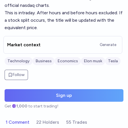
official nasdaq charts.
This is intraday. After hours and before hours excluded. If
a stock split occurs, the title will be updated with the
equivalent price.
Market context
Generate
Technology
Business
Economics
Elon musk
Tesla
Follow
Sign up
Get
1,000
to start trading!
1 Comment
22 Holders
55 Trades