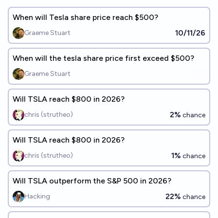
When will Tesla share price reach $500?
10/11/26
Graeme Stuart
When will the tesla share price first exceed $500?
Graeme Stuart
Will TSLA reach $800 in 2026?
2%
chris (strutheo)
chance
Will TSLA reach $800 in 2026?
1%
chris (strutheo)
chance
Will TSLA outperform the S&P 500 in 2026?
22%
Hacking
chance