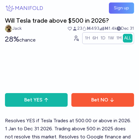
Skip to main content
MANIFOLD
Sign up
Will Tesla trade above $500 in 2026?
Jack
23
Ṁ493
Ṁ1.4k
Dec 31
28%
1H
6H
1D
1W
1M
ALL
chance
Bet
YES
Bet
NO
Resolves YES if Tesla Trades at 500.00 or above in 2026.
1 Jan to Dec 31 2026. Trading above 500 in 2025 does
not resolve this market. Resolves to Google finance and