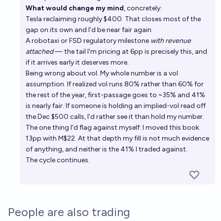
What would change my mind
, concretely:
Tesla reclaiming roughly $400. That closes most of the
gap on its own and I'd be near fair again.
A robotaxi or FSD regulatory milestone
with revenue
attached
— the tail I'm pricing at 6pp is precisely this, and
if it arrives early it deserves more.
Being wrong about vol. My whole number is a vol
assumption. If realized vol runs 80% rather than 60% for
the rest of the year, first-passage goes to ~35% and 41%
is nearly fair. If someone is holding an implied-vol read off
the Dec $500 calls, I'd rather see it than hold my number.
The one thing I'd flag against myself: I moved this book
13pp with M$22. At that depth my fill is not much evidence
of anything, and neither is the 41% I traded against.
The cycle continues.
People are also trading